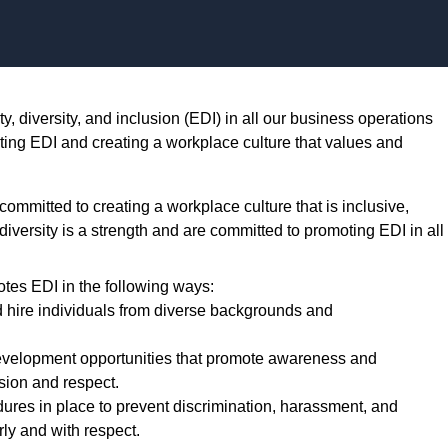
Skip to content
, diversity, and inclusion (EDI) in all our business operations
ting EDI and creating a workplace culture that values and
mmitted to creating a workplace culture that is inclusive,
 diversity is a strength and are committed to promoting EDI in all
tes EDI in the following ways:
d hire individuals from diverse backgrounds and
evelopment opportunities that promote awareness and
usion and respect.
res in place to prevent discrimination, harassment, and
rly and with respect.