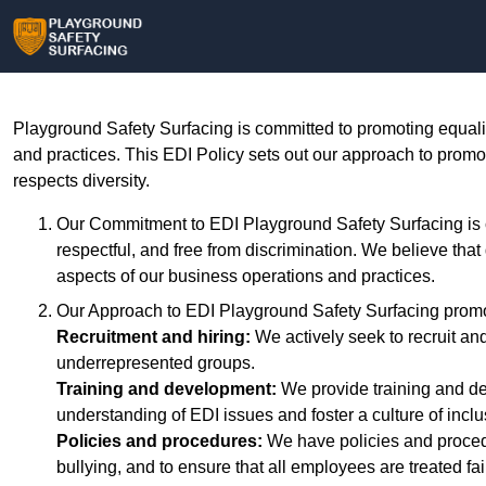
Playground Safety Surfacing is committed to promoting equality
and practices. This EDI Policy sets out our approach to promo
respects diversity.
Our Commitment to EDI Playground Safety Surfacing is co
respectful, and free from discrimination. We believe that
aspects of our business operations and practices.
Our Approach to EDI Playground Safety Surfacing promo
Recruitment and hiring:
We actively seek to recruit an
underrepresented groups.
Training and development:
We provide training and d
understanding of EDI issues and foster a culture of incl
Policies and procedures:
We have policies and procedu
bullying, and to ensure that all employees are treated fai