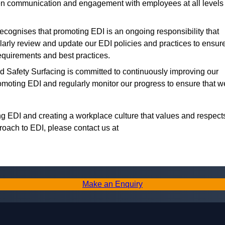
 communication and engagement with employees at all levels
ecognises that promoting EDI is an ongoing responsibility that
larly review and update our EDI policies and practices to ensur
equirements and best practices.
Safety Surfacing is committed to continuously improving our
romoting EDI and regularly monitor our progress to ensure that w
g EDI and creating a workplace culture that values and respect
roach to EDI, please contact us at
Make an Enquiry