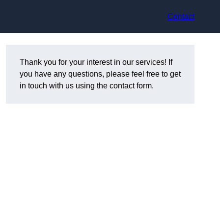
Contact
Thank you for your interest in our services! If
you have any questions, please feel free to get
in touch with us using the contact form.