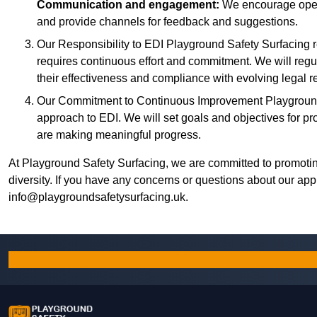
Communication and engagement:
We encourage open
and provide channels for feedback and suggestions.
Our Responsibility to EDI Playground Safety Surfacing r
requires continuous effort and commitment. We will regu
their effectiveness and compliance with evolving legal r
Our Commitment to Continuous Improvement Playground 
approach to EDI. We will set goals and objectives for p
are making meaningful progress.
At Playground Safety Surfacing, we are committed to promotin
diversity. If you have any concerns or questions about our app
info@playgroundsafetysurfacing.uk
.