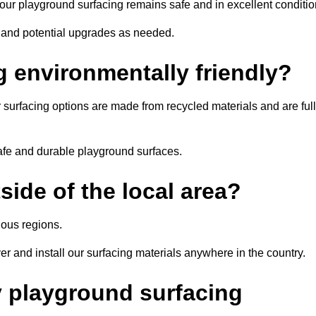
r playground surfacing remains safe and in excellent conditio
, and potential upgrades as needed.
g environmentally friendly?
 surfacing options are made from recycled materials and are ful
afe and durable playground surfaces.
ide of the local area?
ous regions.
er and install our surfacing materials anywhere in the country.
y playground surfacing