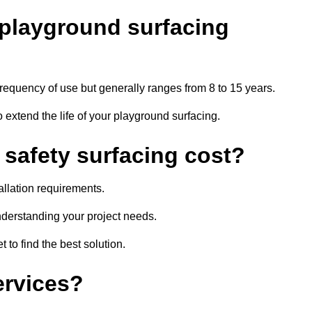
r playground surfacing
requency of use but generally ranges from 8 to 15 years.
extend the life of your playground surfacing.
afety surfacing cost?
allation requirements.
nderstanding your project needs.
 to find the best solution.
ervices?