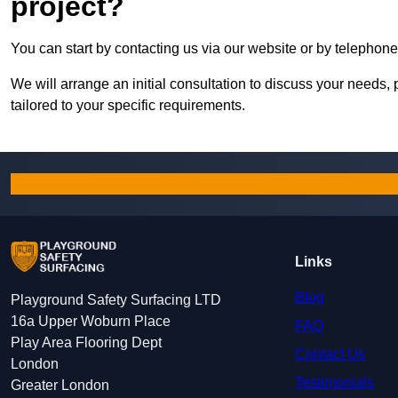
project?
You can start by contacting us via our website or by telephone
We will arrange an initial consultation to discuss your needs, 
tailored to your specific requirements.
Links
Blog
Playground Safety Surfacing LTD
16a Upper Woburn Place
FAQ
Play Area Flooring Dept
Contact Us
London
Testimonials
Greater London