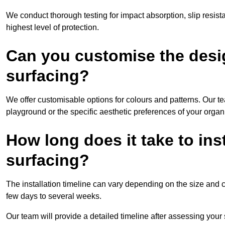
We conduct thorough testing for impact absorption, slip resis
highest level of protection.
Can you customise the desi
surfacing?
We offer customisable options for colours and patterns. Our te
playground or the specific aesthetic preferences of your organ
How long does it take to in
surfacing?
The installation timeline can vary depending on the size and co
few days to several weeks.
Our team will provide a detailed timeline after assessing your s