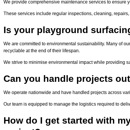
We provide comprehensive maintenance services to ensure you
These services include regular inspections, cleaning, repairs
Is your playground surfacin
We are committed to environmental sustainability. Many of our
recyclable at the end of their lifespan.
We strive to minimise environmental impact while providing s
Can you handle projects outs
We operate nationwide and have handled projects across vari
Our team is equipped to manage the logistics required to deliv
How do I get started with m