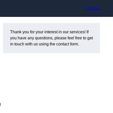
Contact
Thank you for your interest in our services! If
you have any questions, please feel free to get
in touch with us using the contact form.
d