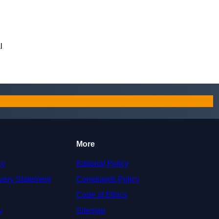
l
More
cy
Editorial Policy
very Statement
Complaints Policy
Code of Ethics
y
Sitemap