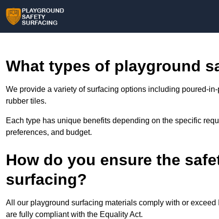
What types of playground sa
We provide a variety of surfacing options including poured-in-
rubber tiles.
Each type has unique benefits depending on the specific requi
preferences, and budget.
How do you ensure the safe
surfacing?
All our playground surfacing materials comply with or excee
are fully compliant with the Equality Act.