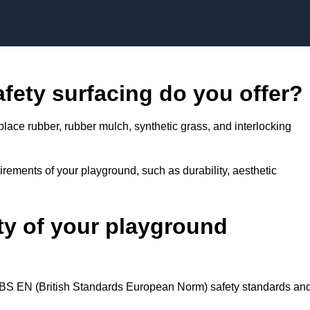
Skip to content
fety surfacing do you offer?
place rubber, rubber mulch, synthetic grass, and interlocking
rements of your playground, such as durability, aesthetic
ty of your playground
d BS EN (British Standards European Norm) safety standards an