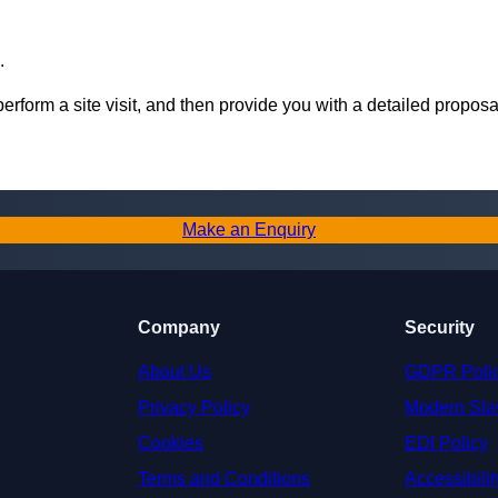
.
perform a site visit, and then provide you with a detailed proposa
Make an Enquiry
Company
Security
About Us
GDPR Poli
Privacy Policy
Modern Sla
Cookies
EDI Policy
Terms and Conditions
Accessibilit