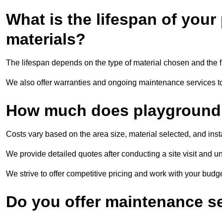
What is the lifespan of you
materials?
The lifespan depends on the type of material chosen and the f
We also offer warranties and ongoing maintenance services to 
How much does playground s
Costs vary based on the area size, material selected, and inst
We provide detailed quotes after conducting a site visit and u
We strive to offer competitive pricing and work with your budget
Do you offer maintenance s