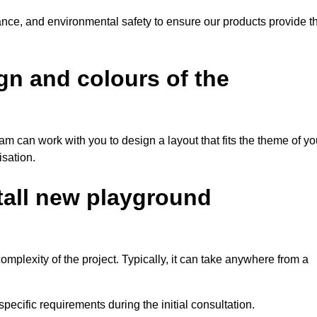
tance, and environmental safety to ensure our products provide t
gn and colours of the
am can work with you to design a layout that fits the theme of yo
isation.
stall new playground
mplexity of the project. Typically, it can take anywhere from a
pecific requirements during the initial consultation.