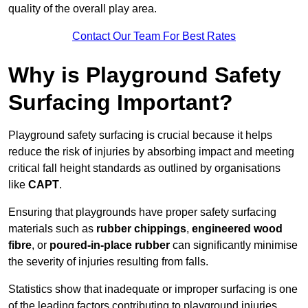
quality of the overall play area.
Contact Our Team For Best Rates
Why is Playground Safety
Surfacing Important?
Playground safety surfacing is crucial because it helps
reduce the risk of injuries by absorbing impact and meeting
critical fall height standards as outlined by organisations
like
CAPT
.
Ensuring that playgrounds have proper safety surfacing
materials such as
rubber chippings
,
engineered wood
fibre
, or
poured-in-place rubber
can significantly minimise
the severity of injuries resulting from falls.
Statistics show that inadequate or improper surfacing is one
of the leading factors contributing to playground injuries.