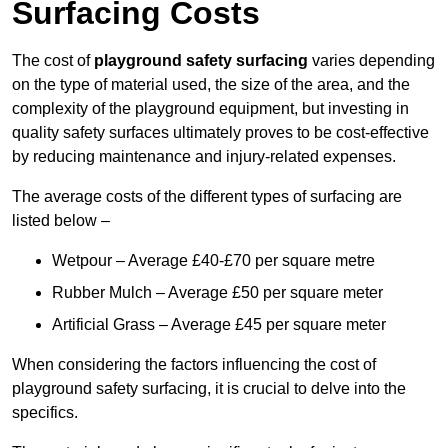
Surfacing Costs
The cost of
playground safety surfacing
varies depending
on the type of material used, the size of the area, and the
complexity of the playground equipment, but investing in
quality safety surfaces ultimately proves to be cost-effective
by reducing maintenance and injury-related expenses.
The average costs of the different types of surfacing are
listed below –
Wetpour – Average £40-£70 per square metre
Rubber Mulch – Average £50 per square meter
Artificial Grass – Average £45 per square meter
When considering the factors influencing the cost of
playground safety surfacing, it is crucial to delve into the
specifics.