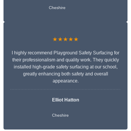
Cheshire
★★★★★
I highly recommend Playground Safety Surfacing for
their professionalism and quality work. They quickly
installed high-grade safety surfacing at our school,
greatly enhancing both safety and overall
appearance.
Elliot Hatton
Cheshire