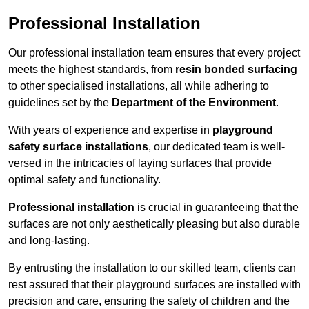
Professional Installation
Our professional installation team ensures that every project
meets the highest standards, from
resin bonded surfacing
to other specialised installations, all while adhering to
guidelines set by the
Department of the Environment
.
With years of experience and expertise in
playground
safety surface installations
, our dedicated team is well-
versed in the intricacies of laying surfaces that provide
optimal safety and functionality.
Professional installation
is crucial in guaranteeing that the
surfaces are not only aesthetically pleasing but also durable
and long-lasting.
By entrusting the installation to our skilled team, clients can
rest assured that their playground surfaces are installed with
precision and care, ensuring the safety of children and the