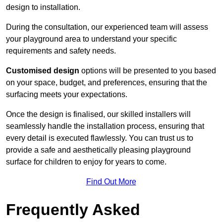
design to installation.
During the consultation, our experienced team will assess
your playground area to understand your specific
requirements and safety needs.
Customised design
options will be presented to you based
on your space, budget, and preferences, ensuring that the
surfacing meets your expectations.
Once the design is finalised, our skilled installers will
seamlessly handle the installation process, ensuring that
every detail is executed flawlessly. You can trust us to
provide a safe and aesthetically pleasing playground
surface for children to enjoy for years to come.
Find Out More
Frequently Asked