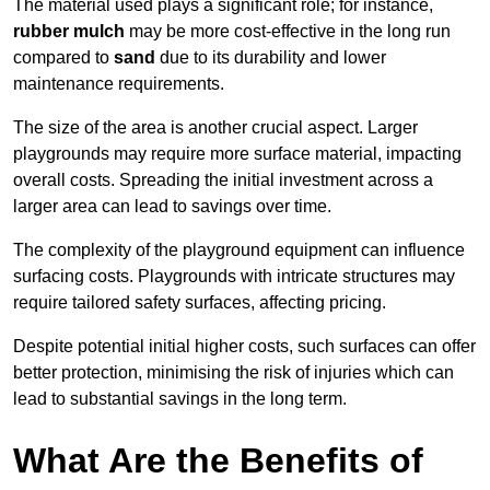
The material used plays a significant role; for instance,
rubber mulch
may be more cost-effective in the long run
compared to
sand
due to its durability and lower
maintenance requirements.
The size of the area is another crucial aspect. Larger
playgrounds may require more surface material, impacting
overall costs. Spreading the initial investment across a
larger area can lead to savings over time.
The complexity of the playground equipment can influence
surfacing costs. Playgrounds with intricate structures may
require tailored safety surfaces, affecting pricing.
Despite potential initial higher costs, such surfaces can offer
better protection, minimising the risk of injuries which can
lead to substantial savings in the long term.
What Are the Benefits of