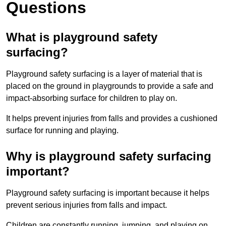
Questions
What is playground safety
surfacing?
Playground safety surfacing is a layer of material that is
placed on the ground in playgrounds to provide a safe and
impact-absorbing surface for children to play on.
It helps prevent injuries from falls and provides a cushioned
surface for running and playing.
Why is playground safety surfacing
important?
Playground safety surfacing is important because it helps
prevent serious injuries from falls and impact.
Children are constantly running, jumping, and playing on