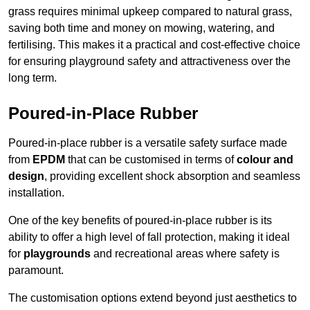
grass requires minimal upkeep compared to natural grass,
saving both time and money on mowing, watering, and
fertilising. This makes it a practical and cost-effective choice
for ensuring playground safety and attractiveness over the
long term.
Poured-in-Place Rubber
Poured-in-place rubber is a versatile safety surface made
from
EPDM
that can be customised in terms of
colour and
design
, providing excellent shock absorption and seamless
installation.
One of the key benefits of poured-in-place rubber is its
ability to offer a high level of fall protection, making it ideal
for
playgrounds
and recreational areas where safety is
paramount.
The customisation options extend beyond just aesthetics to