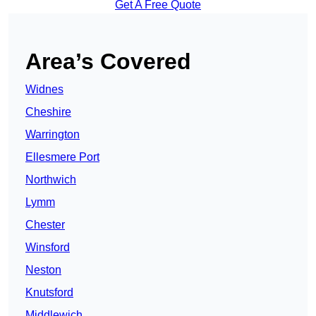
Get A Free Quote
Area’s Covered
Widnes
Cheshire
Warrington
Ellesmere Port
Northwich
Lymm
Chester
Winsford
Neston
Knutsford
Middlewich