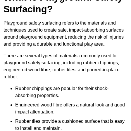
Surfacing?
Playground safety surfacing refers to the materials and
techniques used to create safe, impact-absorbing surfaces
around playground equipment, reducing the risk of injuries
and providing a durable and functional play area.
There are several types of materials commonly used for
playground safety surfacing, including rubber chippings,
engineered wood fibre, rubber tiles, and poured-in-place
rubber.
Rubber chippings are popular for their shock-
absorbing properties.
Engineered wood fibre offers a natural look and good
impact attenuation.
Rubber tiles provide a cushioned surface that is easy
to install and maintain.