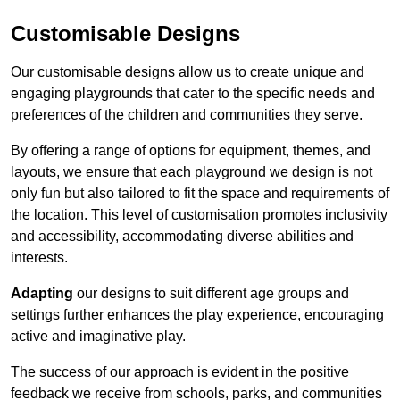
Customisable Designs
Our customisable designs allow us to create unique and
engaging playgrounds that cater to the specific needs and
preferences of the children and communities they serve.
By offering a range of options for equipment, themes, and
layouts, we ensure that each playground we design is not
only fun but also tailored to fit the space and requirements of
the location. This level of customisation promotes inclusivity
and accessibility, accommodating diverse abilities and
interests.
Adapting
our designs to suit different age groups and
settings further enhances the play experience, encouraging
active and imaginative play.
The success of our approach is evident in the positive
feedback we receive from schools, parks, and communities