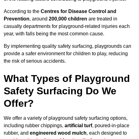
According to the
Centres for Disease Control and
Prevention
, around
200,000 children
are treated in
casualty departments for playground-related injuries each
year, with falls being the most common cause.
By implementing quality safety surfacing, playgrounds can
provide a safer environment for children to play, reducing
the risk of serious accidents.
What Types of Playground
Safety Surfacing Do We
Offer?
We offer a variety of playground safety surfacing options,
including rubber chippings,
artificial turf
, poured-in-place
rubber, and
engineered wood mulch
, each designed to