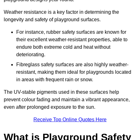
Weather resistance is a key factor in determining the
longevity and safety of playground surfaces.
For instance, rubber safety surfaces are known for
their excellent weather-resistant properties, able to
endure both extreme cold and heat without
deteriorating.
Fibreglass safety surfaces are also highly weather-
resistant, making them ideal for playgrounds located
in areas with frequent rain or snow.
The UV-stable pigments used in these surfaces help
prevent colour fading and maintain a vibrant appearance,
even after prolonged exposure to the sun.
Receive Top Online Quotes Here
What is Playground Safety