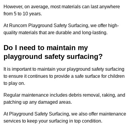
However, on average, most materials can last anywhere
from 5 to 10 years.
At Runcorn Playground Safety Surfacing, we offer high-
quality materials that are durable and long-lasting.
Do I need to maintain my
playground safety surfacing?
It is important to maintain your playground safety surfacing
to ensure it continues to provide a safe surface for children
to play on.
Regular maintenance includes debris removal, raking, and
patching up any damaged areas.
At Playground Safety Surfacing, we also offer maintenance
services to keep your surfacing in top condition.