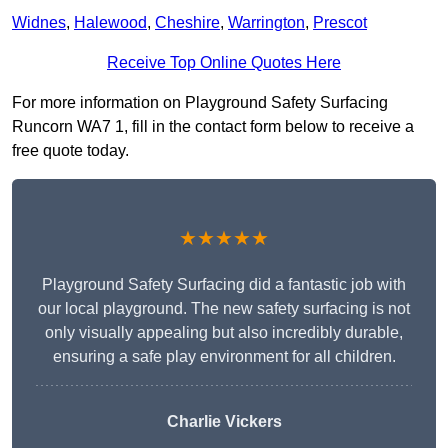
Widnes
,
Halewood
,
Cheshire
,
Warrington
,
Prescot
Receive Top Online Quotes Here
For more information on Playground Safety Surfacing
Runcorn WA7 1, fill in the contact form below to receive a
free quote today.
★★★★★
Playground Safety Surfacing did a fantastic job with
our local playground. The new safety surfacing is not
only visually appealing but also incredibly durable,
ensuring a safe play environment for all children.
Charlie Vickers