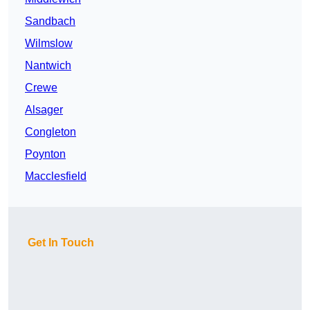
Sandbach
Wilmslow
Nantwich
Crewe
Alsager
Congleton
Poynton
Macclesfield
Get In Touch