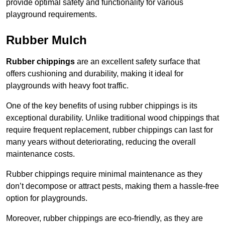
provide optimal safety and functionality for various
playground requirements.
Rubber Mulch
Rubber chippings
are an excellent safety surface that
offers cushioning and durability, making it ideal for
playgrounds with heavy foot traffic.
One of the key benefits of using rubber chippings is its
exceptional durability. Unlike traditional wood chippings that
require frequent replacement, rubber chippings can last for
many years without deteriorating, reducing the overall
maintenance costs.
Rubber chippings require minimal maintenance as they
don’t decompose or attract pests, making them a hassle-free
option for playgrounds.
Moreover, rubber chippings are eco-friendly, as they are