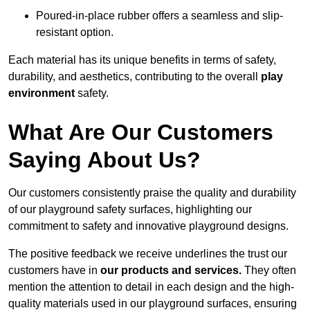
Poured-in-place rubber offers a seamless and slip-
resistant option.
Each material has its unique benefits in terms of safety,
durability, and aesthetics, contributing to the overall
play
environment
safety.
What Are Our Customers
Saying About Us?
Our customers consistently praise the quality and durability
of our playground safety surfaces, highlighting our
commitment to safety and innovative playground designs.
The positive feedback we receive underlines the trust our
customers have in
our products and services.
They often
mention the attention to detail in each design and the high-
quality materials used in our playground surfaces, ensuring