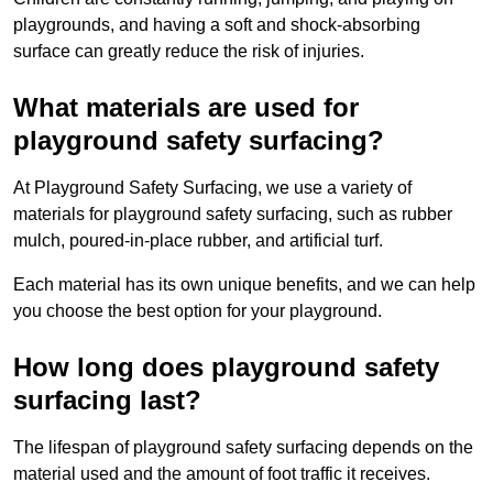
playgrounds, and having a soft and shock-absorbing
surface can greatly reduce the risk of injuries.
What materials are used for
playground safety surfacing?
At Playground Safety Surfacing, we use a variety of
materials for playground safety surfacing, such as rubber
mulch, poured-in-place rubber, and artificial turf.
Each material has its own unique benefits, and we can help
you choose the best option for your playground.
How long does playground safety
surfacing last?
The lifespan of playground safety surfacing depends on the
material used and the amount of foot traffic it receives.