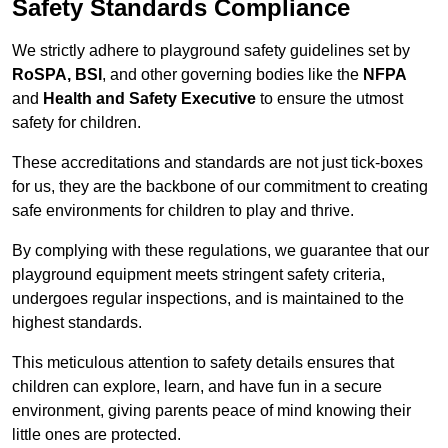
Safety Standards Compliance
We strictly adhere to playground safety guidelines set by
RoSPA, BSI
, and other governing bodies like the
NFPA
and
Health and Safety Executive
to ensure the utmost
safety for children.
These accreditations and standards are not just tick-boxes
for us, they are the backbone of our commitment to creating
safe environments for children to play and thrive.
By complying with these regulations, we guarantee that our
playground equipment meets stringent safety criteria,
undergoes regular inspections, and is maintained to the
highest standards.
This meticulous attention to safety details ensures that
children can explore, learn, and have fun in a secure
environment, giving parents peace of mind knowing their
little ones are protected.