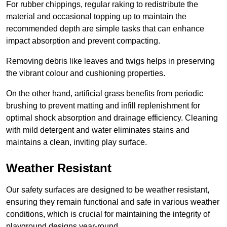
For rubber chippings, regular raking to redistribute the
material and occasional topping up to maintain the
recommended depth are simple tasks that can enhance
impact absorption and prevent compacting.
Removing debris like leaves and twigs helps in preserving
the vibrant colour and cushioning properties.
On the other hand, artificial grass benefits from periodic
brushing to prevent matting and infill replenishment for
optimal shock absorption and drainage efficiency. Cleaning
with mild detergent and water eliminates stains and
maintains a clean, inviting play surface.
Weather Resistant
Our safety surfaces are designed to be weather resistant,
ensuring they remain functional and safe in various weather
conditions, which is crucial for maintaining the integrity of
playground designs year-round.