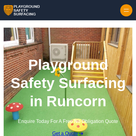
Skip to content
Playground
Safety Surfacing
in Runcorn
Enquire Today For A Free No Obligation Quote
Get a Quote