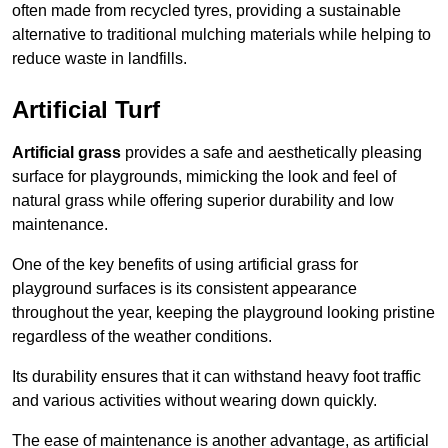
often made from recycled tyres, providing a sustainable
alternative to traditional mulching materials while helping to
reduce waste in landfills.
Artificial Turf
Artificial grass
provides a safe and aesthetically pleasing
surface for playgrounds, mimicking the look and feel of
natural grass while offering superior durability and low
maintenance.
One of the key benefits of using artificial grass for
playground surfaces is its consistent appearance
throughout the year, keeping the playground looking pristine
regardless of the weather conditions.
Its durability ensures that it can withstand heavy foot traffic
and various activities without wearing down quickly.
The ease of maintenance is another advantage, as artificial