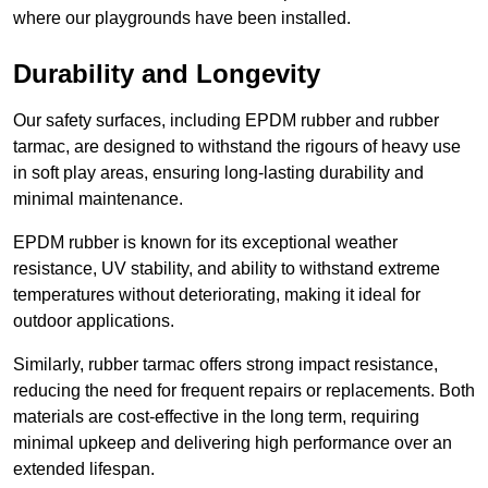
where our playgrounds have been installed.
Durability and Longevity
Our safety surfaces, including EPDM rubber and rubber
tarmac, are designed to withstand the rigours of heavy use
in soft play areas, ensuring long-lasting durability and
minimal maintenance.
EPDM rubber is known for its exceptional weather
resistance, UV stability, and ability to withstand extreme
temperatures without deteriorating, making it ideal for
outdoor applications.
Similarly, rubber tarmac offers strong impact resistance,
reducing the need for frequent repairs or replacements. Both
materials are cost-effective in the long term, requiring
minimal upkeep and delivering high performance over an
extended lifespan.