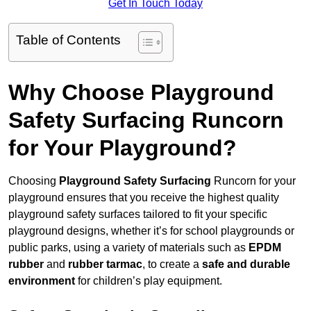
Get In Touch Today
Table of Contents
Why Choose Playground
Safety Surfacing Runcorn
for Your Playground?
Choosing
Playground Safety Surfacing
Runcorn for your
playground ensures that you receive the highest quality
playground safety surfaces tailored to fit your specific
playground designs, whether it’s for school playgrounds or
public parks, using a variety of materials such as
EPDM
rubber
and
rubber tarmac
, to create a
safe and durable
environment
for children’s play equipment.