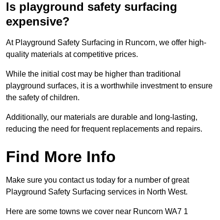
Is playground safety surfacing
expensive?
At Playground Safety Surfacing in Runcorn, we offer high-
quality materials at competitive prices.
While the initial cost may be higher than traditional
playground surfaces, it is a worthwhile investment to ensure
the safety of children.
Additionally, our materials are durable and long-lasting,
reducing the need for frequent replacements and repairs.
Find More Info
Make sure you contact us today for a number of great
Playground Safety Surfacing services in North West.
Here are some towns we cover near Runcorn WA7 1