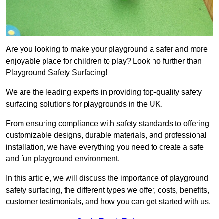
Are you looking to make your playground a safer and more
enjoyable place for children to play? Look no further than
Playground Safety Surfacing!
We are the leading experts in providing top-quality safety
surfacing solutions for playgrounds in the UK.
From ensuring compliance with safety standards to offering
customizable designs, durable materials, and professional
installation, we have everything you need to create a safe
and fun playground environment.
In this article, we will discuss the importance of playground
safety surfacing, the different types we offer, costs, benefits,
customer testimonials, and how you can get started with us.