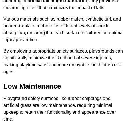
adhering to
critical fall height standards
, they provide a
cushioning effect that minimizes the impact of falls.
Various materials such as rubber mulch, synthetic turf, and
poured-in-place rubber offer different levels of shock
absorption, ensuring that each surface is tailored for optimal
injury prevention.
By employing appropriate safety surfaces, playgrounds can
significantly minimise the likelihood of severe injuries,
making playtime safer and more enjoyable for children of all
ages.
Low Maintenance
Playground safety surfaces like rubber chippings and
artificial grass are low maintenance, requiring minimal
upkeep to retain their functionality and appearance over
time.