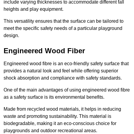
include varying thicknesses to accommodate different fall
heights and play equipment.
This versatility ensures that the surface can be tailored to
meet the specific safety needs of a particular playground
design.
Engineered Wood Fiber
Engineered wood fibre is an eco-friendly safety surface that
provides a natural look and feel while offering superior
shock absorption and compliance with safety standards.
One of the main advantages of using engineered wood fibre
as a safety surface is its environmental benefits.
Made from recycled wood materials, it helps in reducing
waste and promoting sustainability. This material is
biodegradable, making it an eco-conscious choice for
playgrounds and outdoor recreational areas.