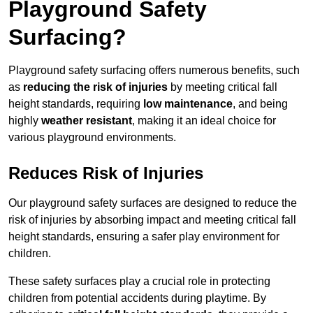
Playground Safety
Surfacing?
Playground safety surfacing offers numerous benefits, such
as
reducing the risk of injuries
by meeting critical fall
height standards, requiring
low maintenance
, and being
highly
weather resistant
, making it an ideal choice for
various playground environments.
Reduces Risk of Injuries
Our playground safety surfaces are designed to reduce the
risk of injuries by absorbing impact and meeting critical fall
height standards, ensuring a safer play environment for
children.
These safety surfaces play a crucial role in protecting
children from potential accidents during playtime. By