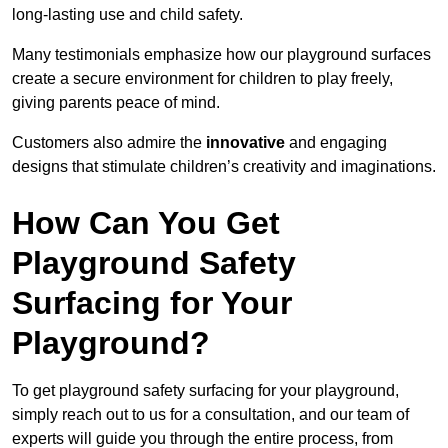
long-lasting use and child safety.
Many testimonials emphasize how our playground surfaces
create a secure environment for children to play freely,
giving parents peace of mind.
Customers also admire the
innovative
and engaging
designs that stimulate children’s creativity and imaginations.
How Can You Get
Playground Safety
Surfacing for Your
Playground?
To get playground safety surfacing for your playground,
simply reach out to us for a consultation, and our team of
experts will guide you through the entire process, from