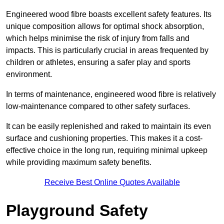
Engineered wood fibre boasts excellent safety features. Its
unique composition allows for optimal shock absorption,
which helps minimise the risk of injury from falls and
impacts. This is particularly crucial in areas frequented by
children or athletes, ensuring a safer play and sports
environment.
In terms of maintenance, engineered wood fibre is relatively
low-maintenance compared to other safety surfaces.
It can be easily replenished and raked to maintain its even
surface and cushioning properties. This makes it a cost-
effective choice in the long run, requiring minimal upkeep
while providing maximum safety benefits.
Receive Best Online Quotes Available
Playground Safety