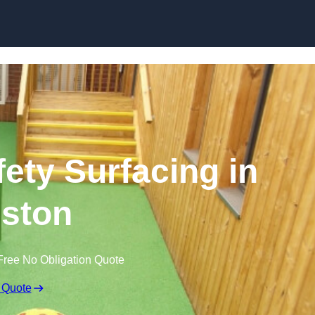
Skip to content
ety Surfacing in
eston
Free No Obligation Quote
 Quote