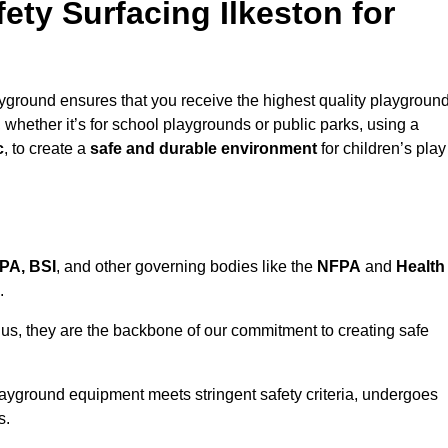
ty Surfacing Ilkeston for
ayground ensures that you receive the highest quality playgroun
, whether it’s for school playgrounds or public parks, using a
c
, to create a
safe and durable environment
for children’s play
PA, BSI
, and other governing bodies like the
NFPA
and
Health
.
r us, they are the backbone of our commitment to creating safe
layground equipment meets stringent safety criteria, undergoes
s.