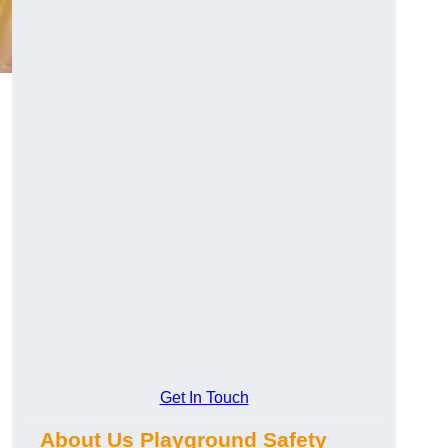
Get In Touch
About Us Playground Safety