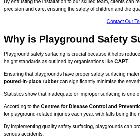
By entrusting the installation to our skilled team, clients can r
precision and care, ensuring the safety of children and the qual
Contact Our T
Why is Playground Safety S
Playground safety surfacing is crucial because it helps reduce 
height standards as outlined by organisations like
CAPT
.
Ensuring that playgrounds have proper safety surfacing mater
poured-in-place rubber
can significantly minimise the severity
Statistics show that inadequate or improper surfacing is one of
According to the
Centres for Disease Control and Preventi
for playground-related injuries each year, with falls being t
By implementing quality safety surfacing, playgrounds can prov
serious accidents.