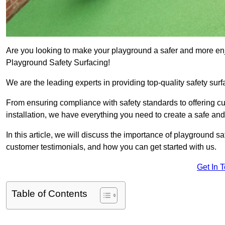
Are you looking to make your playground a safer and more enjo
Playground Safety Surfacing!
We are the leading experts in providing top-quality safety surf
From ensuring compliance with safety standards to offering c
installation, we have everything you need to create a safe an
In this article, we will discuss the importance of playground saf
customer testimonials, and how you can get started with us.
Get In 
Table of Contents