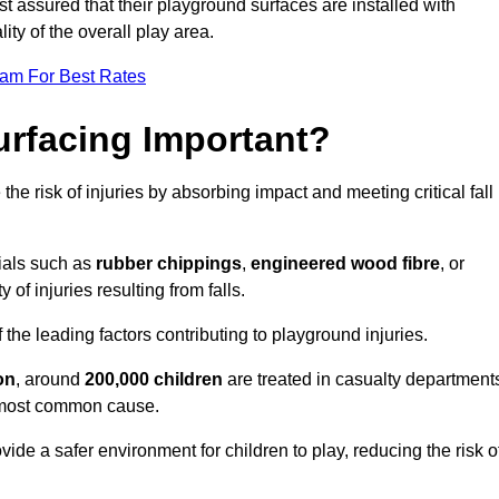
est assured that their playground surfaces are installed with
ity of the overall play area.
eam For Best Rates
urfacing Important?
the risk of injuries by absorbing impact and meeting critical fall
ials such as
rubber chippings
,
engineered wood fibre
, or
 of injuries resulting from falls.
 the leading factors contributing to playground injuries.
on
, around
200,000 children
are treated in casualty department
he most common cause.
ide a safer environment for children to play, reducing the risk o