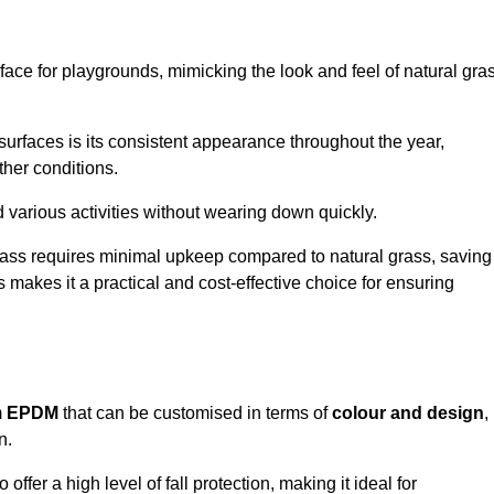
face for playgrounds, mimicking the look and feel of natural gra
d surfaces is its consistent appearance throughout the year,
ther conditions.
nd various activities without wearing down quickly.
grass requires minimal upkeep compared to natural grass, saving
 makes it a practical and cost-effective choice for ensuring
m
EPDM
that can be customised in terms of
colour and design
,
n.
 offer a high level of fall protection, making it ideal for