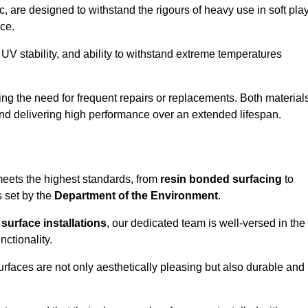
 are designed to withstand the rigours of heavy use in soft pla
ce.
UV stability, and ability to withstand extreme temperatures
cing the need for frequent repairs or replacements. Both material
 and delivering high performance over an extended lifespan.
 meets the highest standards, from
resin bonded surfacing
to
s set by the
Department of the Environment
.
surface installations
, our dedicated team is well-versed in the
nctionality.
surfaces are not only aesthetically pleasing but also durable and