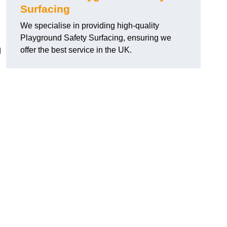
Surfacing
We specialise in providing high-quality
Playground Safety Surfacing, ensuring we
offer the best service in the UK.
d