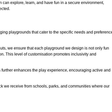
ren can explore, learn, and have fun in a secure environment,
ected.
ing playgrounds that cater to the specific needs and preferenc
outs, we ensure that each playground we design is not only fun
ion. This level of customisation promotes inclusivity and
gs further enhances the play experience, encouraging active and
ack we receive from schools, parks, and communities where our