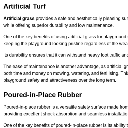
Artificial Turf
Artificial grass
provides a safe and aesthetically pleasing sur
while offering superior durability and low maintenance.
One of the key benefits of using artificial grass for playgroun
keeping the playground looking pristine regardless of the wea
Its durability ensures that it can withstand heavy foot traffic a
The ease of maintenance is another advantage, as artificial 
both time and money on mowing, watering, and fertilising. This
playground safety and attractiveness over the long term.
Poured-in-Place Rubber
Poured-in-place rubber is a versatile safety surface made fro
providing excellent shock absorption and seamless installatio
One of the key benefits of poured-in-place rubber is its ability to