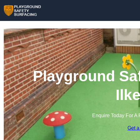
Playground Saf
Ilk
Enquire Today For A 
Get a