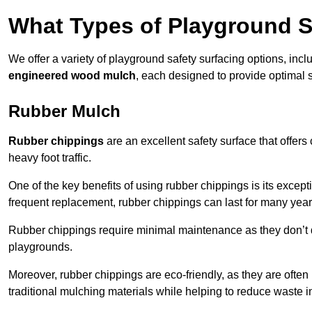
What Types of Playground S
We offer a variety of playground safety surfacing options, inc
engineered wood mulch
, each designed to provide optimal s
Rubber Mulch
Rubber chippings
are an excellent safety surface that offers
heavy foot traffic.
One of the key benefits of using rubber chippings is its excepti
frequent replacement, rubber chippings can last for many year
Rubber chippings require minimal maintenance as they don’t d
playgrounds.
Moreover, rubber chippings are eco-friendly, as they are often
traditional mulching materials while helping to reduce waste in 