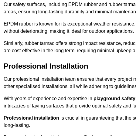
Our safety surfaces, including EPDM rubber and rubber tarmac,
areas, ensuring long-lasting durability and minimal maintenan
EPDM rubber is known for its exceptional weather resistance, 
without deteriorating, making it ideal for outdoor applications.
Similarly, rubber tarmac offers strong impact resistance, redu
are cost-effective in the long term, requiring minimal upkeep
Professional Installation
Our professional installation team ensures that every project
other specialised installations, all while adhering to guideline
With years of experience and expertise in
playground safety 
intricacies of laying surfaces that provide optimal safety and fu
Professional installation
is crucial in guaranteeing that the 
long-lasting.