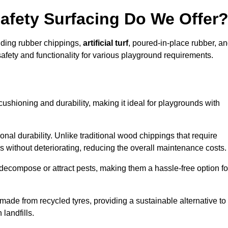
afety Surfacing Do We Offer
luding rubber chippings,
artificial turf
, poured-in-place rubber, a
afety and functionality for various playground requirements.
 cushioning and durability, making it ideal for playgrounds with
onal durability. Unlike traditional wood chippings that require
s without deteriorating, reducing the overall maintenance costs.
ecompose or attract pests, making them a hassle-free option fo
 made from recycled tyres, providing a sustainable alternative to
landfills.