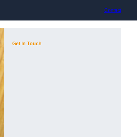
Contact
Get In Touch