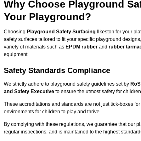
Why Choose Playground Safe
Your Playground?
Choosing
Playground Safety Surfacing
Ilkeston for your pl
safety surfaces tailored to fit your specific playground designs
variety of materials such as
EPDM rubber
and
rubber tarma
equipment.
Safety Standards Compliance
We strictly adhere to playground safety guidelines set by
RoS
and Safety Executive
to ensure the utmost safety for children
These accreditations and standards are not just tick-boxes fo
environments for children to play and thrive.
By complying with these regulations, we guarantee that our p
regular inspections, and is maintained to the highest standard