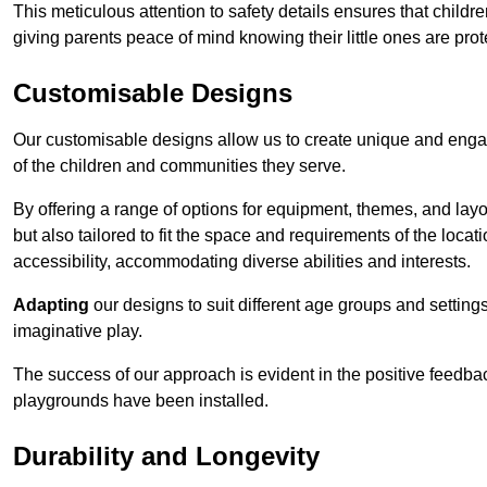
This meticulous attention to safety details ensures that child
giving parents peace of mind knowing their little ones are prot
Customisable Designs
Our customisable designs allow us to create unique and engag
of the children and communities they serve.
By offering a range of options for equipment, themes, and lay
but also tailored to fit the space and requirements of the locat
accessibility, accommodating diverse abilities and interests.
Adapting
our designs to suit different age groups and settin
imaginative play.
The success of our approach is evident in the positive feedb
playgrounds have been installed.
Durability and Longevity