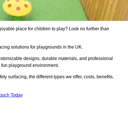
yable place for children to play? Look no further than
acing solutions for playgrounds in the UK.
ustomizable designs, durable materials, and professional
d fun playground environment.
ety surfacing, the different types we offer, costs, benefits,
Touch Today