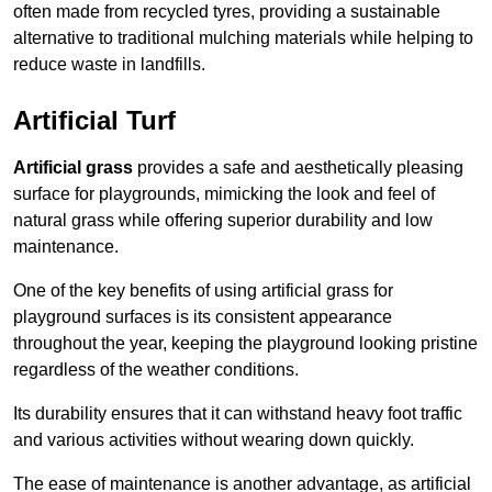
often made from recycled tyres, providing a sustainable
alternative to traditional mulching materials while helping to
reduce waste in landfills.
Artificial Turf
Artificial grass
provides a safe and aesthetically pleasing
surface for playgrounds, mimicking the look and feel of
natural grass while offering superior durability and low
maintenance.
One of the key benefits of using artificial grass for
playground surfaces is its consistent appearance
throughout the year, keeping the playground looking pristine
regardless of the weather conditions.
Its durability ensures that it can withstand heavy foot traffic
and various activities without wearing down quickly.
The ease of maintenance is another advantage, as artificial