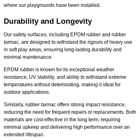
where our playgrounds have been installed.
Durability and Longevity
Our safety surfaces, including EPDM rubber and rubber
tarmac, are designed to withstand the rigours of heavy use
in soft play areas, ensuring long-lasting durability and
minimal maintenance.
EPDM rubber is known for its exceptional weather
resistance, UV stability, and ability to withstand extreme
temperatures without deteriorating, making it ideal for
outdoor applications.
Similarly, rubber tarmac offers strong impact resistance,
reducing the need for frequent repairs or replacements. Both
materials are cost-effective in the long term, requiring
minimal upkeep and delivering high performance over an
extended lifespan.