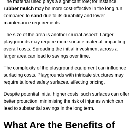
The material used plays a significant role; for instance,
rubber mulch
may be more cost-effective in the long run
compared to
sand
due to its durability and lower
maintenance requirements.
The size of the area is another crucial aspect. Larger
playgrounds may require more surface material, impacting
overall costs. Spreading the initial investment across a
larger area can lead to savings over time.
The complexity of the playground equipment can influence
surfacing costs. Playgrounds with intricate structures may
require tailored safety surfaces, affecting pricing.
Despite potential initial higher costs, such surfaces can offer
better protection, minimising the risk of injuries which can
lead to substantial savings in the long term.
What Are the Benefits of