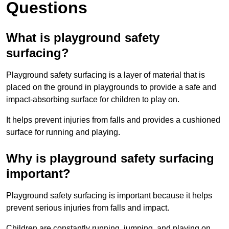
Questions
What is playground safety
surfacing?
Playground safety surfacing is a layer of material that is
placed on the ground in playgrounds to provide a safe and
impact-absorbing surface for children to play on.
It helps prevent injuries from falls and provides a cushioned
surface for running and playing.
Why is playground safety surfacing
important?
Playground safety surfacing is important because it helps
prevent serious injuries from falls and impact.
Children are constantly running, jumping, and playing on