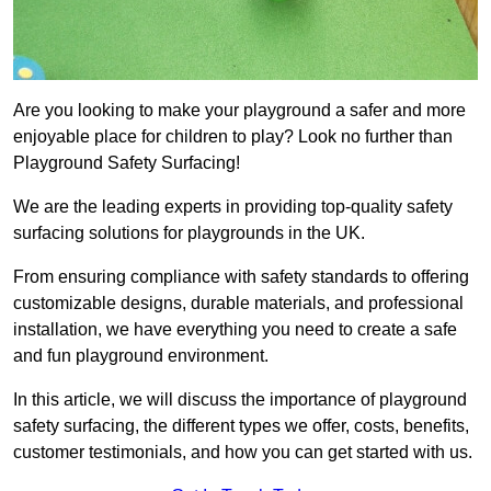
Are you looking to make your playground a safer and more
enjoyable place for children to play? Look no further than
Playground Safety Surfacing!
We are the leading experts in providing top-quality safety
surfacing solutions for playgrounds in the UK.
From ensuring compliance with safety standards to offering
customizable designs, durable materials, and professional
installation, we have everything you need to create a safe
and fun playground environment.
In this article, we will discuss the importance of playground
safety surfacing, the different types we offer, costs, benefits,
customer testimonials, and how you can get started with us.