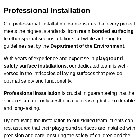
Professional Installation
Our professional installation team ensures that every project
meets the highest standards, from
resin bonded surfacing
to other specialised installations, all while adhering to
guidelines set by the
Department of the Environment
.
With years of experience and expertise in
playground
safety surface installations
, our dedicated team is well-
versed in the intricacies of laying surfaces that provide
optimal safety and functionality.
Professional installation
is crucial in guaranteeing that the
surfaces are not only aesthetically pleasing but also durable
and long-lasting.
By entrusting the installation to our skilled team, clients can
rest assured that their playground surfaces are installed with
precision and care, ensuring the safety of children and the