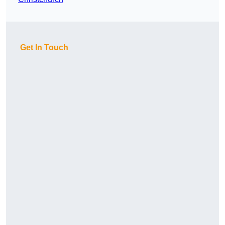
Get In Touch