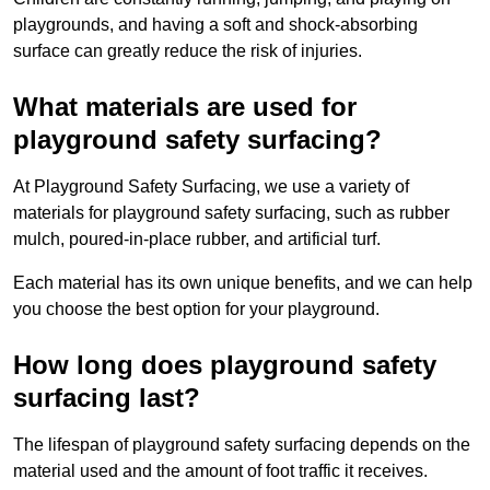
playgrounds, and having a soft and shock-absorbing
surface can greatly reduce the risk of injuries.
What materials are used for
playground safety surfacing?
At Playground Safety Surfacing, we use a variety of
materials for playground safety surfacing, such as rubber
mulch, poured-in-place rubber, and artificial turf.
Each material has its own unique benefits, and we can help
you choose the best option for your playground.
How long does playground safety
surfacing last?
The lifespan of playground safety surfacing depends on the
material used and the amount of foot traffic it receives.