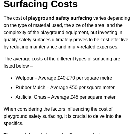
Surfacing Costs
The cost of
playground safety surfacing
varies depending
on the type of material used, the size of the area, and the
complexity of the playground equipment, but investing in
quality safety surfaces ultimately proves to be cost-effective
by reducing maintenance and injury-related expenses.
The average costs of the different types of surfacing are
listed below –
Wetpour – Average £40-£70 per square metre
Rubber Mulch – Average £50 per square meter
Artificial Grass – Average £45 per square meter
When considering the factors influencing the cost of
playground safety surfacing, it is crucial to delve into the
specifics.