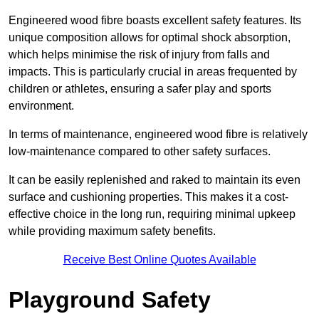
Engineered wood fibre boasts excellent safety features. Its
unique composition allows for optimal shock absorption,
which helps minimise the risk of injury from falls and
impacts. This is particularly crucial in areas frequented by
children or athletes, ensuring a safer play and sports
environment.
In terms of maintenance, engineered wood fibre is relatively
low-maintenance compared to other safety surfaces.
It can be easily replenished and raked to maintain its even
surface and cushioning properties. This makes it a cost-
effective choice in the long run, requiring minimal upkeep
while providing maximum safety benefits.
Receive Best Online Quotes Available
Playground Safety