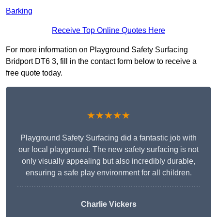
Barking
Receive Top Online Quotes Here
For more information on Playground Safety Surfacing
Bridport DT6 3, fill in the contact form below to receive a
free quote today.
★★★★★
Playground Safety Surfacing did a fantastic job with
our local playground. The new safety surfacing is not
only visually appealing but also incredibly durable,
ensuring a safe play environment for all children.
Charlie Vickers