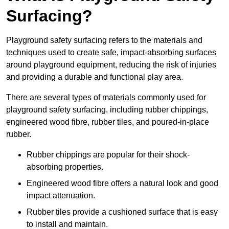
Surfacing?
Playground safety surfacing refers to the materials and
techniques used to create safe, impact-absorbing surfaces
around playground equipment, reducing the risk of injuries
and providing a durable and functional play area.
There are several types of materials commonly used for
playground safety surfacing, including rubber chippings,
engineered wood fibre, rubber tiles, and poured-in-place
rubber.
Rubber chippings are popular for their shock-
absorbing properties.
Engineered wood fibre offers a natural look and good
impact attenuation.
Rubber tiles provide a cushioned surface that is easy
to install and maintain.