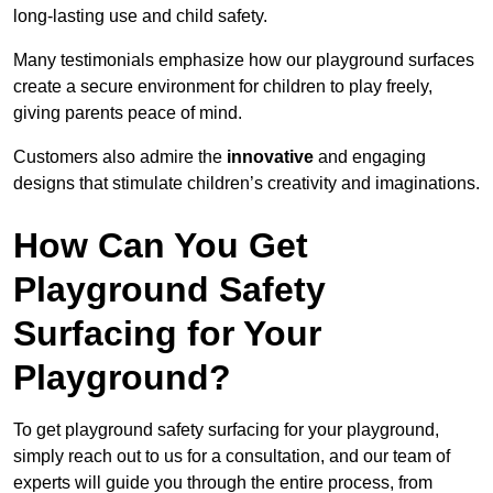
long-lasting use and child safety.
Many testimonials emphasize how our playground surfaces
create a secure environment for children to play freely,
giving parents peace of mind.
Customers also admire the
innovative
and engaging
designs that stimulate children’s creativity and imaginations.
How Can You Get
Playground Safety
Surfacing for Your
Playground?
To get playground safety surfacing for your playground,
simply reach out to us for a consultation, and our team of
experts will guide you through the entire process, from