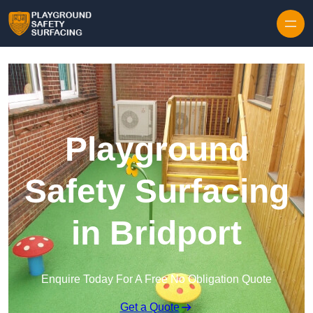
Skip to content
Playground
Safety Surfacing
in Bridport
Enquire Today For A Free No Obligation Quote
Get a Quote