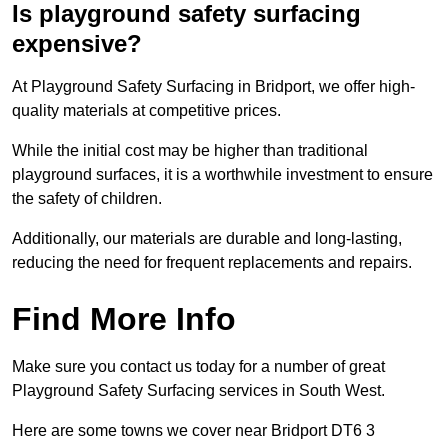
Is playground safety surfacing
expensive?
At Playground Safety Surfacing in Bridport, we offer high-
quality materials at competitive prices.
While the initial cost may be higher than traditional
playground surfaces, it is a worthwhile investment to ensure
the safety of children.
Additionally, our materials are durable and long-lasting,
reducing the need for frequent replacements and repairs.
Find More Info
Make sure you contact us today for a number of great
Playground Safety Surfacing services in South West.
Here are some towns we cover near Bridport DT6 3