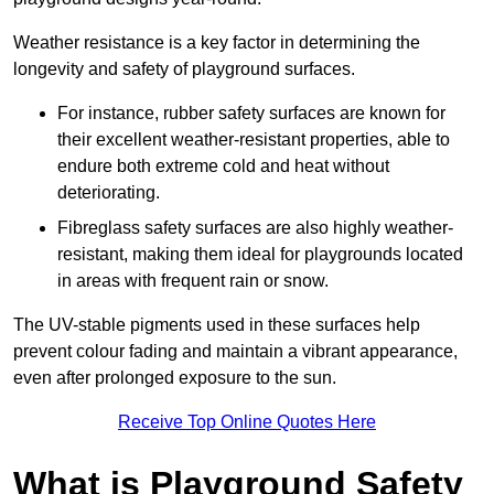
Weather resistance is a key factor in determining the
longevity and safety of playground surfaces.
For instance, rubber safety surfaces are known for
their excellent weather-resistant properties, able to
endure both extreme cold and heat without
deteriorating.
Fibreglass safety surfaces are also highly weather-
resistant, making them ideal for playgrounds located
in areas with frequent rain or snow.
The UV-stable pigments used in these surfaces help
prevent colour fading and maintain a vibrant appearance,
even after prolonged exposure to the sun.
Receive Top Online Quotes Here
What is Playground Safety