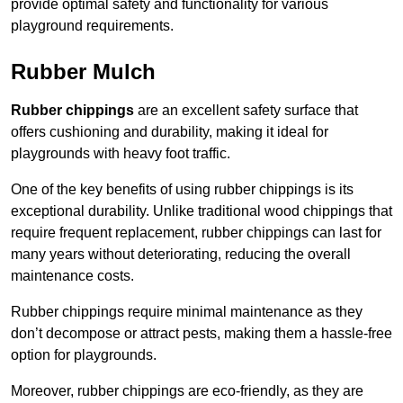
provide optimal safety and functionality for various
playground requirements.
Rubber Mulch
Rubber chippings
are an excellent safety surface that
offers cushioning and durability, making it ideal for
playgrounds with heavy foot traffic.
One of the key benefits of using rubber chippings is its
exceptional durability. Unlike traditional wood chippings that
require frequent replacement, rubber chippings can last for
many years without deteriorating, reducing the overall
maintenance costs.
Rubber chippings require minimal maintenance as they
don’t decompose or attract pests, making them a hassle-free
option for playgrounds.
Moreover, rubber chippings are eco-friendly, as they are