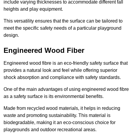
include varying thicknesses to accommodate different fall
heights and play equipment.
This versatility ensures that the surface can be tailored to
meet the specific safety needs of a particular playground
design.
Engineered Wood Fiber
Engineered wood fibre is an eco-friendly safety surface that
provides a natural look and feel while offering superior
shock absorption and compliance with safety standards.
One of the main advantages of using engineered wood fibre
as a safety surface is its environmental benefits.
Made from recycled wood materials, it helps in reducing
waste and promoting sustainability. This material is
biodegradable, making it an eco-conscious choice for
playgrounds and outdoor recreational areas.