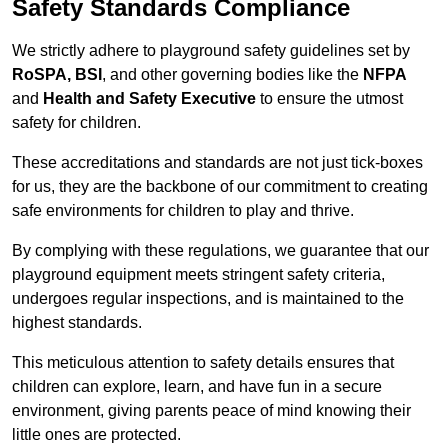
Safety Standards Compliance
We strictly adhere to playground safety guidelines set by
RoSPA, BSI
, and other governing bodies like the
NFPA
and
Health and Safety Executive
to ensure the utmost
safety for children.
These accreditations and standards are not just tick-boxes
for us, they are the backbone of our commitment to creating
safe environments for children to play and thrive.
By complying with these regulations, we guarantee that our
playground equipment meets stringent safety criteria,
undergoes regular inspections, and is maintained to the
highest standards.
This meticulous attention to safety details ensures that
children can explore, learn, and have fun in a secure
environment, giving parents peace of mind knowing their
little ones are protected.