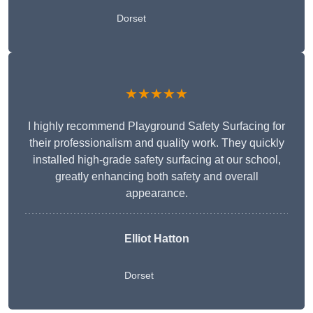
Dorset
★★★★★
I highly recommend Playground Safety Surfacing for
their professionalism and quality work. They quickly
installed high-grade safety surfacing at our school,
greatly enhancing both safety and overall
appearance.
Elliot Hatton
Dorset