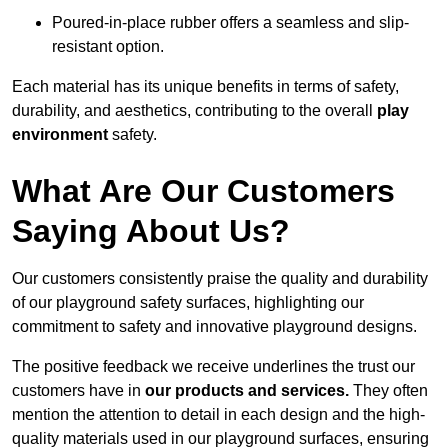
Poured-in-place rubber offers a seamless and slip-
resistant option.
Each material has its unique benefits in terms of safety,
durability, and aesthetics, contributing to the overall
play
environment
safety.
What Are Our Customers
Saying About Us?
Our customers consistently praise the quality and durability
of our playground safety surfaces, highlighting our
commitment to safety and innovative playground designs.
The positive feedback we receive underlines the trust our
customers have in
our products and services.
They often
mention the attention to detail in each design and the high-
quality materials used in our playground surfaces, ensuring