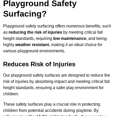
Playground Safety
Surfacing?
Playground safety surfacing offers numerous benefits, such
as
reducing the risk of injuries
by meeting critical fall
height standards, requiring
low maintenance
, and being
highly
weather resistant
, making it an ideal choice for
various playground environments.
Reduces Risk of Injuries
Our playground safety surfaces are designed to reduce the
risk of injuries by absorbing impact and meeting critical fall
height standards, ensuring a safer play environment for
children.
These safety surfaces play a crucial role in protecting
children from potential accidents during playtime. By