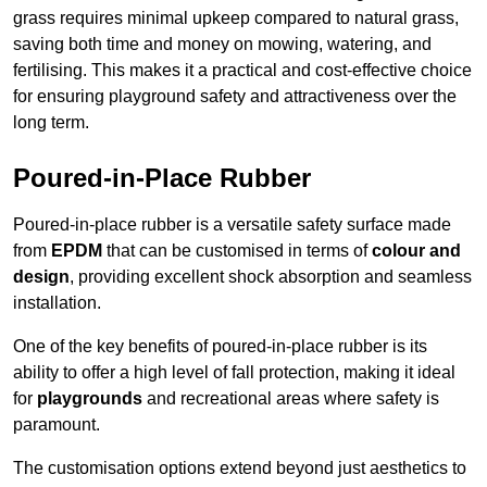
grass requires minimal upkeep compared to natural grass,
saving both time and money on mowing, watering, and
fertilising. This makes it a practical and cost-effective choice
for ensuring playground safety and attractiveness over the
long term.
Poured-in-Place Rubber
Poured-in-place rubber is a versatile safety surface made
from
EPDM
that can be customised in terms of
colour and
design
, providing excellent shock absorption and seamless
installation.
One of the key benefits of poured-in-place rubber is its
ability to offer a high level of fall protection, making it ideal
for
playgrounds
and recreational areas where safety is
paramount.
The customisation options extend beyond just aesthetics to