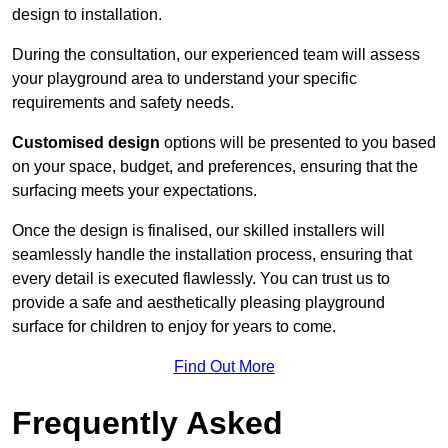
design to installation.
During the consultation, our experienced team will assess
your playground area to understand your specific
requirements and safety needs.
Customised design
options will be presented to you based
on your space, budget, and preferences, ensuring that the
surfacing meets your expectations.
Once the design is finalised, our skilled installers will
seamlessly handle the installation process, ensuring that
every detail is executed flawlessly. You can trust us to
provide a safe and aesthetically pleasing playground
surface for children to enjoy for years to come.
Find Out More
Frequently Asked