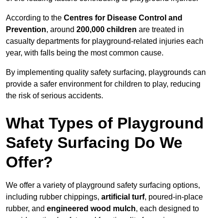
According to the
Centres for Disease Control and
Prevention
, around
200,000 children
are treated in
casualty departments for playground-related injuries each
year, with falls being the most common cause.
By implementing quality safety surfacing, playgrounds can
provide a safer environment for children to play, reducing
the risk of serious accidents.
What Types of Playground
Safety Surfacing Do We
Offer?
We offer a variety of playground safety surfacing options,
including rubber chippings,
artificial turf
, poured-in-place
rubber, and
engineered wood mulch
, each designed to