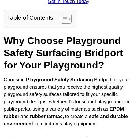
Get In Touch Today
Table of Contents
Why Choose Playground
Safety Surfacing Bridport
for Your Playground?
Choosing
Playground Safety Surfacing
Bridport for your
playground ensures that you receive the highest quality
playground safety surfaces tailored to fit your specific
playground designs, whether it’s for school playgrounds or
public parks, using a variety of materials such as
EPDM
rubber
and
rubber tarmac
, to create a
safe and durable
environment
for children’s play equipment.