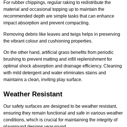
For rubber chippings, regular raking to redistribute the
material and occasional topping up to maintain the
recommended depth are simple tasks that can enhance
impact absorption and prevent compacting.
Removing debris like leaves and twigs helps in preserving
the vibrant colour and cushioning properties.
On the other hand, artificial grass benefits from periodic
brushing to prevent matting and infill replenishment for
optimal shock absorption and drainage efficiency. Cleaning
with mild detergent and water eliminates stains and
maintains a clean, inviting play surface.
Weather Resistant
Our safety surfaces are designed to be weather resistant,
ensuring they remain functional and safe in various weather
conditions, which is crucial for maintaining the integrity of
playground designs year-round.