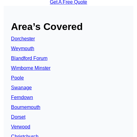
Get A Free Quote
Area’s Covered
Dorchester
Weymouth
Blandford Forum
Wimborne Minster
Poole
Swanage
Ferndown
Bournemouth
Dorset
Verwood
Christchurch