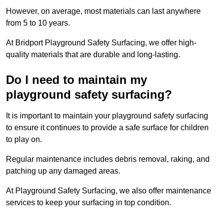
However, on average, most materials can last anywhere
from 5 to 10 years.
At Bridport Playground Safety Surfacing, we offer high-
quality materials that are durable and long-lasting.
Do I need to maintain my
playground safety surfacing?
It is important to maintain your playground safety surfacing
to ensure it continues to provide a safe surface for children
to play on.
Regular maintenance includes debris removal, raking, and
patching up any damaged areas.
At Playground Safety Surfacing, we also offer maintenance
services to keep your surfacing in top condition.