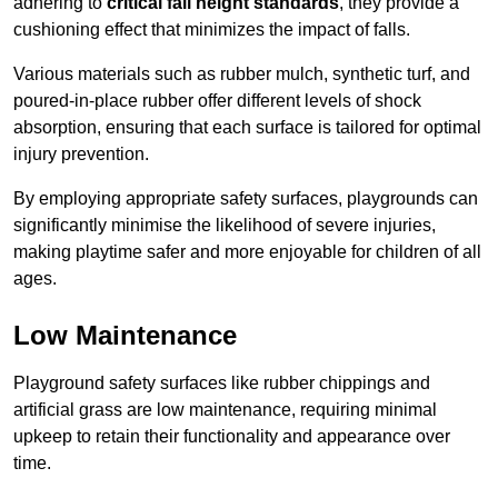
adhering to
critical fall height standards
, they provide a
cushioning effect that minimizes the impact of falls.
Various materials such as rubber mulch, synthetic turf, and
poured-in-place rubber offer different levels of shock
absorption, ensuring that each surface is tailored for optimal
injury prevention.
By employing appropriate safety surfaces, playgrounds can
significantly minimise the likelihood of severe injuries,
making playtime safer and more enjoyable for children of all
ages.
Low Maintenance
Playground safety surfaces like rubber chippings and
artificial grass are low maintenance, requiring minimal
upkeep to retain their functionality and appearance over
time.