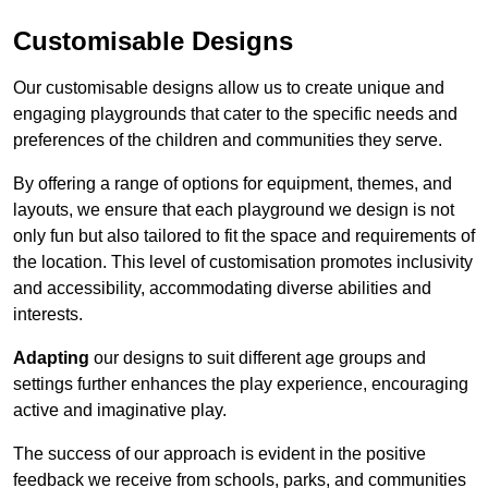
Customisable Designs
Our customisable designs allow us to create unique and
engaging playgrounds that cater to the specific needs and
preferences of the children and communities they serve.
By offering a range of options for equipment, themes, and
layouts, we ensure that each playground we design is not
only fun but also tailored to fit the space and requirements of
the location. This level of customisation promotes inclusivity
and accessibility, accommodating diverse abilities and
interests.
Adapting
our designs to suit different age groups and
settings further enhances the play experience, encouraging
active and imaginative play.
The success of our approach is evident in the positive
feedback we receive from schools, parks, and communities