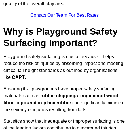
quality of the overall play area.
Contact Our Team For Best Rates
Why is Playground Safety
Surfacing Important?
Playground safety surfacing is crucial because it helps
reduce the risk of injuries by absorbing impact and meeting
critical fall height standards as outlined by organisations
like
CAPT
.
Ensuring that playgrounds have proper safety surfacing
materials such as
rubber chippings
,
engineered wood
fibre
, or
poured-in-place rubber
can significantly minimise
the severity of injuries resulting from falls.
Statistics show that inadequate or improper surfacing is one
of the leading factors contributing to playground injuries.