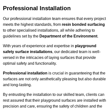
Professional Installation
Our professional installation team ensures that every project
meets the highest standards, from
resin bonded surfacing
to other specialised installations, all while adhering to
guidelines set by the
Department of the Environment
.
With years of experience and expertise in
playground
safety surface installations
, our dedicated team is well-
versed in the intricacies of laying surfaces that provide
optimal safety and functionality.
Professional installation
is crucial in guaranteeing that the
surfaces are not only aesthetically pleasing but also durable
and long-lasting.
By entrusting the installation to our skilled team, clients can
rest assured that their playground surfaces are installed with
precision and care, ensuring the safety of children and the