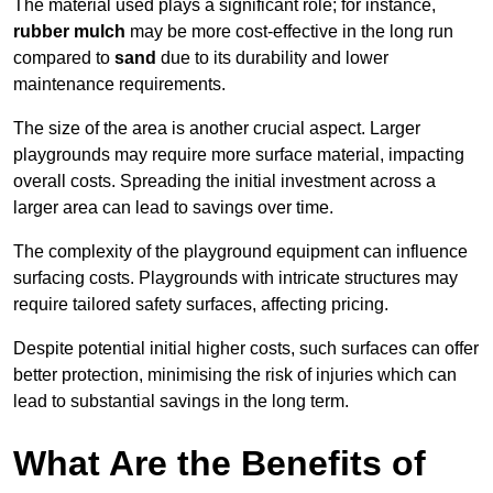
The material used plays a significant role; for instance,
rubber mulch
may be more cost-effective in the long run
compared to
sand
due to its durability and lower
maintenance requirements.
The size of the area is another crucial aspect. Larger
playgrounds may require more surface material, impacting
overall costs. Spreading the initial investment across a
larger area can lead to savings over time.
The complexity of the playground equipment can influence
surfacing costs. Playgrounds with intricate structures may
require tailored safety surfaces, affecting pricing.
Despite potential initial higher costs, such surfaces can offer
better protection, minimising the risk of injuries which can
lead to substantial savings in the long term.
What Are the Benefits of