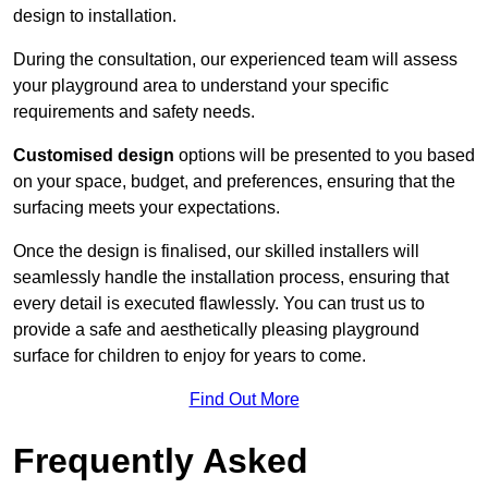
design to installation.
During the consultation, our experienced team will assess
your playground area to understand your specific
requirements and safety needs.
Customised design
options will be presented to you based
on your space, budget, and preferences, ensuring that the
surfacing meets your expectations.
Once the design is finalised, our skilled installers will
seamlessly handle the installation process, ensuring that
every detail is executed flawlessly. You can trust us to
provide a safe and aesthetically pleasing playground
surface for children to enjoy for years to come.
Find Out More
Frequently Asked