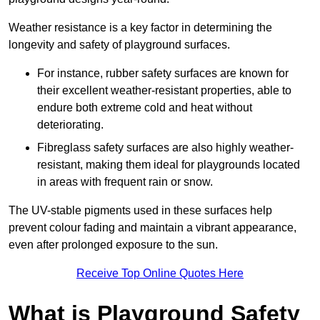
Weather resistance is a key factor in determining the
longevity and safety of playground surfaces.
For instance, rubber safety surfaces are known for
their excellent weather-resistant properties, able to
endure both extreme cold and heat without
deteriorating.
Fibreglass safety surfaces are also highly weather-
resistant, making them ideal for playgrounds located
in areas with frequent rain or snow.
The UV-stable pigments used in these surfaces help
prevent colour fading and maintain a vibrant appearance,
even after prolonged exposure to the sun.
Receive Top Online Quotes Here
What is Playground Safety