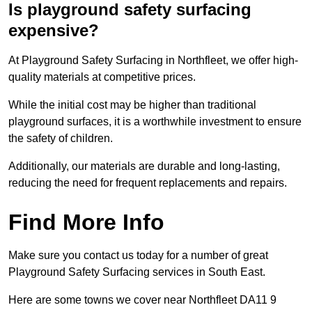
Is playground safety surfacing
expensive?
At Playground Safety Surfacing in Northfleet, we offer high-
quality materials at competitive prices.
While the initial cost may be higher than traditional
playground surfaces, it is a worthwhile investment to ensure
the safety of children.
Additionally, our materials are durable and long-lasting,
reducing the need for frequent replacements and repairs.
Find More Info
Make sure you contact us today for a number of great
Playground Safety Surfacing services in South East.
Here are some towns we cover near Northfleet DA11 9