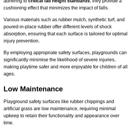
adhering to
critical fall height standards
, they provide a
cushioning effect that minimizes the impact of falls.
Various materials such as rubber mulch, synthetic turf, and
poured-in-place rubber offer different levels of shock
absorption, ensuring that each surface is tailored for optimal
injury prevention.
By employing appropriate safety surfaces, playgrounds can
significantly minimise the likelihood of severe injuries,
making playtime safer and more enjoyable for children of all
ages.
Low Maintenance
Playground safety surfaces like rubber chippings and
artificial grass are low maintenance, requiring minimal
upkeep to retain their functionality and appearance over
time.