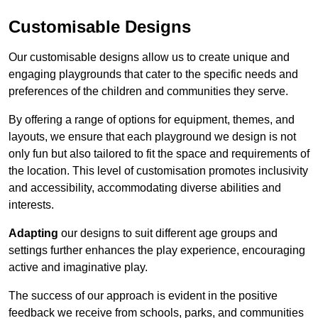
Customisable Designs
Our customisable designs allow us to create unique and
engaging playgrounds that cater to the specific needs and
preferences of the children and communities they serve.
By offering a range of options for equipment, themes, and
layouts, we ensure that each playground we design is not
only fun but also tailored to fit the space and requirements of
the location. This level of customisation promotes inclusivity
and accessibility, accommodating diverse abilities and
interests.
Adapting
our designs to suit different age groups and
settings further enhances the play experience, encouraging
active and imaginative play.
The success of our approach is evident in the positive
feedback we receive from schools, parks, and communities