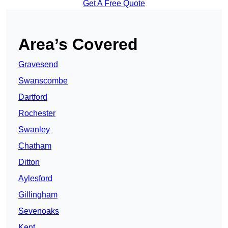
Get A Free Quote
Area’s Covered
Gravesend
Swanscombe
Dartford
Rochester
Swanley
Chatham
Ditton
Aylesford
Gillingham
Sevenoaks
Kent