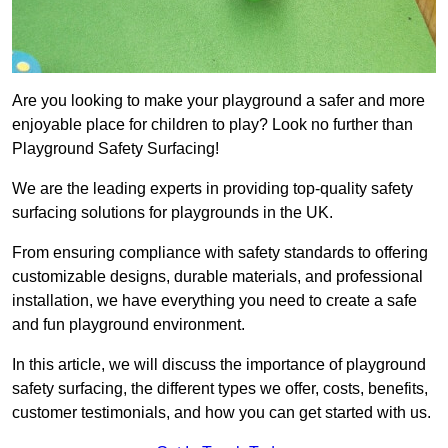
Are you looking to make your playground a safer and more
enjoyable place for children to play? Look no further than
Playground Safety Surfacing!
We are the leading experts in providing top-quality safety
surfacing solutions for playgrounds in the UK.
From ensuring compliance with safety standards to offering
customizable designs, durable materials, and professional
installation, we have everything you need to create a safe
and fun playground environment.
In this article, we will discuss the importance of playground
safety surfacing, the different types we offer, costs, benefits,
customer testimonials, and how you can get started with us.