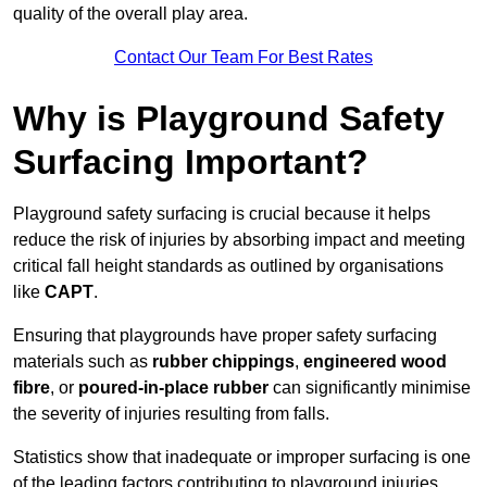
quality of the overall play area.
Contact Our Team For Best Rates
Why is Playground Safety
Surfacing Important?
Playground safety surfacing is crucial because it helps
reduce the risk of injuries by absorbing impact and meeting
critical fall height standards as outlined by organisations
like
CAPT
.
Ensuring that playgrounds have proper safety surfacing
materials such as
rubber chippings
,
engineered wood
fibre
, or
poured-in-place rubber
can significantly minimise
the severity of injuries resulting from falls.
Statistics show that inadequate or improper surfacing is one
of the leading factors contributing to playground injuries.