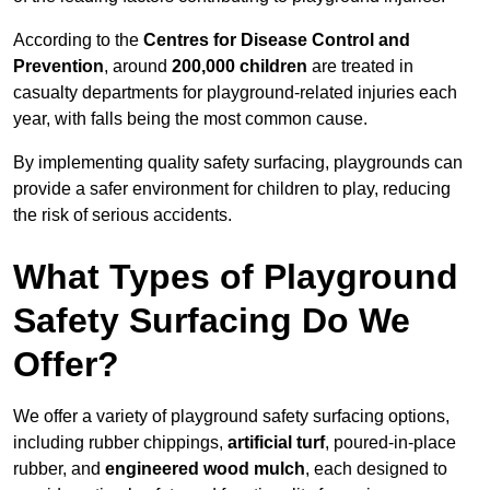
According to the
Centres for Disease Control and
Prevention
, around
200,000 children
are treated in
casualty departments for playground-related injuries each
year, with falls being the most common cause.
By implementing quality safety surfacing, playgrounds can
provide a safer environment for children to play, reducing
the risk of serious accidents.
What Types of Playground
Safety Surfacing Do We
Offer?
We offer a variety of playground safety surfacing options,
including rubber chippings,
artificial turf
, poured-in-place
rubber, and
engineered wood mulch
, each designed to