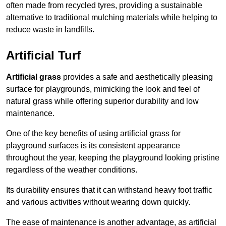
often made from recycled tyres, providing a sustainable
alternative to traditional mulching materials while helping to
reduce waste in landfills.
Artificial Turf
Artificial grass
provides a safe and aesthetically pleasing
surface for playgrounds, mimicking the look and feel of
natural grass while offering superior durability and low
maintenance.
One of the key benefits of using artificial grass for
playground surfaces is its consistent appearance
throughout the year, keeping the playground looking pristine
regardless of the weather conditions.
Its durability ensures that it can withstand heavy foot traffic
and various activities without wearing down quickly.
The ease of maintenance is another advantage, as artificial