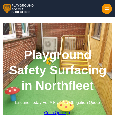
Skip to content
Playground
Safety Surfacing
in Northfleet
Enquire Today For A Free No Obligation Quote
Get a Quote