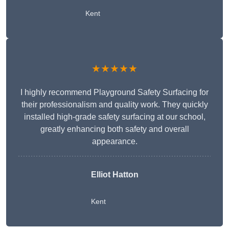
Kent
★★★★★
I highly recommend Playground Safety Surfacing for
their professionalism and quality work. They quickly
installed high-grade safety surfacing at our school,
greatly enhancing both safety and overall
appearance.
Elliot Hatton
Kent