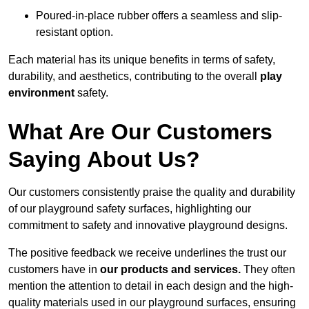
Poured-in-place rubber offers a seamless and slip-
resistant option.
Each material has its unique benefits in terms of safety,
durability, and aesthetics, contributing to the overall
play
environment
safety.
What Are Our Customers
Saying About Us?
Our customers consistently praise the quality and durability
of our playground safety surfaces, highlighting our
commitment to safety and innovative playground designs.
The positive feedback we receive underlines the trust our
customers have in
our products and services.
They often
mention the attention to detail in each design and the high-
quality materials used in our playground surfaces, ensuring