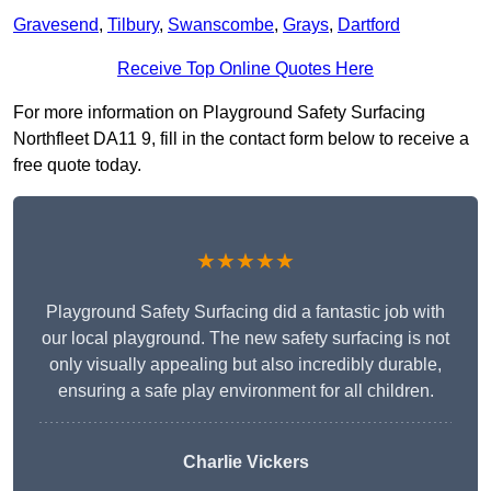
Gravesend
,
Tilbury
,
Swanscombe
,
Grays
,
Dartford
Receive Top Online Quotes Here
For more information on Playground Safety Surfacing
Northfleet DA11 9, fill in the contact form below to receive a
free quote today.
★★★★★
Playground Safety Surfacing did a fantastic job with
our local playground. The new safety surfacing is not
only visually appealing but also incredibly durable,
ensuring a safe play environment for all children.
Charlie Vickers