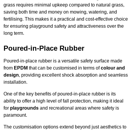
grass requires minimal upkeep compared to natural grass,
saving both time and money on mowing, watering, and
fertilising. This makes it a practical and cost-effective choice
for ensuring playground safety and attractiveness over the
long term.
Poured-in-Place Rubber
Poured-in-place rubber is a versatile safety surface made
from
EPDM
that can be customised in terms of
colour and
design
, providing excellent shock absorption and seamless
installation.
One of the key benefits of poured-in-place rubber is its
ability to offer a high level of fall protection, making it ideal
for
playgrounds
and recreational areas where safety is
paramount.
The customisation options extend beyond just aesthetics to