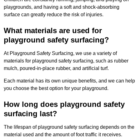
playgrounds, and having a soft and shock-absorbing
surface can greatly reduce the risk of injuries.
What materials are used for
playground safety surfacing?
At Playground Safety Surfacing, we use a variety of
materials for playground safety surfacing, such as rubber
mulch, poured-in-place rubber, and artificial turf.
Each material has its own unique benefits, and we can help
you choose the best option for your playground.
How long does playground safety
surfacing last?
The lifespan of playground safety surfacing depends on the
material used and the amount of foot traffic it receives.