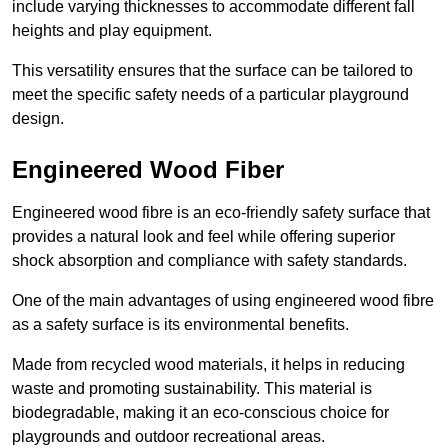
include varying thicknesses to accommodate different fall
heights and play equipment.
This versatility ensures that the surface can be tailored to
meet the specific safety needs of a particular playground
design.
Engineered Wood Fiber
Engineered wood fibre is an eco-friendly safety surface that
provides a natural look and feel while offering superior
shock absorption and compliance with safety standards.
One of the main advantages of using engineered wood fibre
as a safety surface is its environmental benefits.
Made from recycled wood materials, it helps in reducing
waste and promoting sustainability. This material is
biodegradable, making it an eco-conscious choice for
playgrounds and outdoor recreational areas.