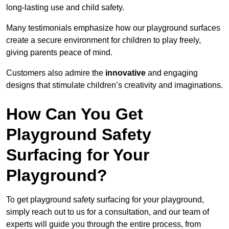
long-lasting use and child safety.
Many testimonials emphasize how our playground surfaces
create a secure environment for children to play freely,
giving parents peace of mind.
Customers also admire the
innovative
and engaging
designs that stimulate children’s creativity and imaginations.
How Can You Get
Playground Safety
Surfacing for Your
Playground?
To get playground safety surfacing for your playground,
simply reach out to us for a consultation, and our team of
experts will guide you through the entire process, from