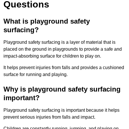
Questions
What is playground safety
surfacing?
Playground safety surfacing is a layer of material that is
placed on the ground in playgrounds to provide a safe and
impact-absorbing surface for children to play on.
It helps prevent injuries from falls and provides a cushioned
surface for running and playing.
Why is playground safety surfacing
important?
Playground safety surfacing is important because it helps
prevent serious injuries from falls and impact.
Children are constantly running, jumping, and playing on