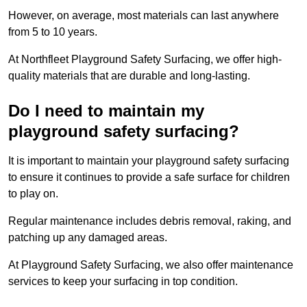
However, on average, most materials can last anywhere
from 5 to 10 years.
At Northfleet Playground Safety Surfacing, we offer high-
quality materials that are durable and long-lasting.
Do I need to maintain my
playground safety surfacing?
It is important to maintain your playground safety surfacing
to ensure it continues to provide a safe surface for children
to play on.
Regular maintenance includes debris removal, raking, and
patching up any damaged areas.
At Playground Safety Surfacing, we also offer maintenance
services to keep your surfacing in top condition.