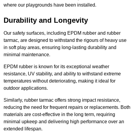
where our playgrounds have been installed.
Durability and Longevity
Our safety surfaces, including EPDM rubber and rubber
tarmac, are designed to withstand the rigours of heavy use
in soft play areas, ensuring long-lasting durability and
minimal maintenance.
EPDM rubber is known for its exceptional weather
resistance, UV stability, and ability to withstand extreme
temperatures without deteriorating, making it ideal for
outdoor applications.
Similarly, rubber tarmac offers strong impact resistance,
reducing the need for frequent repairs or replacements. Both
materials are cost-effective in the long term, requiring
minimal upkeep and delivering high performance over an
extended lifespan.