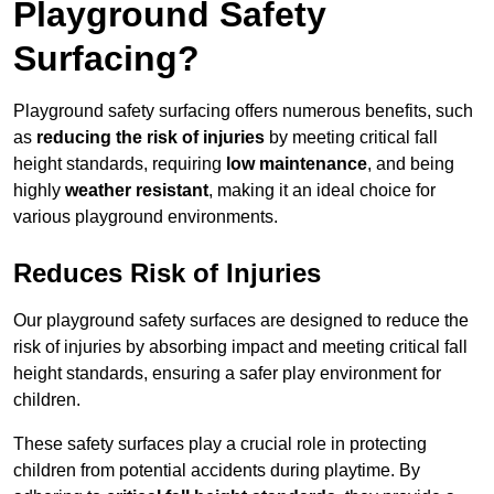
Playground Safety
Surfacing?
Playground safety surfacing offers numerous benefits, such
as
reducing the risk of injuries
by meeting critical fall
height standards, requiring
low maintenance
, and being
highly
weather resistant
, making it an ideal choice for
various playground environments.
Reduces Risk of Injuries
Our playground safety surfaces are designed to reduce the
risk of injuries by absorbing impact and meeting critical fall
height standards, ensuring a safer play environment for
children.
These safety surfaces play a crucial role in protecting
children from potential accidents during playtime. By