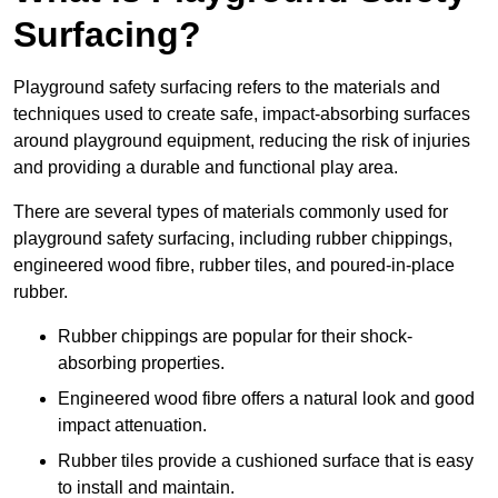
Surfacing?
Playground safety surfacing refers to the materials and
techniques used to create safe, impact-absorbing surfaces
around playground equipment, reducing the risk of injuries
and providing a durable and functional play area.
There are several types of materials commonly used for
playground safety surfacing, including rubber chippings,
engineered wood fibre, rubber tiles, and poured-in-place
rubber.
Rubber chippings are popular for their shock-
absorbing properties.
Engineered wood fibre offers a natural look and good
impact attenuation.
Rubber tiles provide a cushioned surface that is easy
to install and maintain.