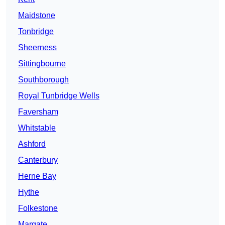
Maidstone
Tonbridge
Sheerness
Sittingbourne
Southborough
Royal Tunbridge Wells
Faversham
Whitstable
Ashford
Canterbury
Herne Bay
Hythe
Folkestone
Margate