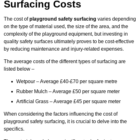
Surfacing Costs
The cost of
playground safety surfacing
varies depending
on the type of material used, the size of the area, and the
complexity of the playground equipment, but investing in
quality safety surfaces ultimately proves to be cost-effective
by reducing maintenance and injury-related expenses.
The average costs of the different types of surfacing are
listed below –
Wetpour – Average £40-£70 per square metre
Rubber Mulch – Average £50 per square meter
Artificial Grass – Average £45 per square meter
When considering the factors influencing the cost of
playground safety surfacing, it is crucial to delve into the
specifics.