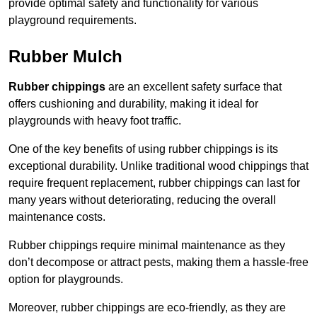
provide optimal safety and functionality for various
playground requirements.
Rubber Mulch
Rubber chippings
are an excellent safety surface that
offers cushioning and durability, making it ideal for
playgrounds with heavy foot traffic.
One of the key benefits of using rubber chippings is its
exceptional durability. Unlike traditional wood chippings that
require frequent replacement, rubber chippings can last for
many years without deteriorating, reducing the overall
maintenance costs.
Rubber chippings require minimal maintenance as they
don’t decompose or attract pests, making them a hassle-free
option for playgrounds.
Moreover, rubber chippings are eco-friendly, as they are