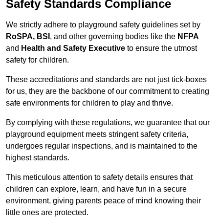
Safety Standards Compliance
We strictly adhere to playground safety guidelines set by
RoSPA, BSI
, and other governing bodies like the
NFPA
and
Health and Safety Executive
to ensure the utmost
safety for children.
These accreditations and standards are not just tick-boxes
for us, they are the backbone of our commitment to creating
safe environments for children to play and thrive.
By complying with these regulations, we guarantee that our
playground equipment meets stringent safety criteria,
undergoes regular inspections, and is maintained to the
highest standards.
This meticulous attention to safety details ensures that
children can explore, learn, and have fun in a secure
environment, giving parents peace of mind knowing their
little ones are protected.