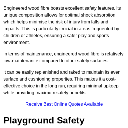
Engineered wood fibre boasts excellent safety features. Its
unique composition allows for optimal shock absorption,
which helps minimise the risk of injury from falls and
impacts. This is particularly crucial in areas frequented by
children or athletes, ensuring a safer play and sports
environment.
In terms of maintenance, engineered wood fibre is relatively
low-maintenance compared to other safety surfaces.
It can be easily replenished and raked to maintain its even
surface and cushioning properties. This makes it a cost-
effective choice in the long run, requiring minimal upkeep
while providing maximum safety benefits.
Receive Best Online Quotes Available
Playground Safety