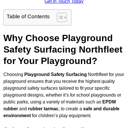
Get In Touch Today
Table of Contents
Why Choose Playground
Safety Surfacing Northfleet
for Your Playground?
Choosing
Playground Safety Surfacing
Northfleet for your
playground ensures that you receive the highest quality
playground safety surfaces tailored to fit your specific
playground designs, whether it’s for school playgrounds or
public parks, using a variety of materials such as
EPDM
rubber
and
rubber tarmac
, to create a
safe and durable
environment
for children’s play equipment.