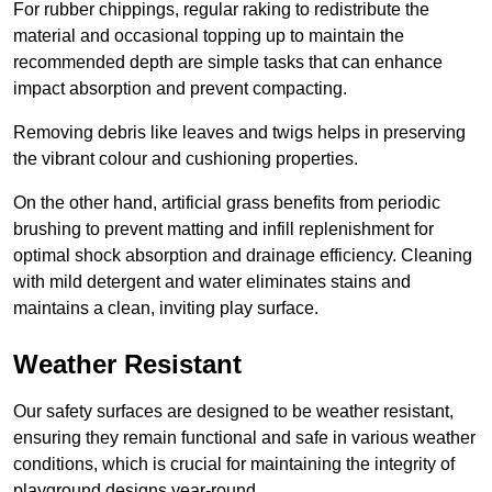
For rubber chippings, regular raking to redistribute the
material and occasional topping up to maintain the
recommended depth are simple tasks that can enhance
impact absorption and prevent compacting.
Removing debris like leaves and twigs helps in preserving
the vibrant colour and cushioning properties.
On the other hand, artificial grass benefits from periodic
brushing to prevent matting and infill replenishment for
optimal shock absorption and drainage efficiency. Cleaning
with mild detergent and water eliminates stains and
maintains a clean, inviting play surface.
Weather Resistant
Our safety surfaces are designed to be weather resistant,
ensuring they remain functional and safe in various weather
conditions, which is crucial for maintaining the integrity of
playground designs year-round.