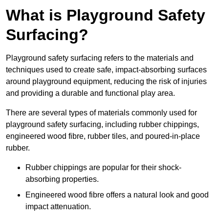
What is Playground Safety
Surfacing?
Playground safety surfacing refers to the materials and
techniques used to create safe, impact-absorbing surfaces
around playground equipment, reducing the risk of injuries
and providing a durable and functional play area.
There are several types of materials commonly used for
playground safety surfacing, including rubber chippings,
engineered wood fibre, rubber tiles, and poured-in-place
rubber.
Rubber chippings are popular for their shock-
absorbing properties.
Engineered wood fibre offers a natural look and good
impact attenuation.