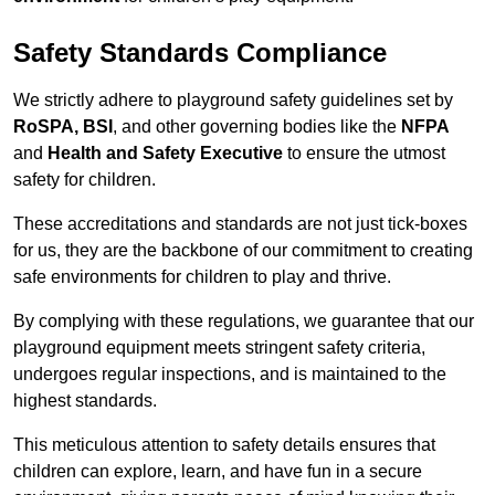
Safety Standards Compliance
We strictly adhere to playground safety guidelines set by
RoSPA, BSI
, and other governing bodies like the
NFPA
and
Health and Safety Executive
to ensure the utmost
safety for children.
These accreditations and standards are not just tick-boxes
for us, they are the backbone of our commitment to creating
safe environments for children to play and thrive.
By complying with these regulations, we guarantee that our
playground equipment meets stringent safety criteria,
undergoes regular inspections, and is maintained to the
highest standards.
This meticulous attention to safety details ensures that
children can explore, learn, and have fun in a secure