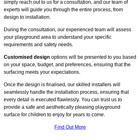
simply reach out to us for a consultation, and our team of
experts will guide you through the entire process, from
design to installation.
During the consultation, our experienced team will assess
your playground area to understand your specific
requirements and safety needs.
Customised design
options will be presented to you based
on your space, budget, and preferences, ensuring that the
surfacing meets your expectations.
Once the design is finalised, our skilled installers will
seamlessly handle the installation process, ensuring that
every detail is executed flawlessly. You can trust us to
provide a safe and aesthetically pleasing playground
surface for children to enjoy for years to come.
Find Out More