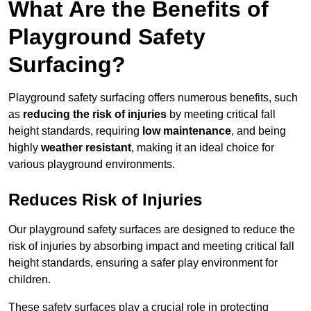
What Are the Benefits of
Playground Safety
Surfacing?
Playground safety surfacing offers numerous benefits, such
as
reducing the risk of injuries
by meeting critical fall
height standards, requiring
low maintenance
, and being
highly
weather resistant
, making it an ideal choice for
various playground environments.
Reduces Risk of Injuries
Our playground safety surfaces are designed to reduce the
risk of injuries by absorbing impact and meeting critical fall
height standards, ensuring a safer play environment for
children.
These safety surfaces play a crucial role in protecting