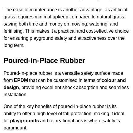
The ease of maintenance is another advantage, as artificial
grass requires minimal upkeep compared to natural grass,
saving both time and money on mowing, watering, and
fertilising. This makes it a practical and cost-effective choice
for ensuring playground safety and attractiveness over the
long term.
Poured-in-Place Rubber
Poured-in-place rubber is a versatile safety surface made
from
EPDM
that can be customised in terms of
colour and
design
, providing excellent shock absorption and seamless
installation.
One of the key benefits of poured-in-place rubber is its
ability to offer a high level of fall protection, making it ideal
for
playgrounds
and recreational areas where safety is
paramount.