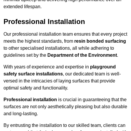
extended lifespan.
Professional Installation
Our professional installation team ensures that every project
meets the highest standards, from
resin bonded surfacing
to other specialised installations, all while adhering to
guidelines set by the
Department of the Environment
.
With years of experience and expertise in
playground
safety surface installations
, our dedicated team is well-
versed in the intricacies of laying surfaces that provide
optimal safety and functionality.
Professional installation
is crucial in guaranteeing that the
surfaces are not only aesthetically pleasing but also durable
and long-lasting.
By entrusting the installation to our skilled team, clients can