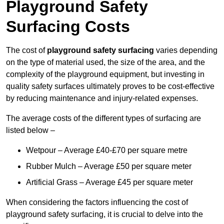
Playground Safety
Surfacing Costs
The cost of
playground safety surfacing
varies depending
on the type of material used, the size of the area, and the
complexity of the playground equipment, but investing in
quality safety surfaces ultimately proves to be cost-effective
by reducing maintenance and injury-related expenses.
The average costs of the different types of surfacing are
listed below –
Wetpour – Average £40-£70 per square metre
Rubber Mulch – Average £50 per square meter
Artificial Grass – Average £45 per square meter
When considering the factors influencing the cost of
playground safety surfacing, it is crucial to delve into the