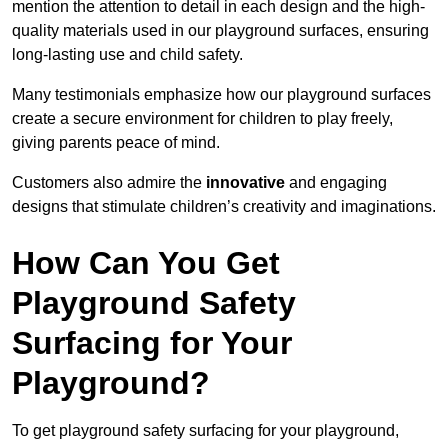
mention the attention to detail in each design and the high-
quality materials used in our playground surfaces, ensuring
long-lasting use and child safety.
Many testimonials emphasize how our playground surfaces
create a secure environment for children to play freely,
giving parents peace of mind.
Customers also admire the
innovative
and engaging
designs that stimulate children’s creativity and imaginations.
How Can You Get
Playground Safety
Surfacing for Your
Playground?
To get playground safety surfacing for your playground,