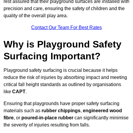
rest assured that their playground surfaces are installed with
precision and care, ensuring the safety of children and the
quality of the overall play area.
Contact Our Team For Best Rates
Why is Playground Safety
Surfacing Important?
Playground safety surfacing is crucial because it helps
reduce the risk of injuries by absorbing impact and meeting
critical fall height standards as outlined by organisations
like
CAPT
.
Ensuring that playgrounds have proper safety surfacing
materials such as
rubber chippings
,
engineered wood
fibre
, or
poured-in-place rubber
can significantly minimise
the severity of injuries resulting from falls.