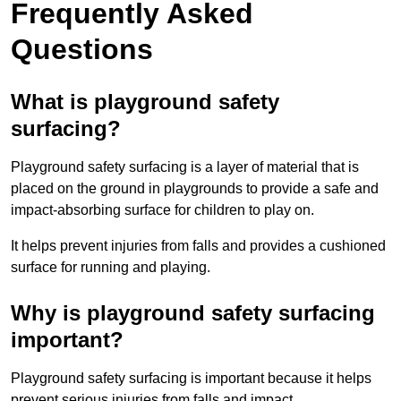
Frequently Asked
Questions
What is playground safety
surfacing?
Playground safety surfacing is a layer of material that is
placed on the ground in playgrounds to provide a safe and
impact-absorbing surface for children to play on.
It helps prevent injuries from falls and provides a cushioned
surface for running and playing.
Why is playground safety surfacing
important?
Playground safety surfacing is important because it helps
prevent serious injuries from falls and impact.