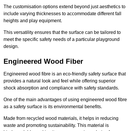
The customisation options extend beyond just aesthetics to
include varying thicknesses to accommodate different fall
heights and play equipment.
This versatility ensures that the surface can be tailored to
meet the specific safety needs of a particular playground
design.
Engineered Wood Fiber
Engineered wood fibre is an eco-friendly safety surface that
provides a natural look and feel while offering superior
shock absorption and compliance with safety standards.
One of the main advantages of using engineered wood fibre
as a safety surface is its environmental benefits.
Made from recycled wood materials, it helps in reducing
waste and promoting sustainability. This material is