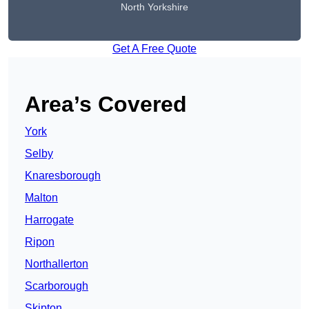
North Yorkshire
Get A Free Quote
Area’s Covered
York
Selby
Knaresborough
Malton
Harrogate
Ripon
Northallerton
Scarborough
Skipton