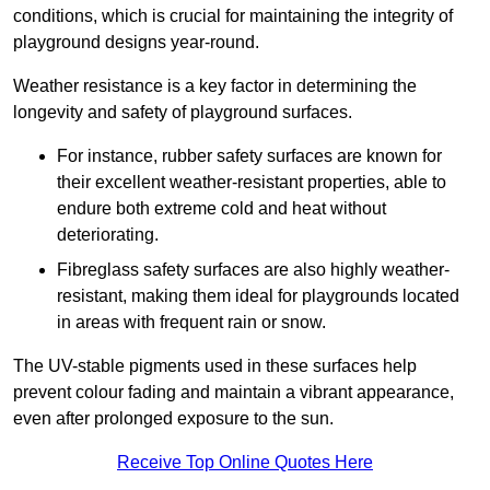
conditions, which is crucial for maintaining the integrity of
playground designs year-round.
Weather resistance is a key factor in determining the
longevity and safety of playground surfaces.
For instance, rubber safety surfaces are known for
their excellent weather-resistant properties, able to
endure both extreme cold and heat without
deteriorating.
Fibreglass safety surfaces are also highly weather-
resistant, making them ideal for playgrounds located
in areas with frequent rain or snow.
The UV-stable pigments used in these surfaces help
prevent colour fading and maintain a vibrant appearance,
even after prolonged exposure to the sun.
Receive Top Online Quotes Here