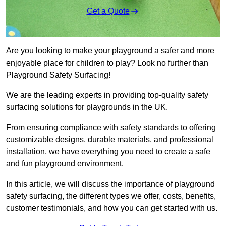
Get a Quote
Are you looking to make your playground a safer and more
enjoyable place for children to play? Look no further than
Playground Safety Surfacing!
We are the leading experts in providing top-quality safety
surfacing solutions for playgrounds in the UK.
From ensuring compliance with safety standards to offering
customizable designs, durable materials, and professional
installation, we have everything you need to create a safe
and fun playground environment.
In this article, we will discuss the importance of playground
safety surfacing, the different types we offer, costs, benefits,
customer testimonials, and how you can get started with us.