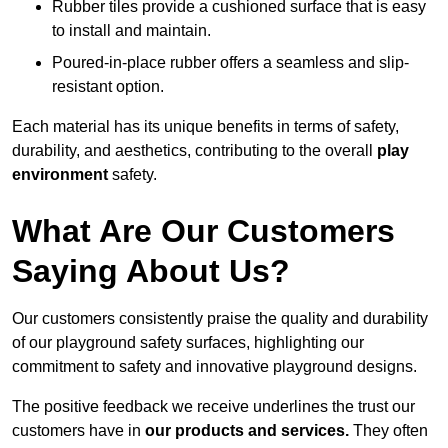
Rubber tiles provide a cushioned surface that is easy
to install and maintain.
Poured-in-place rubber offers a seamless and slip-
resistant option.
Each material has its unique benefits in terms of safety,
durability, and aesthetics, contributing to the overall
play
environment
safety.
What Are Our Customers
Saying About Us?
Our customers consistently praise the quality and durability
of our playground safety surfaces, highlighting our
commitment to safety and innovative playground designs.
The positive feedback we receive underlines the trust our
customers have in
our products and services.
They often