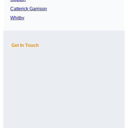
Catterick Garrison
Whitby
Get In Touch