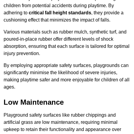
children from potential accidents during playtime. By
adhering to
critical fall height standards
, they provide a
cushioning effect that minimizes the impact of falls.
Various materials such as rubber mulch, synthetic turf, and
poured-in-place rubber offer different levels of shock
absorption, ensuring that each surface is tailored for optimal
injury prevention.
By employing appropriate safety surfaces, playgrounds can
significantly minimise the likelihood of severe injuries,
making playtime safer and more enjoyable for children of all
ages.
Low Maintenance
Playground safety surfaces like rubber chippings and
artificial grass are low maintenance, requiring minimal
upkeep to retain their functionality and appearance over