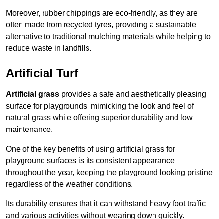
Moreover, rubber chippings are eco-friendly, as they are
often made from recycled tyres, providing a sustainable
alternative to traditional mulching materials while helping to
reduce waste in landfills.
Artificial Turf
Artificial grass
provides a safe and aesthetically pleasing
surface for playgrounds, mimicking the look and feel of
natural grass while offering superior durability and low
maintenance.
One of the key benefits of using artificial grass for
playground surfaces is its consistent appearance
throughout the year, keeping the playground looking pristine
regardless of the weather conditions.
Its durability ensures that it can withstand heavy foot traffic
and various activities without wearing down quickly.