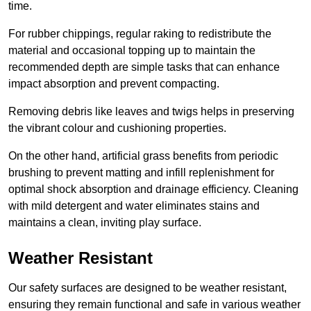
time.
For rubber chippings, regular raking to redistribute the
material and occasional topping up to maintain the
recommended depth are simple tasks that can enhance
impact absorption and prevent compacting.
Removing debris like leaves and twigs helps in preserving
the vibrant colour and cushioning properties.
On the other hand, artificial grass benefits from periodic
brushing to prevent matting and infill replenishment for
optimal shock absorption and drainage efficiency. Cleaning
with mild detergent and water eliminates stains and
maintains a clean, inviting play surface.
Weather Resistant
Our safety surfaces are designed to be weather resistant,
ensuring they remain functional and safe in various weather