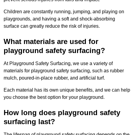
Children are constantly running, jumping, and playing on
playgrounds, and having a soft and shock-absorbing
surface can greatly reduce the risk of injuries.
What materials are used for
playground safety surfacing?
At Playground Safety Surfacing, we use a variety of
materials for playground safety surfacing, such as rubber
mulch, poured-in-place rubber, and artificial turf.
Each material has its own unique benefits, and we can help
you choose the best option for your playground.
How long does playground safety
surfacing last?
The lifespan of playground safety surfacing depends on the