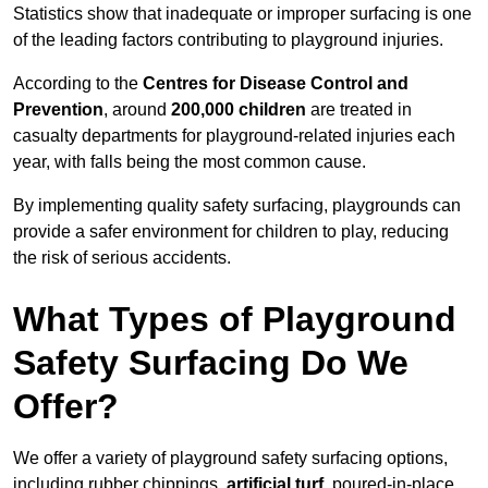
Statistics show that inadequate or improper surfacing is one
of the leading factors contributing to playground injuries.
According to the
Centres for Disease Control and
Prevention
, around
200,000 children
are treated in
casualty departments for playground-related injuries each
year, with falls being the most common cause.
By implementing quality safety surfacing, playgrounds can
provide a safer environment for children to play, reducing
the risk of serious accidents.
What Types of Playground
Safety Surfacing Do We
Offer?
We offer a variety of playground safety surfacing options,
including rubber chippings,
artificial turf
, poured-in-place