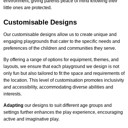
environment, giving parents peace of mind knowing their
little ones are protected.
Customisable Designs
Our customisable designs allow us to create unique and
engaging playgrounds that cater to the specific needs and
preferences of the children and communities they serve.
By offering a range of options for equipment, themes, and
layouts, we ensure that each playground we design is not
only fun but also tailored to fit the space and requirements of
the location. This level of customisation promotes inclusivity
and accessibility, accommodating diverse abilities and
interests.
Adapting
our designs to suit different age groups and
settings further enhances the play experience, encouraging
active and imaginative play.