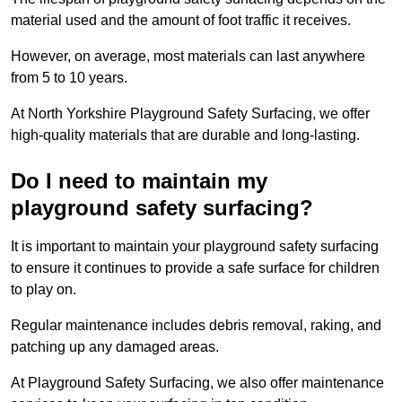
material used and the amount of foot traffic it receives.
However, on average, most materials can last anywhere
from 5 to 10 years.
At North Yorkshire Playground Safety Surfacing, we offer
high-quality materials that are durable and long-lasting.
Do I need to maintain my
playground safety surfacing?
It is important to maintain your playground safety surfacing
to ensure it continues to provide a safe surface for children
to play on.
Regular maintenance includes debris removal, raking, and
patching up any damaged areas.
At Playground Safety Surfacing, we also offer maintenance