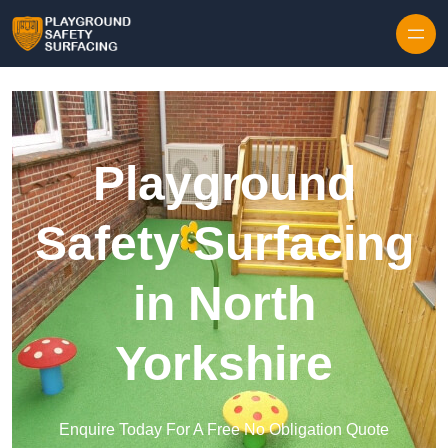
Skip to content
Playground
Safety Surfacing
in North
Yorkshire
Enquire Today For A Free No Obligation Quote