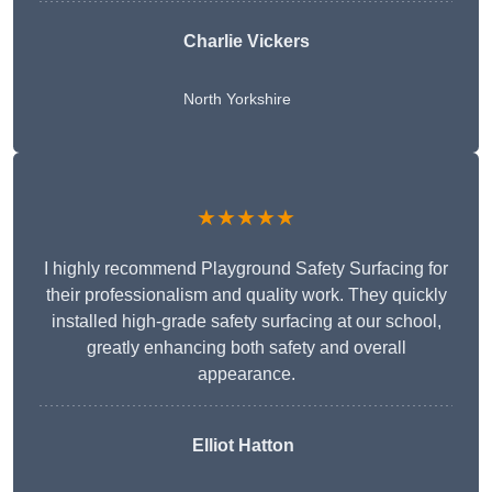
Charlie Vickers
North Yorkshire
★★★★★
I highly recommend Playground Safety Surfacing for
their professionalism and quality work. They quickly
installed high-grade safety surfacing at our school,
greatly enhancing both safety and overall
appearance.
Elliot Hatton