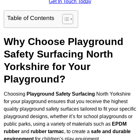
Get In Touch Today
Table of Contents
Why Choose Playground
Safety Surfacing North
Yorkshire for Your
Playground?
Choosing
Playground Safety Surfacing
North Yorkshire
for your playground ensures that you receive the highest
quality playground safety surfaces tailored to fit your specific
playground designs, whether it’s for school playgrounds or
public parks, using a variety of materials such as
EPDM
rubber
and
rubber tarmac
, to create a
safe and durable
environment
for children’s play equipment.