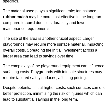
specifics.
The material used plays a significant role; for instance,
rubber mulch
may be more cost-effective in the long run
compared to
sand
due to its durability and lower
maintenance requirements.
The size of the area is another crucial aspect. Larger
playgrounds may require more surface material, impacting
overall costs. Spreading the initial investment across a
larger area can lead to savings over time.
The complexity of the playground equipment can influence
surfacing costs. Playgrounds with intricate structures may
require tailored safety surfaces, affecting pricing.
Despite potential initial higher costs, such surfaces can offer
better protection, minimising the risk of injuries which can
lead to substantial savings in the long term.