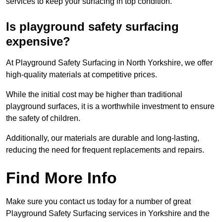
services to keep your surfacing in top condition.
Is playground safety surfacing
expensive?
At Playground Safety Surfacing in North Yorkshire, we offer
high-quality materials at competitive prices.
While the initial cost may be higher than traditional
playground surfaces, it is a worthwhile investment to ensure
the safety of children.
Additionally, our materials are durable and long-lasting,
reducing the need for frequent replacements and repairs.
Find More Info
Make sure you contact us today for a number of great
Playground Safety Surfacing services in Yorkshire and the