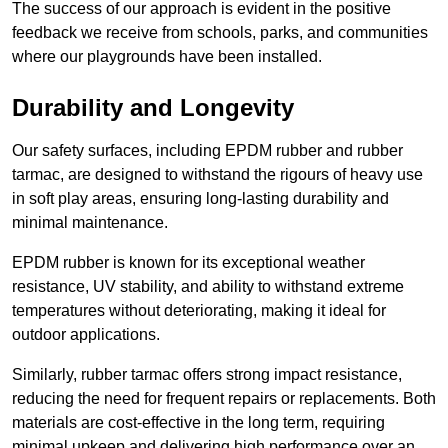
The success of our approach is evident in the positive
feedback we receive from schools, parks, and communities
where our playgrounds have been installed.
Durability and Longevity
Our safety surfaces, including EPDM rubber and rubber
tarmac, are designed to withstand the rigours of heavy use
in soft play areas, ensuring long-lasting durability and
minimal maintenance.
EPDM rubber is known for its exceptional weather
resistance, UV stability, and ability to withstand extreme
temperatures without deteriorating, making it ideal for
outdoor applications.
Similarly, rubber tarmac offers strong impact resistance,
reducing the need for frequent repairs or replacements. Both
materials are cost-effective in the long term, requiring
minimal upkeep and delivering high performance over an