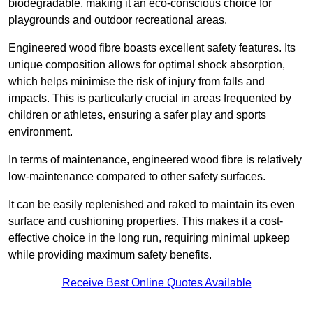
biodegradable, making it an eco-conscious choice for
playgrounds and outdoor recreational areas.
Engineered wood fibre boasts excellent safety features. Its
unique composition allows for optimal shock absorption,
which helps minimise the risk of injury from falls and
impacts. This is particularly crucial in areas frequented by
children or athletes, ensuring a safer play and sports
environment.
In terms of maintenance, engineered wood fibre is relatively
low-maintenance compared to other safety surfaces.
It can be easily replenished and raked to maintain its even
surface and cushioning properties. This makes it a cost-
effective choice in the long run, requiring minimal upkeep
while providing maximum safety benefits.
Receive Best Online Quotes Available