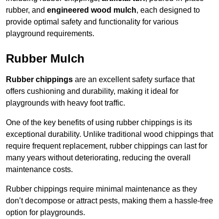
rubber, and
engineered wood mulch
, each designed to
provide optimal safety and functionality for various
playground requirements.
Rubber Mulch
Rubber chippings
are an excellent safety surface that
offers cushioning and durability, making it ideal for
playgrounds with heavy foot traffic.
One of the key benefits of using rubber chippings is its
exceptional durability. Unlike traditional wood chippings that
require frequent replacement, rubber chippings can last for
many years without deteriorating, reducing the overall
maintenance costs.
Rubber chippings require minimal maintenance as they
don’t decompose or attract pests, making them a hassle-free
option for playgrounds.