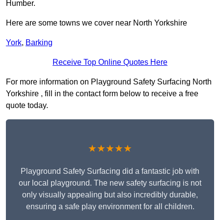
Humber.
Here are some towns we cover near North Yorkshire
York
,
Barking
Receive Top Online Quotes Here
For more information on Playground Safety Surfacing North
Yorkshire , fill in the contact form below to receive a free
quote today.
★★★★★
Playground Safety Surfacing did a fantastic job with
our local playground. The new safety surfacing is not
only visually appealing but also incredibly durable,
ensuring a safe play environment for all children.