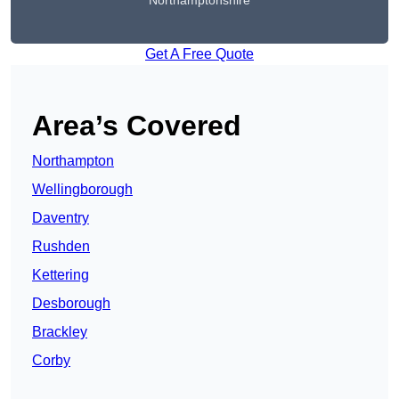
Northamptonshire
Get A Free Quote
Area’s Covered
Northampton
Wellingborough
Daventry
Rushden
Kettering
Desborough
Brackley
Corby