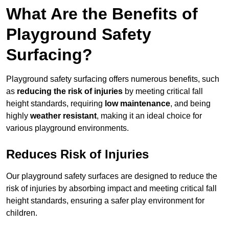
What Are the Benefits of
Playground Safety
Surfacing?
Playground safety surfacing offers numerous benefits, such
as
reducing the risk of injuries
by meeting critical fall
height standards, requiring
low maintenance
, and being
highly
weather resistant
, making it an ideal choice for
various playground environments.
Reduces Risk of Injuries
Our playground safety surfaces are designed to reduce the
risk of injuries by absorbing impact and meeting critical fall
height standards, ensuring a safer play environment for
children.