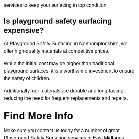
services to keep your surfacing in top condition.
Is playground safety surfacing
expensive?
At Playground Safety Surfacing in Northamptonshire, we
offer high-quality materials at competitive prices.
While the initial cost may be higher than traditional
playground surfaces, it is a worthwhile investment to ensure
the safety of children.
Additionally, our materials are durable and long-lasting,
reducing the need for frequent replacements and repairs.
Find More Info
Make sure you contact us today for a number of great
Playground Safety Surfacing services in East Midlands.