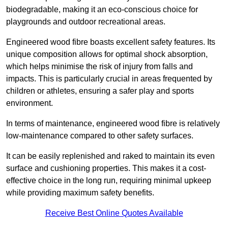
biodegradable, making it an eco-conscious choice for
playgrounds and outdoor recreational areas.
Engineered wood fibre boasts excellent safety features. Its
unique composition allows for optimal shock absorption,
which helps minimise the risk of injury from falls and
impacts. This is particularly crucial in areas frequented by
children or athletes, ensuring a safer play and sports
environment.
In terms of maintenance, engineered wood fibre is relatively
low-maintenance compared to other safety surfaces.
It can be easily replenished and raked to maintain its even
surface and cushioning properties. This makes it a cost-
effective choice in the long run, requiring minimal upkeep
while providing maximum safety benefits.
Receive Best Online Quotes Available