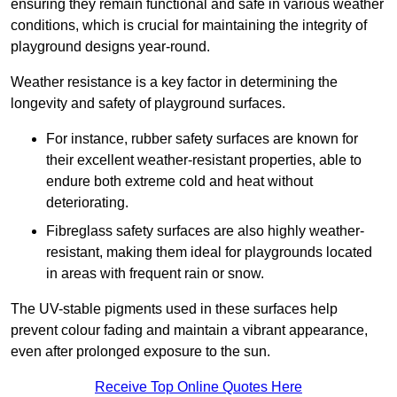
ensuring they remain functional and safe in various weather
conditions, which is crucial for maintaining the integrity of
playground designs year-round.
Weather resistance is a key factor in determining the
longevity and safety of playground surfaces.
For instance, rubber safety surfaces are known for
their excellent weather-resistant properties, able to
endure both extreme cold and heat without
deteriorating.
Fibreglass safety surfaces are also highly weather-
resistant, making them ideal for playgrounds located
in areas with frequent rain or snow.
The UV-stable pigments used in these surfaces help
prevent colour fading and maintain a vibrant appearance,
even after prolonged exposure to the sun.
Receive Top Online Quotes Here