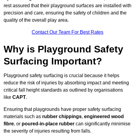
rest assured that their playground surfaces are installed with
precision and care, ensuring the safety of children and the
quality of the overall play area.
Contact Our Team For Best Rates
Why is Playground Safety
Surfacing Important?
Playground safety surfacing is crucial because it helps
reduce the risk of injuries by absorbing impact and meeting
critical fall height standards as outlined by organisations
like
CAPT
.
Ensuring that playgrounds have proper safety surfacing
materials such as
rubber chippings
,
engineered wood
fibre
, or
poured-in-place rubber
can significantly minimise
the severity of injuries resulting from falls.