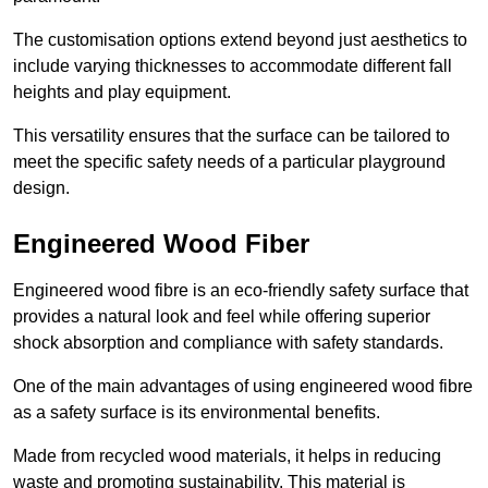
The customisation options extend beyond just aesthetics to
include varying thicknesses to accommodate different fall
heights and play equipment.
This versatility ensures that the surface can be tailored to
meet the specific safety needs of a particular playground
design.
Engineered Wood Fiber
Engineered wood fibre is an eco-friendly safety surface that
provides a natural look and feel while offering superior
shock absorption and compliance with safety standards.
One of the main advantages of using engineered wood fibre
as a safety surface is its environmental benefits.
Made from recycled wood materials, it helps in reducing
waste and promoting sustainability. This material is