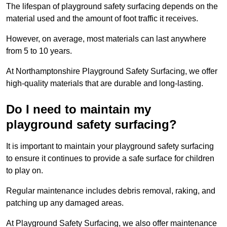
The lifespan of playground safety surfacing depends on the
material used and the amount of foot traffic it receives.
However, on average, most materials can last anywhere
from 5 to 10 years.
At Northamptonshire Playground Safety Surfacing, we offer
high-quality materials that are durable and long-lasting.
Do I need to maintain my
playground safety surfacing?
It is important to maintain your playground safety surfacing
to ensure it continues to provide a safe surface for children
to play on.
Regular maintenance includes debris removal, raking, and
patching up any damaged areas.
At Playground Safety Surfacing, we also offer maintenance