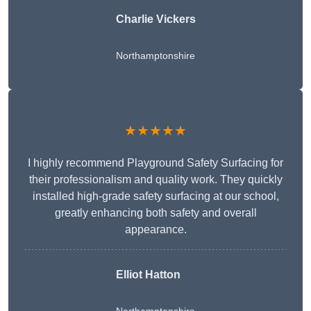
Charlie Vickers
Northamptonshire
★★★★★
I highly recommend Playground Safety Surfacing for
their professionalism and quality work. They quickly
installed high-grade safety surfacing at our school,
greatly enhancing both safety and overall
appearance.
Elliot Hatton