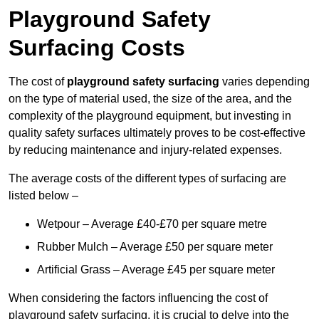
Playground Safety
Surfacing Costs
The cost of
playground safety surfacing
varies depending
on the type of material used, the size of the area, and the
complexity of the playground equipment, but investing in
quality safety surfaces ultimately proves to be cost-effective
by reducing maintenance and injury-related expenses.
The average costs of the different types of surfacing are
listed below –
Wetpour – Average £40-£70 per square metre
Rubber Mulch – Average £50 per square meter
Artificial Grass – Average £45 per square meter
When considering the factors influencing the cost of
playground safety surfacing, it is crucial to delve into the