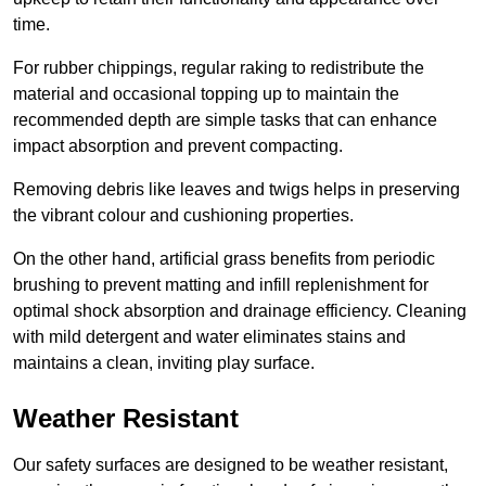
time.
For rubber chippings, regular raking to redistribute the
material and occasional topping up to maintain the
recommended depth are simple tasks that can enhance
impact absorption and prevent compacting.
Removing debris like leaves and twigs helps in preserving
the vibrant colour and cushioning properties.
On the other hand, artificial grass benefits from periodic
brushing to prevent matting and infill replenishment for
optimal shock absorption and drainage efficiency. Cleaning
with mild detergent and water eliminates stains and
maintains a clean, inviting play surface.
Weather Resistant
Our safety surfaces are designed to be weather resistant,