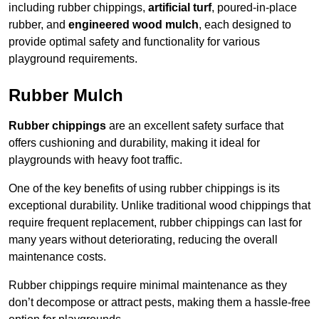
including rubber chippings,
artificial turf
, poured-in-place
rubber, and
engineered wood mulch
, each designed to
provide optimal safety and functionality for various
playground requirements.
Rubber Mulch
Rubber chippings
are an excellent safety surface that
offers cushioning and durability, making it ideal for
playgrounds with heavy foot traffic.
One of the key benefits of using rubber chippings is its
exceptional durability. Unlike traditional wood chippings that
require frequent replacement, rubber chippings can last for
many years without deteriorating, reducing the overall
maintenance costs.
Rubber chippings require minimal maintenance as they
don’t decompose or attract pests, making them a hassle-free