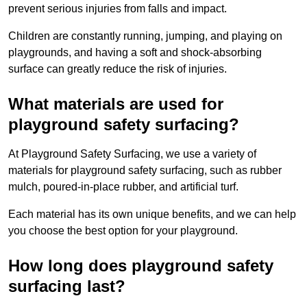
prevent serious injuries from falls and impact.
Children are constantly running, jumping, and playing on
playgrounds, and having a soft and shock-absorbing
surface can greatly reduce the risk of injuries.
What materials are used for
playground safety surfacing?
At Playground Safety Surfacing, we use a variety of
materials for playground safety surfacing, such as rubber
mulch, poured-in-place rubber, and artificial turf.
Each material has its own unique benefits, and we can help
you choose the best option for your playground.
How long does playground safety
surfacing last?