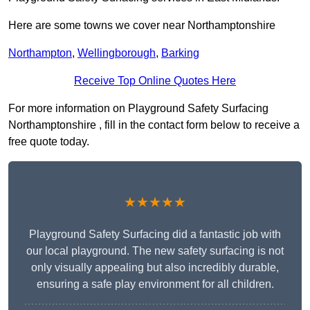
Here are some towns we cover near Northamptonshire
Northampton
,
Wellingborough
,
Barking
Receive Top Online Quotes Here
For more information on Playground Safety Surfacing
Northamptonshire , fill in the contact form below to receive a
free quote today.
★★★★★
Playground Safety Surfacing did a fantastic job with
our local playground. The new safety surfacing is not
only visually appealing but also incredibly durable,
ensuring a safe play environment for all children.