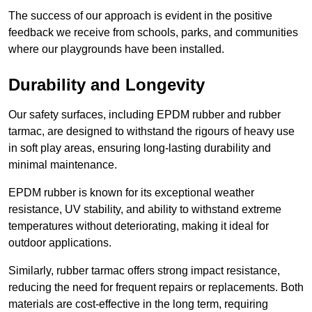
The success of our approach is evident in the positive
feedback we receive from schools, parks, and communities
where our playgrounds have been installed.
Durability and Longevity
Our safety surfaces, including EPDM rubber and rubber
tarmac, are designed to withstand the rigours of heavy use
in soft play areas, ensuring long-lasting durability and
minimal maintenance.
EPDM rubber is known for its exceptional weather
resistance, UV stability, and ability to withstand extreme
temperatures without deteriorating, making it ideal for
outdoor applications.
Similarly, rubber tarmac offers strong impact resistance,
reducing the need for frequent repairs or replacements. Both
materials are cost-effective in the long term, requiring