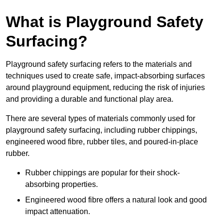
What is Playground Safety
Surfacing?
Playground safety surfacing refers to the materials and
techniques used to create safe, impact-absorbing surfaces
around playground equipment, reducing the risk of injuries
and providing a durable and functional play area.
There are several types of materials commonly used for
playground safety surfacing, including rubber chippings,
engineered wood fibre, rubber tiles, and poured-in-place
rubber.
Rubber chippings are popular for their shock-
absorbing properties.
Engineered wood fibre offers a natural look and good
impact attenuation.