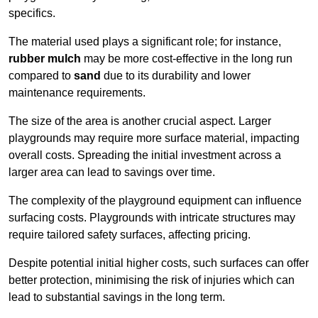
specifics.
The material used plays a significant role; for instance,
rubber mulch
may be more cost-effective in the long run
compared to
sand
due to its durability and lower
maintenance requirements.
The size of the area is another crucial aspect. Larger
playgrounds may require more surface material, impacting
overall costs. Spreading the initial investment across a
larger area can lead to savings over time.
The complexity of the playground equipment can influence
surfacing costs. Playgrounds with intricate structures may
require tailored safety surfaces, affecting pricing.
Despite potential initial higher costs, such surfaces can offer
better protection, minimising the risk of injuries which can
lead to substantial savings in the long term.