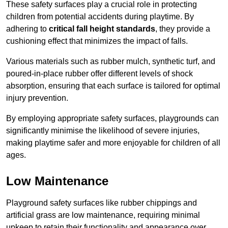
These safety surfaces play a crucial role in protecting
children from potential accidents during playtime. By
adhering to
critical fall height standards
, they provide a
cushioning effect that minimizes the impact of falls.
Various materials such as rubber mulch, synthetic turf, and
poured-in-place rubber offer different levels of shock
absorption, ensuring that each surface is tailored for optimal
injury prevention.
By employing appropriate safety surfaces, playgrounds can
significantly minimise the likelihood of severe injuries,
making playtime safer and more enjoyable for children of all
ages.
Low Maintenance
Playground safety surfaces like rubber chippings and
artificial grass are low maintenance, requiring minimal
upkeep to retain their functionality and appearance over