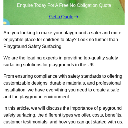
Enquire Today For A Free No Obligation Quote
Get a Quote
Are you looking to make your playground a safer and more
enjoyable place for children to play? Look no further than
Playground Safety Surfacing!
We are the leading experts in providing top-quality safety
surfacing solutions for playgrounds in the UK.
From ensuring compliance with safety standards to offering
customizable designs, durable materials, and professional
installation, we have everything you need to create a safe
and fun playground environment.
In this article, we will discuss the importance of playground
safety surfacing, the different types we offer, costs, benefits,
customer testimonials, and how you can get started with us.