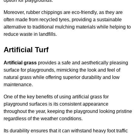
option for playgrounds.
Moreover, rubber chippings are eco-friendly, as they are
often made from recycled tyres, providing a sustainable
alternative to traditional mulching materials while helping to
reduce waste in landfills.
Artificial Turf
Artificial grass
provides a safe and aesthetically pleasing
surface for playgrounds, mimicking the look and feel of
natural grass while offering superior durability and low
maintenance.
One of the key benefits of using artificial grass for
playground surfaces is its consistent appearance
throughout the year, keeping the playground looking pristine
regardless of the weather conditions.
Its durability ensures that it can withstand heavy foot traffic