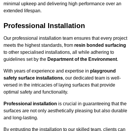
minimal upkeep and delivering high performance over an
extended lifespan.
Professional Installation
Our professional installation team ensures that every project
meets the highest standards, from
resin bonded surfacing
to other specialised installations, all while adhering to
guidelines set by the
Department of the Environment
.
With years of experience and expertise in
playground
safety surface installations
, our dedicated team is well-
versed in the intricacies of laying surfaces that provide
optimal safety and functionality.
Professional installation
is crucial in guaranteeing that the
surfaces are not only aesthetically pleasing but also durable
and long-lasting.
By entrusting the installation to our skilled team, clients can