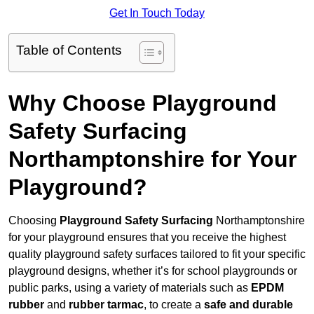
Get In Touch Today
Table of Contents
Why Choose Playground
Safety Surfacing
Northamptonshire for Your
Playground?
Choosing
Playground Safety Surfacing
Northamptonshire
for your playground ensures that you receive the highest
quality playground safety surfaces tailored to fit your specific
playground designs, whether it’s for school playgrounds or
public parks, using a variety of materials such as
EPDM
rubber
and
rubber tarmac
, to create a
safe and durable