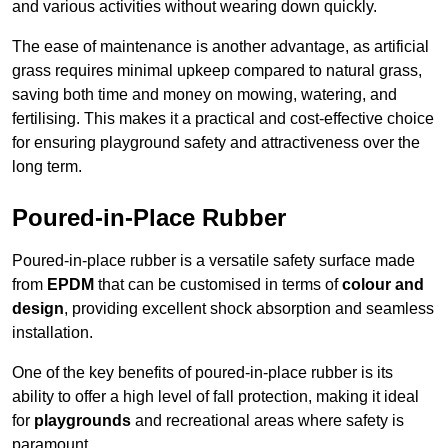
and various activities without wearing down quickly.
The ease of maintenance is another advantage, as artificial
grass requires minimal upkeep compared to natural grass,
saving both time and money on mowing, watering, and
fertilising. This makes it a practical and cost-effective choice
for ensuring playground safety and attractiveness over the
long term.
Poured-in-Place Rubber
Poured-in-place rubber is a versatile safety surface made
from
EPDM
that can be customised in terms of
colour and
design
, providing excellent shock absorption and seamless
installation.
One of the key benefits of poured-in-place rubber is its
ability to offer a high level of fall protection, making it ideal
for
playgrounds
and recreational areas where safety is
paramount.