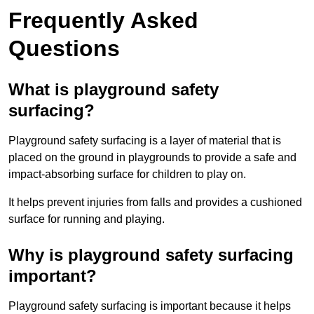
Frequently Asked
Questions
What is playground safety
surfacing?
Playground safety surfacing is a layer of material that is
placed on the ground in playgrounds to provide a safe and
impact-absorbing surface for children to play on.
It helps prevent injuries from falls and provides a cushioned
surface for running and playing.
Why is playground safety surfacing
important?
Playground safety surfacing is important because it helps