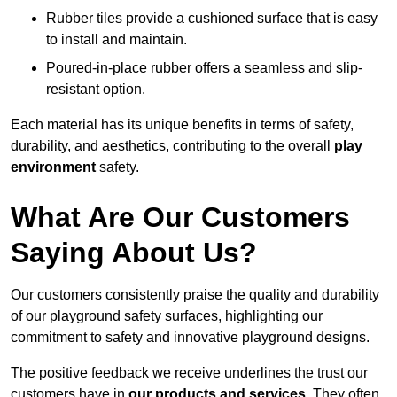
Rubber tiles provide a cushioned surface that is easy
to install and maintain.
Poured-in-place rubber offers a seamless and slip-
resistant option.
Each material has its unique benefits in terms of safety,
durability, and aesthetics, contributing to the overall
play
environment
safety.
What Are Our Customers
Saying About Us?
Our customers consistently praise the quality and durability
of our playground safety surfaces, highlighting our
commitment to safety and innovative playground designs.
The positive feedback we receive underlines the trust our
customers have in
our products and services.
They often