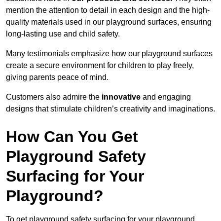
mention the attention to detail in each design and the high-
quality materials used in our playground surfaces, ensuring
long-lasting use and child safety.
Many testimonials emphasize how our playground surfaces
create a secure environment for children to play freely,
giving parents peace of mind.
Customers also admire the
innovative
and engaging
designs that stimulate children’s creativity and imaginations.
How Can You Get
Playground Safety
Surfacing for Your
Playground?
To get playground safety surfacing for your playground,