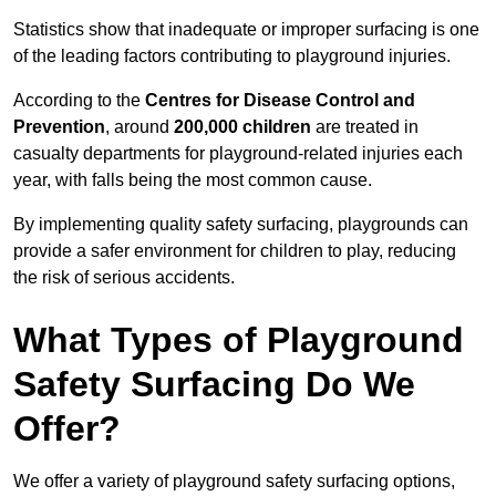
Statistics show that inadequate or improper surfacing is one
of the leading factors contributing to playground injuries.
According to the
Centres for Disease Control and
Prevention
, around
200,000 children
are treated in
casualty departments for playground-related injuries each
year, with falls being the most common cause.
By implementing quality safety surfacing, playgrounds can
provide a safer environment for children to play, reducing
the risk of serious accidents.
What Types of Playground
Safety Surfacing Do We
Offer?
We offer a variety of playground safety surfacing options,