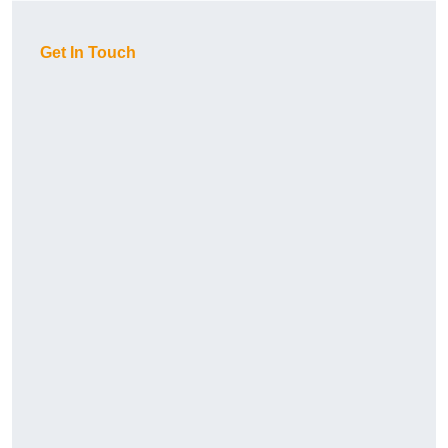
Get In Touch