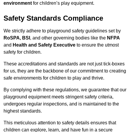
environment
for children’s play equipment.
Safety Standards Compliance
We strictly adhere to playground safety guidelines set by
RoSPA, BSI
, and other governing bodies like the
NFPA
and
Health and Safety Executive
to ensure the utmost
safety for children.
These accreditations and standards are not just tick-boxes
for us, they are the backbone of our commitment to creating
safe environments for children to play and thrive.
By complying with these regulations, we guarantee that our
playground equipment meets stringent safety criteria,
undergoes regular inspections, and is maintained to the
highest standards.
This meticulous attention to safety details ensures that
children can explore, learn, and have fun in a secure