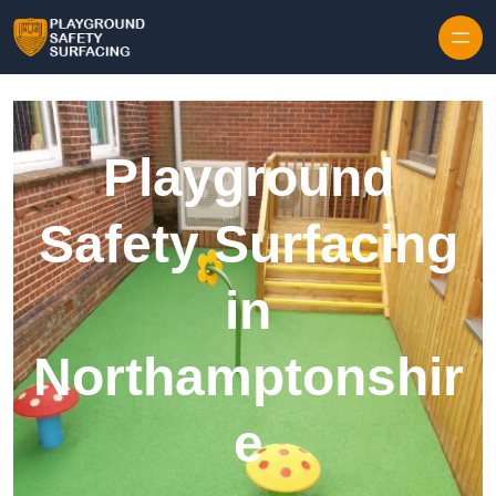
Skip to content
Playground
Safety Surfacing
in
Northamptonshir
e