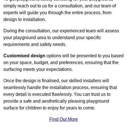
simply reach out to us for a consultation, and our team of
experts will guide you through the entire process, from
design to installation.
During the consultation, our experienced team will assess
your playground area to understand your specific
requirements and safety needs.
Customised design
options will be presented to you based
on your space, budget, and preferences, ensuring that the
surfacing meets your expectations.
Once the design is finalised, our skilled installers will
seamlessly handle the installation process, ensuring that
every detail is executed flawlessly. You can trust us to
provide a safe and aesthetically pleasing playground
surface for children to enjoy for years to come.
Find Out More