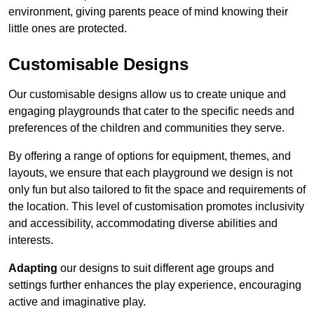
environment, giving parents peace of mind knowing their
little ones are protected.
Customisable Designs
Our customisable designs allow us to create unique and
engaging playgrounds that cater to the specific needs and
preferences of the children and communities they serve.
By offering a range of options for equipment, themes, and
layouts, we ensure that each playground we design is not
only fun but also tailored to fit the space and requirements of
the location. This level of customisation promotes inclusivity
and accessibility, accommodating diverse abilities and
interests.
Adapting
our designs to suit different age groups and
settings further enhances the play experience, encouraging
active and imaginative play.