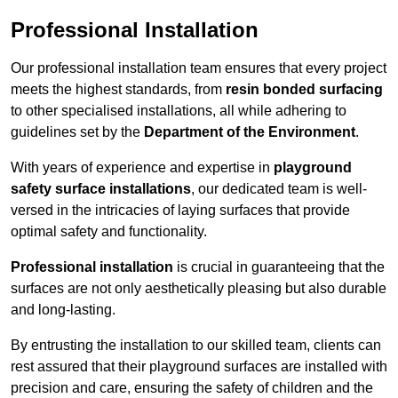
Professional Installation
Our professional installation team ensures that every project
meets the highest standards, from
resin bonded surfacing
to other specialised installations, all while adhering to
guidelines set by the
Department of the Environment
.
With years of experience and expertise in
playground
safety surface installations
, our dedicated team is well-
versed in the intricacies of laying surfaces that provide
optimal safety and functionality.
Professional installation
is crucial in guaranteeing that the
surfaces are not only aesthetically pleasing but also durable
and long-lasting.
By entrusting the installation to our skilled team, clients can
rest assured that their playground surfaces are installed with
precision and care, ensuring the safety of children and the