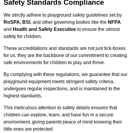
Safety Standards Compliance
We strictly adhere to playground safety guidelines set by
RoSPA, BSI
, and other governing bodies like the
NFPA
and
Health and Safety Executive
to ensure the utmost
safety for children.
These accreditations and standards are not just tick-boxes
for us, they are the backbone of our commitment to creating
safe environments for children to play and thrive.
By complying with these regulations, we guarantee that our
playground equipment meets stringent safety criteria,
undergoes regular inspections, and is maintained to the
highest standards.
This meticulous attention to safety details ensures that
children can explore, learn, and have fun in a secure
environment, giving parents peace of mind knowing their
little ones are protected.