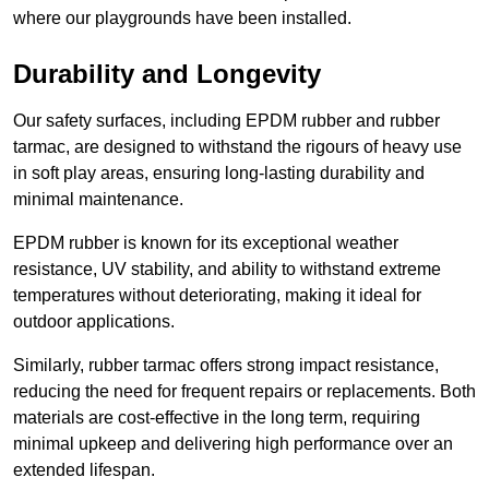
where our playgrounds have been installed.
Durability and Longevity
Our safety surfaces, including EPDM rubber and rubber
tarmac, are designed to withstand the rigours of heavy use
in soft play areas, ensuring long-lasting durability and
minimal maintenance.
EPDM rubber is known for its exceptional weather
resistance, UV stability, and ability to withstand extreme
temperatures without deteriorating, making it ideal for
outdoor applications.
Similarly, rubber tarmac offers strong impact resistance,
reducing the need for frequent repairs or replacements. Both
materials are cost-effective in the long term, requiring
minimal upkeep and delivering high performance over an
extended lifespan.