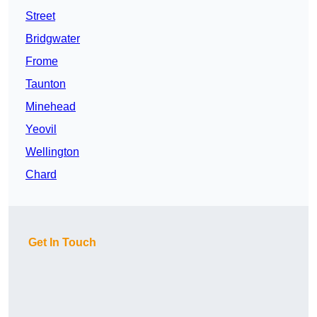
Street
Bridgwater
Frome
Taunton
Minehead
Yeovil
Wellington
Chard
Get In Touch