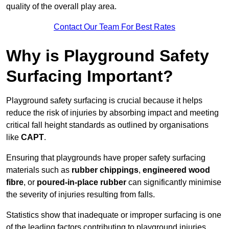
quality of the overall play area.
Contact Our Team For Best Rates
Why is Playground Safety
Surfacing Important?
Playground safety surfacing is crucial because it helps
reduce the risk of injuries by absorbing impact and meeting
critical fall height standards as outlined by organisations
like
CAPT
.
Ensuring that playgrounds have proper safety surfacing
materials such as
rubber chippings
,
engineered wood
fibre
, or
poured-in-place rubber
can significantly minimise
the severity of injuries resulting from falls.
Statistics show that inadequate or improper surfacing is one
of the leading factors contributing to playground injuries.