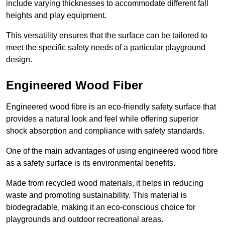
include varying thicknesses to accommodate different fall
heights and play equipment.
This versatility ensures that the surface can be tailored to
meet the specific safety needs of a particular playground
design.
Engineered Wood Fiber
Engineered wood fibre is an eco-friendly safety surface that
provides a natural look and feel while offering superior
shock absorption and compliance with safety standards.
One of the main advantages of using engineered wood fibre
as a safety surface is its environmental benefits.
Made from recycled wood materials, it helps in reducing
waste and promoting sustainability. This material is
biodegradable, making it an eco-conscious choice for
playgrounds and outdoor recreational areas.