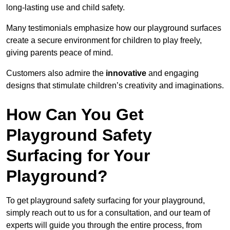
long-lasting use and child safety.
Many testimonials emphasize how our playground surfaces
create a secure environment for children to play freely,
giving parents peace of mind.
Customers also admire the
innovative
and engaging
designs that stimulate children’s creativity and imaginations.
How Can You Get
Playground Safety
Surfacing for Your
Playground?
To get playground safety surfacing for your playground,
simply reach out to us for a consultation, and our team of
experts will guide you through the entire process, from