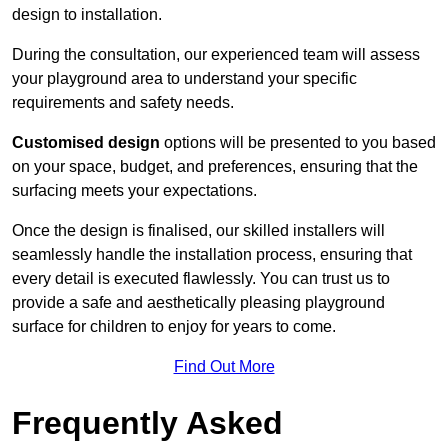
design to installation.
During the consultation, our experienced team will assess
your playground area to understand your specific
requirements and safety needs.
Customised design
options will be presented to you based
on your space, budget, and preferences, ensuring that the
surfacing meets your expectations.
Once the design is finalised, our skilled installers will
seamlessly handle the installation process, ensuring that
every detail is executed flawlessly. You can trust us to
provide a safe and aesthetically pleasing playground
surface for children to enjoy for years to come.
Find Out More
Frequently Asked