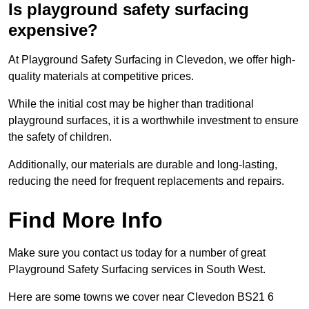
Is playground safety surfacing
expensive?
At Playground Safety Surfacing in Clevedon, we offer high-
quality materials at competitive prices.
While the initial cost may be higher than traditional
playground surfaces, it is a worthwhile investment to ensure
the safety of children.
Additionally, our materials are durable and long-lasting,
reducing the need for frequent replacements and repairs.
Find More Info
Make sure you contact us today for a number of great
Playground Safety Surfacing services in South West.
Here are some towns we cover near Clevedon BS21 6