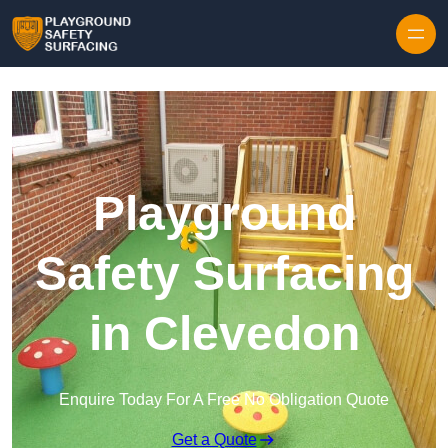
Skip to content
Playground
Safety Surfacing
in Clevedon
Enquire Today For A Free No Obligation Quote
Get a Quote