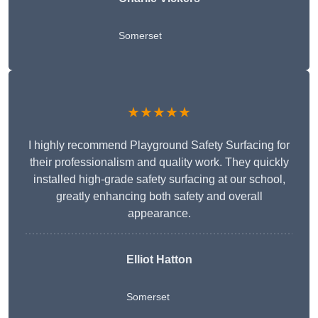
Somerset
★★★★★
I highly recommend Playground Safety Surfacing for
their professionalism and quality work. They quickly
installed high-grade safety surfacing at our school,
greatly enhancing both safety and overall
appearance.
Elliot Hatton
Somerset