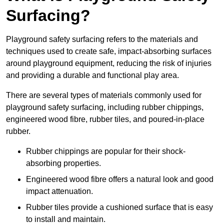
Surfacing?
Playground safety surfacing refers to the materials and
techniques used to create safe, impact-absorbing surfaces
around playground equipment, reducing the risk of injuries
and providing a durable and functional play area.
There are several types of materials commonly used for
playground safety surfacing, including rubber chippings,
engineered wood fibre, rubber tiles, and poured-in-place
rubber.
Rubber chippings are popular for their shock-
absorbing properties.
Engineered wood fibre offers a natural look and good
impact attenuation.
Rubber tiles provide a cushioned surface that is easy
to install and maintain.