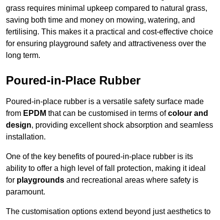
grass requires minimal upkeep compared to natural grass,
saving both time and money on mowing, watering, and
fertilising. This makes it a practical and cost-effective choice
for ensuring playground safety and attractiveness over the
long term.
Poured-in-Place Rubber
Poured-in-place rubber is a versatile safety surface made
from
EPDM
that can be customised in terms of
colour and
design
, providing excellent shock absorption and seamless
installation.
One of the key benefits of poured-in-place rubber is its
ability to offer a high level of fall protection, making it ideal
for
playgrounds
and recreational areas where safety is
paramount.
The customisation options extend beyond just aesthetics to