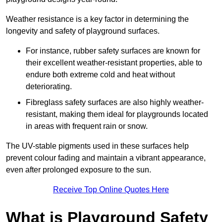
Weather resistance is a key factor in determining the
longevity and safety of playground surfaces.
For instance, rubber safety surfaces are known for
their excellent weather-resistant properties, able to
endure both extreme cold and heat without
deteriorating.
Fibreglass safety surfaces are also highly weather-
resistant, making them ideal for playgrounds located
in areas with frequent rain or snow.
The UV-stable pigments used in these surfaces help
prevent colour fading and maintain a vibrant appearance,
even after prolonged exposure to the sun.
Receive Top Online Quotes Here
What is Playground Safety