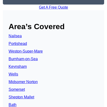
Get A Free Quote
Area’s Covered
Nailsea
Portishead
Weston-Super-Mare
Burnham-on-Sea
Keynsham
Wells
Midsomer Norton
Somerset
Shepton Mallet
Bath