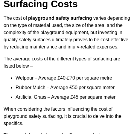
Surfacing Costs
The cost of
playground safety surfacing
varies depending
on the type of material used, the size of the area, and the
complexity of the playground equipment, but investing in
quality safety surfaces ultimately proves to be cost-effective
by reducing maintenance and injury-related expenses.
The average costs of the different types of surfacing are
listed below –
Wetpour – Average £40-£70 per square metre
Rubber Mulch – Average £50 per square meter
Artificial Grass – Average £45 per square meter
When considering the factors influencing the cost of
playground safety surfacing, it is crucial to delve into the
specifics.