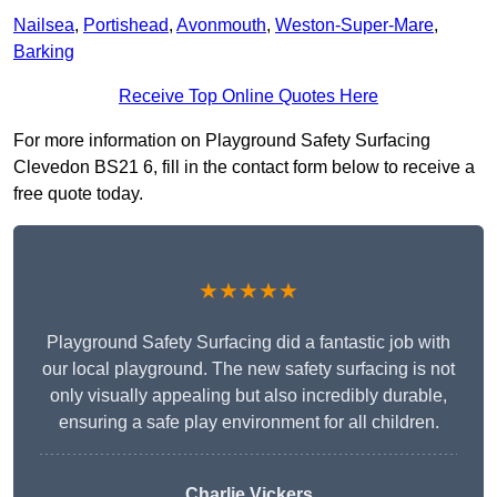
Nailsea
,
Portishead
,
Avonmouth
,
Weston-Super-Mare
,
Barking
Receive Top Online Quotes Here
For more information on Playground Safety Surfacing
Clevedon BS21 6, fill in the contact form below to receive a
free quote today.
★★★★★
Playground Safety Surfacing did a fantastic job with
our local playground. The new safety surfacing is not
only visually appealing but also incredibly durable,
ensuring a safe play environment for all children.
Charlie Vickers