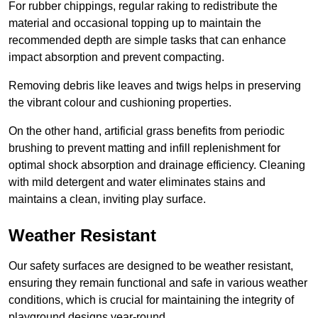
For rubber chippings, regular raking to redistribute the
material and occasional topping up to maintain the
recommended depth are simple tasks that can enhance
impact absorption and prevent compacting.
Removing debris like leaves and twigs helps in preserving
the vibrant colour and cushioning properties.
On the other hand, artificial grass benefits from periodic
brushing to prevent matting and infill replenishment for
optimal shock absorption and drainage efficiency. Cleaning
with mild detergent and water eliminates stains and
maintains a clean, inviting play surface.
Weather Resistant
Our safety surfaces are designed to be weather resistant,
ensuring they remain functional and safe in various weather
conditions, which is crucial for maintaining the integrity of
playground designs year-round.