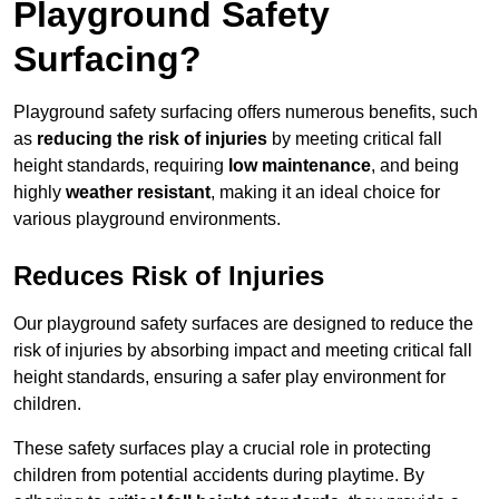
Playground Safety
Surfacing?
Playground safety surfacing offers numerous benefits, such
as
reducing the risk of injuries
by meeting critical fall
height standards, requiring
low maintenance
, and being
highly
weather resistant
, making it an ideal choice for
various playground environments.
Reduces Risk of Injuries
Our playground safety surfaces are designed to reduce the
risk of injuries by absorbing impact and meeting critical fall
height standards, ensuring a safer play environment for
children.
These safety surfaces play a crucial role in protecting
children from potential accidents during playtime. By