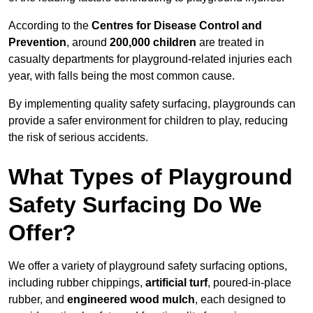
According to the
Centres for Disease Control and
Prevention
, around
200,000 children
are treated in
casualty departments for playground-related injuries each
year, with falls being the most common cause.
By implementing quality safety surfacing, playgrounds can
provide a safer environment for children to play, reducing
the risk of serious accidents.
What Types of Playground
Safety Surfacing Do We
Offer?
We offer a variety of playground safety surfacing options,
including rubber chippings,
artificial turf
, poured-in-place
rubber, and
engineered wood mulch
, each designed to