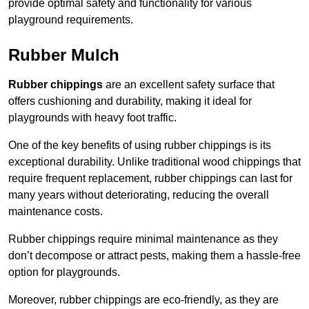
provide optimal safety and functionality for various
playground requirements.
Rubber Mulch
Rubber chippings
are an excellent safety surface that
offers cushioning and durability, making it ideal for
playgrounds with heavy foot traffic.
One of the key benefits of using rubber chippings is its
exceptional durability. Unlike traditional wood chippings that
require frequent replacement, rubber chippings can last for
many years without deteriorating, reducing the overall
maintenance costs.
Rubber chippings require minimal maintenance as they
don’t decompose or attract pests, making them a hassle-free
option for playgrounds.
Moreover, rubber chippings are eco-friendly, as they are