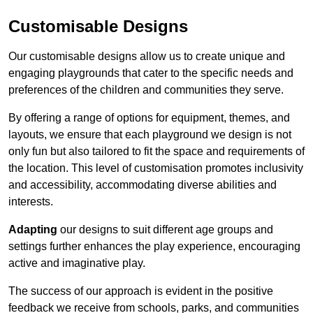
Customisable Designs
Our customisable designs allow us to create unique and
engaging playgrounds that cater to the specific needs and
preferences of the children and communities they serve.
By offering a range of options for equipment, themes, and
layouts, we ensure that each playground we design is not
only fun but also tailored to fit the space and requirements of
the location. This level of customisation promotes inclusivity
and accessibility, accommodating diverse abilities and
interests.
Adapting
our designs to suit different age groups and
settings further enhances the play experience, encouraging
active and imaginative play.
The success of our approach is evident in the positive
feedback we receive from schools, parks, and communities