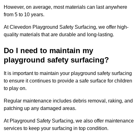
However, on average, most materials can last anywhere
from 5 to 10 years.
At Clevedon Playground Safety Surfacing, we offer high-
quality materials that are durable and long-lasting.
Do I need to maintain my
playground safety surfacing?
It is important to maintain your playground safety surfacing
to ensure it continues to provide a safe surface for children
to play on.
Regular maintenance includes debris removal, raking, and
patching up any damaged areas.
At Playground Safety Surfacing, we also offer maintenance
services to keep your surfacing in top condition.