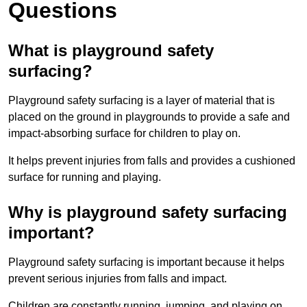
Questions
What is playground safety
surfacing?
Playground safety surfacing is a layer of material that is
placed on the ground in playgrounds to provide a safe and
impact-absorbing surface for children to play on.
It helps prevent injuries from falls and provides a cushioned
surface for running and playing.
Why is playground safety surfacing
important?
Playground safety surfacing is important because it helps
prevent serious injuries from falls and impact.
Children are constantly running, jumping, and playing on