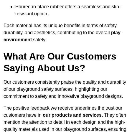
Poured-in-place rubber offers a seamless and slip-
resistant option.
Each material has its unique benefits in terms of safety,
durability, and aesthetics, contributing to the overall
play
environment
safety.
What Are Our Customers
Saying About Us?
Our customers consistently praise the quality and durability
of our playground safety surfaces, highlighting our
commitment to safety and innovative playground designs.
The positive feedback we receive underlines the trust our
customers have in
our products and services.
They often
mention the attention to detail in each design and the high-
quality materials used in our playground surfaces, ensuring