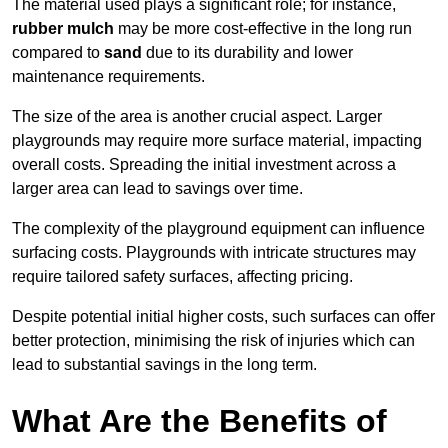
The material used plays a significant role; for instance,
rubber mulch
may be more cost-effective in the long run
compared to
sand
due to its durability and lower
maintenance requirements.
The size of the area is another crucial aspect. Larger
playgrounds may require more surface material, impacting
overall costs. Spreading the initial investment across a
larger area can lead to savings over time.
The complexity of the playground equipment can influence
surfacing costs. Playgrounds with intricate structures may
require tailored safety surfaces, affecting pricing.
Despite potential initial higher costs, such surfaces can offer
better protection, minimising the risk of injuries which can
lead to substantial savings in the long term.
What Are the Benefits of