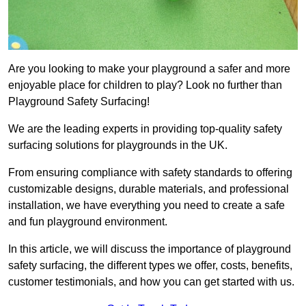
Are you looking to make your playground a safer and more
enjoyable place for children to play? Look no further than
Playground Safety Surfacing!
We are the leading experts in providing top-quality safety
surfacing solutions for playgrounds in the UK.
From ensuring compliance with safety standards to offering
customizable designs, durable materials, and professional
installation, we have everything you need to create a safe
and fun playground environment.
In this article, we will discuss the importance of playground
safety surfacing, the different types we offer, costs, benefits,
customer testimonials, and how you can get started with us.