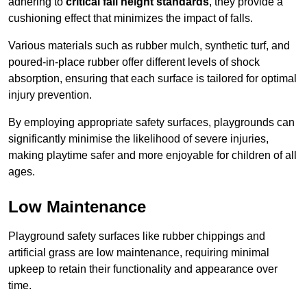
adhering to
critical fall height standards
, they provide a
cushioning effect that minimizes the impact of falls.
Various materials such as rubber mulch, synthetic turf, and
poured-in-place rubber offer different levels of shock
absorption, ensuring that each surface is tailored for optimal
injury prevention.
By employing appropriate safety surfaces, playgrounds can
significantly minimise the likelihood of severe injuries,
making playtime safer and more enjoyable for children of all
ages.
Low Maintenance
Playground safety surfaces like rubber chippings and
artificial grass are low maintenance, requiring minimal
upkeep to retain their functionality and appearance over
time.