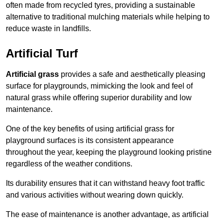
often made from recycled tyres, providing a sustainable
alternative to traditional mulching materials while helping to
reduce waste in landfills.
Artificial Turf
Artificial grass
provides a safe and aesthetically pleasing
surface for playgrounds, mimicking the look and feel of
natural grass while offering superior durability and low
maintenance.
One of the key benefits of using artificial grass for
playground surfaces is its consistent appearance
throughout the year, keeping the playground looking pristine
regardless of the weather conditions.
Its durability ensures that it can withstand heavy foot traffic
and various activities without wearing down quickly.
The ease of maintenance is another advantage, as artificial