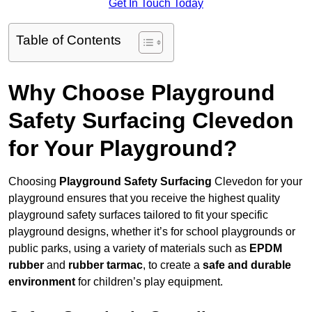
Get In Touch Today
Table of Contents
Why Choose Playground
Safety Surfacing Clevedon
for Your Playground?
Choosing
Playground Safety Surfacing
Clevedon for your
playground ensures that you receive the highest quality
playground safety surfaces tailored to fit your specific
playground designs, whether it’s for school playgrounds or
public parks, using a variety of materials such as
EPDM
rubber
and
rubber tarmac
, to create a
safe and durable
environment
for children’s play equipment.