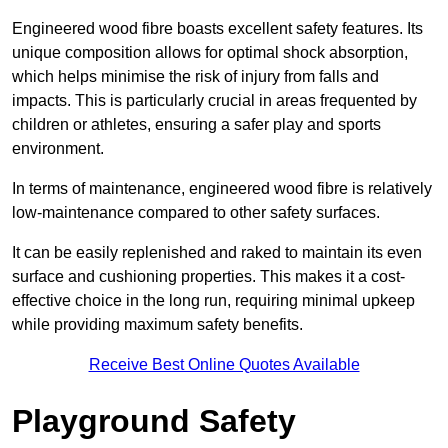
Engineered wood fibre boasts excellent safety features. Its
unique composition allows for optimal shock absorption,
which helps minimise the risk of injury from falls and
impacts. This is particularly crucial in areas frequented by
children or athletes, ensuring a safer play and sports
environment.
In terms of maintenance, engineered wood fibre is relatively
low-maintenance compared to other safety surfaces.
It can be easily replenished and raked to maintain its even
surface and cushioning properties. This makes it a cost-
effective choice in the long run, requiring minimal upkeep
while providing maximum safety benefits.
Receive Best Online Quotes Available
Playground Safety