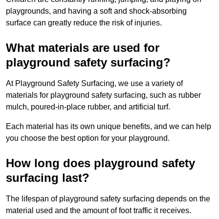
playgrounds, and having a soft and shock-absorbing
surface can greatly reduce the risk of injuries.
What materials are used for
playground safety surfacing?
At Playground Safety Surfacing, we use a variety of
materials for playground safety surfacing, such as rubber
mulch, poured-in-place rubber, and artificial turf.
Each material has its own unique benefits, and we can help
you choose the best option for your playground.
How long does playground safety
surfacing last?
The lifespan of playground safety surfacing depends on the
material used and the amount of foot traffic it receives.