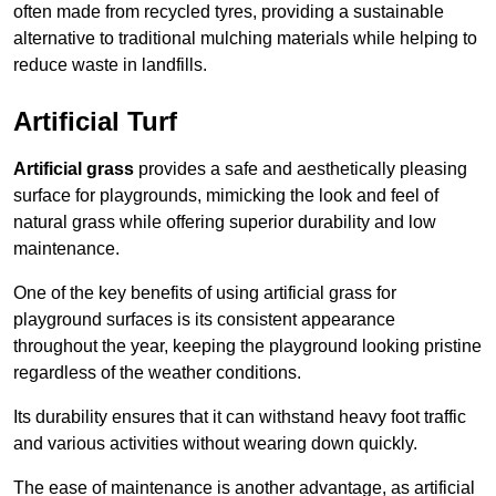
often made from recycled tyres, providing a sustainable
alternative to traditional mulching materials while helping to
reduce waste in landfills.
Artificial Turf
Artificial grass
provides a safe and aesthetically pleasing
surface for playgrounds, mimicking the look and feel of
natural grass while offering superior durability and low
maintenance.
One of the key benefits of using artificial grass for
playground surfaces is its consistent appearance
throughout the year, keeping the playground looking pristine
regardless of the weather conditions.
Its durability ensures that it can withstand heavy foot traffic
and various activities without wearing down quickly.
The ease of maintenance is another advantage, as artificial