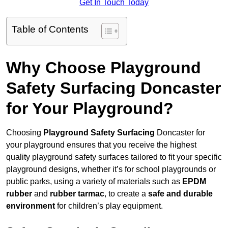
Get In Touch Today
Table of Contents
Why Choose Playground
Safety Surfacing Doncaster
for Your Playground?
Choosing
Playground Safety Surfacing
Doncaster for
your playground ensures that you receive the highest
quality playground safety surfaces tailored to fit your specific
playground designs, whether it’s for school playgrounds or
public parks, using a variety of materials such as
EPDM
rubber
and
rubber tarmac
, to create a
safe and durable
environment
for children’s play equipment.