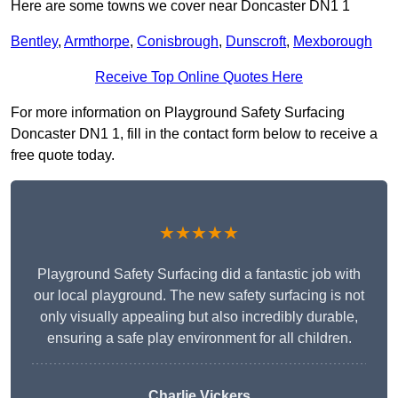
Here are some towns we cover near Doncaster DN1 1
Bentley
,
Armthorpe
,
Conisbrough
,
Dunscroft
,
Mexborough
Receive Top Online Quotes Here
For more information on Playground Safety Surfacing
Doncaster DN1 1, fill in the contact form below to receive a
free quote today.
★★★★★
Playground Safety Surfacing did a fantastic job with
our local playground. The new safety surfacing is not
only visually appealing but also incredibly durable,
ensuring a safe play environment for all children.
Charlie Vickers