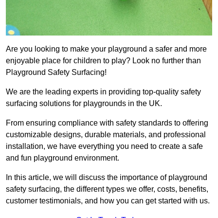
Are you looking to make your playground a safer and more
enjoyable place for children to play? Look no further than
Playground Safety Surfacing!
We are the leading experts in providing top-quality safety
surfacing solutions for playgrounds in the UK.
From ensuring compliance with safety standards to offering
customizable designs, durable materials, and professional
installation, we have everything you need to create a safe
and fun playground environment.
In this article, we will discuss the importance of playground
safety surfacing, the different types we offer, costs, benefits,
customer testimonials, and how you can get started with us.