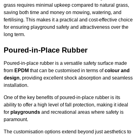
grass requires minimal upkeep compared to natural grass,
saving both time and money on mowing, watering, and
fertilising. This makes it a practical and cost-effective choice
for ensuring playground safety and attractiveness over the
long term.
Poured-in-Place Rubber
Poured-in-place rubber is a versatile safety surface made
from
EPDM
that can be customised in terms of
colour and
design
, providing excellent shock absorption and seamless
installation.
One of the key benefits of poured-in-place rubber is its
ability to offer a high level of fall protection, making it ideal
for
playgrounds
and recreational areas where safety is
paramount.
The customisation options extend beyond just aesthetics to