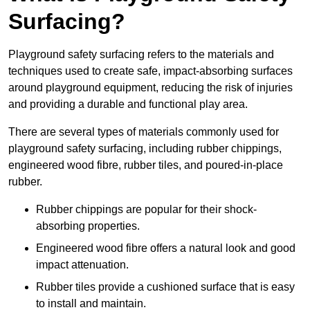
Surfacing?
Playground safety surfacing refers to the materials and
techniques used to create safe, impact-absorbing surfaces
around playground equipment, reducing the risk of injuries
and providing a durable and functional play area.
There are several types of materials commonly used for
playground safety surfacing, including rubber chippings,
engineered wood fibre, rubber tiles, and poured-in-place
rubber.
Rubber chippings are popular for their shock-
absorbing properties.
Engineered wood fibre offers a natural look and good
impact attenuation.
Rubber tiles provide a cushioned surface that is easy
to install and maintain.