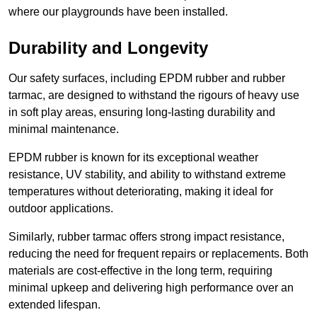
where our playgrounds have been installed.
Durability and Longevity
Our safety surfaces, including EPDM rubber and rubber
tarmac, are designed to withstand the rigours of heavy use
in soft play areas, ensuring long-lasting durability and
minimal maintenance.
EPDM rubber is known for its exceptional weather
resistance, UV stability, and ability to withstand extreme
temperatures without deteriorating, making it ideal for
outdoor applications.
Similarly, rubber tarmac offers strong impact resistance,
reducing the need for frequent repairs or replacements. Both
materials are cost-effective in the long term, requiring
minimal upkeep and delivering high performance over an
extended lifespan.