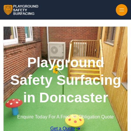
Skip to content
Playground
Safety Surfacing
in Doncaster
Enquire Today For A Free No Obligation Quote
Get a Quote