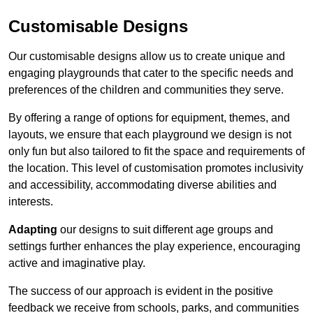
Customisable Designs
Our customisable designs allow us to create unique and
engaging playgrounds that cater to the specific needs and
preferences of the children and communities they serve.
By offering a range of options for equipment, themes, and
layouts, we ensure that each playground we design is not
only fun but also tailored to fit the space and requirements of
the location. This level of customisation promotes inclusivity
and accessibility, accommodating diverse abilities and
interests.
Adapting
our designs to suit different age groups and
settings further enhances the play experience, encouraging
active and imaginative play.
The success of our approach is evident in the positive
feedback we receive from schools, parks, and communities