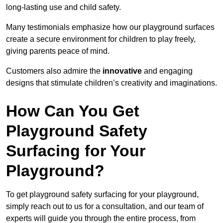
long-lasting use and child safety.
Many testimonials emphasize how our playground surfaces
create a secure environment for children to play freely,
giving parents peace of mind.
Customers also admire the
innovative
and engaging
designs that stimulate children’s creativity and imaginations.
How Can You Get
Playground Safety
Surfacing for Your
Playground?
To get playground safety surfacing for your playground,
simply reach out to us for a consultation, and our team of
experts will guide you through the entire process, from