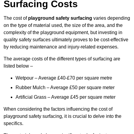
Surfacing Costs
The cost of
playground safety surfacing
varies depending
on the type of material used, the size of the area, and the
complexity of the playground equipment, but investing in
quality safety surfaces ultimately proves to be cost-effective
by reducing maintenance and injury-related expenses.
The average costs of the different types of surfacing are
listed below –
Wetpour – Average £40-£70 per square metre
Rubber Mulch – Average £50 per square meter
Artificial Grass – Average £45 per square meter
When considering the factors influencing the cost of
playground safety surfacing, it is crucial to delve into the
specifics.