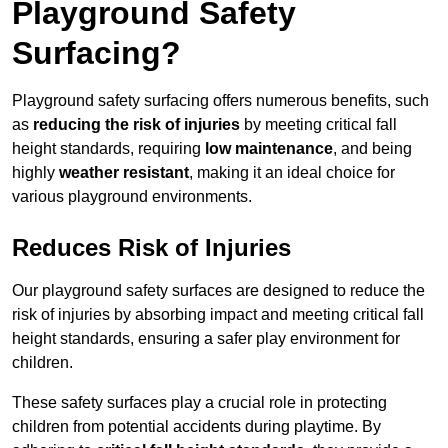
Playground Safety
Surfacing?
Playground safety surfacing offers numerous benefits, such
as
reducing the risk of injuries
by meeting critical fall
height standards, requiring
low maintenance
, and being
highly
weather resistant
, making it an ideal choice for
various playground environments.
Reduces Risk of Injuries
Our playground safety surfaces are designed to reduce the
risk of injuries by absorbing impact and meeting critical fall
height standards, ensuring a safer play environment for
children.
These safety surfaces play a crucial role in protecting
children from potential accidents during playtime. By