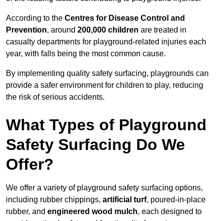
According to the
Centres for Disease Control and
Prevention
, around
200,000 children
are treated in
casualty departments for playground-related injuries each
year, with falls being the most common cause.
By implementing quality safety surfacing, playgrounds can
provide a safer environment for children to play, reducing
the risk of serious accidents.
What Types of Playground
Safety Surfacing Do We
Offer?
We offer a variety of playground safety surfacing options,
including rubber chippings,
artificial turf
, poured-in-place
rubber, and
engineered wood mulch
, each designed to