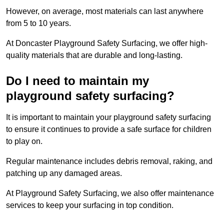
However, on average, most materials can last anywhere
from 5 to 10 years.
At Doncaster Playground Safety Surfacing, we offer high-
quality materials that are durable and long-lasting.
Do I need to maintain my
playground safety surfacing?
It is important to maintain your playground safety surfacing
to ensure it continues to provide a safe surface for children
to play on.
Regular maintenance includes debris removal, raking, and
patching up any damaged areas.
At Playground Safety Surfacing, we also offer maintenance
services to keep your surfacing in top condition.