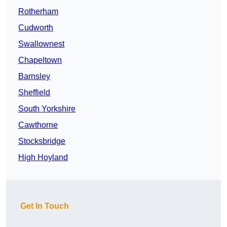
Rotherham
Cudworth
Swallownest
Chapeltown
Barnsley
Sheffield
South Yorkshire
Cawthorne
Stocksbridge
High Hoyland
Get In Touch