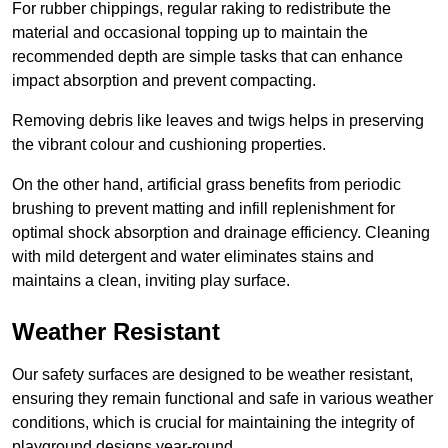
For rubber chippings, regular raking to redistribute the
material and occasional topping up to maintain the
recommended depth are simple tasks that can enhance
impact absorption and prevent compacting.
Removing debris like leaves and twigs helps in preserving
the vibrant colour and cushioning properties.
On the other hand, artificial grass benefits from periodic
brushing to prevent matting and infill replenishment for
optimal shock absorption and drainage efficiency. Cleaning
with mild detergent and water eliminates stains and
maintains a clean, inviting play surface.
Weather Resistant
Our safety surfaces are designed to be weather resistant,
ensuring they remain functional and safe in various weather
conditions, which is crucial for maintaining the integrity of
playground designs year-round.