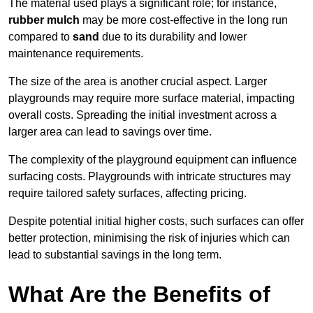
The material used plays a significant role; for instance,
rubber mulch
may be more cost-effective in the long run
compared to
sand
due to its durability and lower
maintenance requirements.
The size of the area is another crucial aspect. Larger
playgrounds may require more surface material, impacting
overall costs. Spreading the initial investment across a
larger area can lead to savings over time.
The complexity of the playground equipment can influence
surfacing costs. Playgrounds with intricate structures may
require tailored safety surfaces, affecting pricing.
Despite potential initial higher costs, such surfaces can offer
better protection, minimising the risk of injuries which can
lead to substantial savings in the long term.
What Are the Benefits of