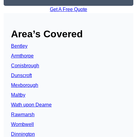
Get A Free Quote
Area’s Covered
Bentley
Armthorpe
Conisbrough
Dunscroft
Mexborough
Maltby
Wath upon Dearne
Rawmarsh
Wombwell
Dinnington