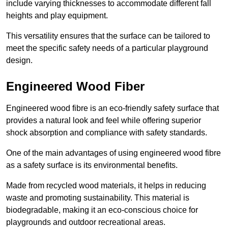
include varying thicknesses to accommodate different fall
heights and play equipment.
This versatility ensures that the surface can be tailored to
meet the specific safety needs of a particular playground
design.
Engineered Wood Fiber
Engineered wood fibre is an eco-friendly safety surface that
provides a natural look and feel while offering superior
shock absorption and compliance with safety standards.
One of the main advantages of using engineered wood fibre
as a safety surface is its environmental benefits.
Made from recycled wood materials, it helps in reducing
waste and promoting sustainability. This material is
biodegradable, making it an eco-conscious choice for
playgrounds and outdoor recreational areas.