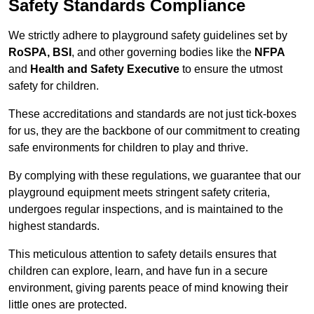
Safety Standards Compliance
We strictly adhere to playground safety guidelines set by
RoSPA, BSI
, and other governing bodies like the
NFPA
and
Health and Safety Executive
to ensure the utmost
safety for children.
These accreditations and standards are not just tick-boxes
for us, they are the backbone of our commitment to creating
safe environments for children to play and thrive.
By complying with these regulations, we guarantee that our
playground equipment meets stringent safety criteria,
undergoes regular inspections, and is maintained to the
highest standards.
This meticulous attention to safety details ensures that
children can explore, learn, and have fun in a secure
environment, giving parents peace of mind knowing their
little ones are protected.