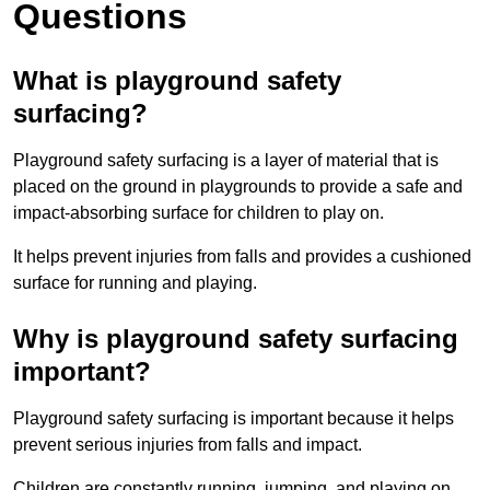
Questions
What is playground safety
surfacing?
Playground safety surfacing is a layer of material that is
placed on the ground in playgrounds to provide a safe and
impact-absorbing surface for children to play on.
It helps prevent injuries from falls and provides a cushioned
surface for running and playing.
Why is playground safety surfacing
important?
Playground safety surfacing is important because it helps
prevent serious injuries from falls and impact.
Children are constantly running, jumping, and playing on