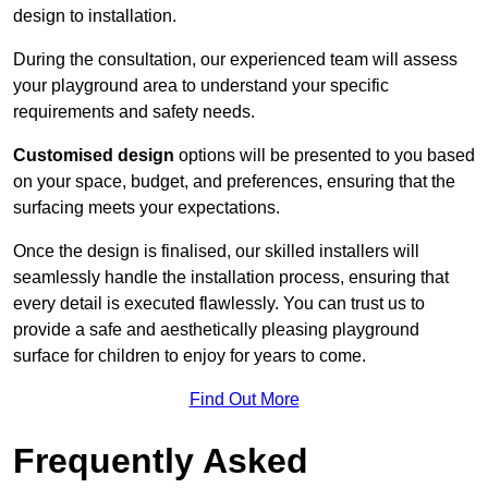
design to installation.
During the consultation, our experienced team will assess
your playground area to understand your specific
requirements and safety needs.
Customised design
options will be presented to you based
on your space, budget, and preferences, ensuring that the
surfacing meets your expectations.
Once the design is finalised, our skilled installers will
seamlessly handle the installation process, ensuring that
every detail is executed flawlessly. You can trust us to
provide a safe and aesthetically pleasing playground
surface for children to enjoy for years to come.
Find Out More
Frequently Asked