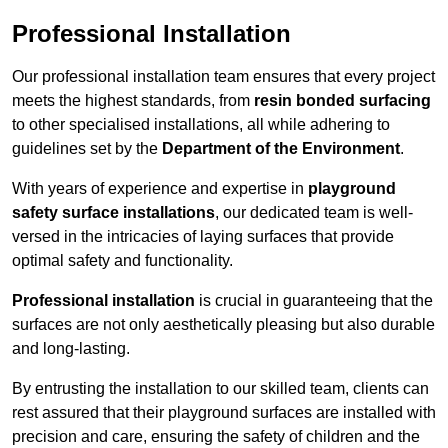
Professional Installation
Our professional installation team ensures that every project
meets the highest standards, from
resin bonded surfacing
to other specialised installations, all while adhering to
guidelines set by the
Department of the Environment
.
With years of experience and expertise in
playground
safety surface installations
, our dedicated team is well-
versed in the intricacies of laying surfaces that provide
optimal safety and functionality.
Professional installation
is crucial in guaranteeing that the
surfaces are not only aesthetically pleasing but also durable
and long-lasting.
By entrusting the installation to our skilled team, clients can
rest assured that their playground surfaces are installed with
precision and care, ensuring the safety of children and the