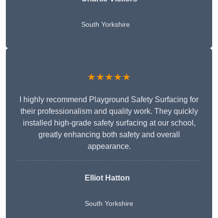
South Yorkshire
★★★★★
I highly recommend Playground Safety Surfacing for
their professionalism and quality work. They quickly
installed high-grade safety surfacing at our school,
greatly enhancing both safety and overall
appearance.
Elliot Hatton
South Yorkshire