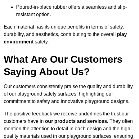
Poured-in-place rubber offers a seamless and slip-
resistant option.
Each material has its unique benefits in terms of safety,
durability, and aesthetics, contributing to the overall
play
environment
safety.
What Are Our Customers
Saying About Us?
Our customers consistently praise the quality and durability
of our playground safety surfaces, highlighting our
commitment to safety and innovative playground designs.
The positive feedback we receive underlines the trust our
customers have in
our products and services.
They often
mention the attention to detail in each design and the high-
quality materials used in our playground surfaces, ensuring