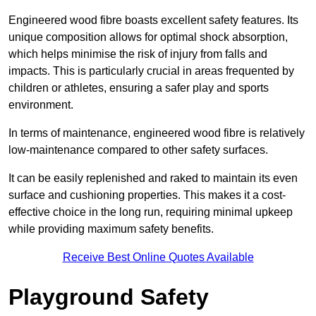
Engineered wood fibre boasts excellent safety features. Its
unique composition allows for optimal shock absorption,
which helps minimise the risk of injury from falls and
impacts. This is particularly crucial in areas frequented by
children or athletes, ensuring a safer play and sports
environment.
In terms of maintenance, engineered wood fibre is relatively
low-maintenance compared to other safety surfaces.
It can be easily replenished and raked to maintain its even
surface and cushioning properties. This makes it a cost-
effective choice in the long run, requiring minimal upkeep
while providing maximum safety benefits.
Receive Best Online Quotes Available
Playground Safety