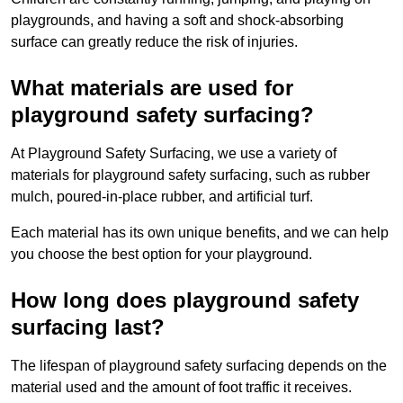
playgrounds, and having a soft and shock-absorbing
surface can greatly reduce the risk of injuries.
What materials are used for
playground safety surfacing?
At Playground Safety Surfacing, we use a variety of
materials for playground safety surfacing, such as rubber
mulch, poured-in-place rubber, and artificial turf.
Each material has its own unique benefits, and we can help
you choose the best option for your playground.
How long does playground safety
surfacing last?
The lifespan of playground safety surfacing depends on the
material used and the amount of foot traffic it receives.