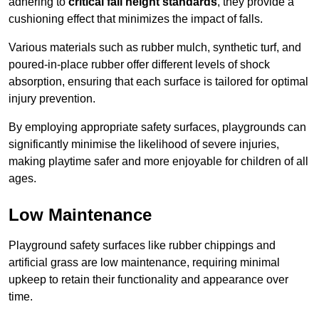
adhering to
critical fall height standards
, they provide a
cushioning effect that minimizes the impact of falls.
Various materials such as rubber mulch, synthetic turf, and
poured-in-place rubber offer different levels of shock
absorption, ensuring that each surface is tailored for optimal
injury prevention.
By employing appropriate safety surfaces, playgrounds can
significantly minimise the likelihood of severe injuries,
making playtime safer and more enjoyable for children of all
ages.
Low Maintenance
Playground safety surfaces like rubber chippings and
artificial grass are low maintenance, requiring minimal
upkeep to retain their functionality and appearance over
time.