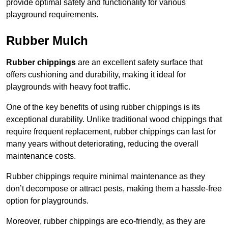
provide optimal safety and functionality for various
playground requirements.
Rubber Mulch
Rubber chippings
are an excellent safety surface that
offers cushioning and durability, making it ideal for
playgrounds with heavy foot traffic.
One of the key benefits of using rubber chippings is its
exceptional durability. Unlike traditional wood chippings that
require frequent replacement, rubber chippings can last for
many years without deteriorating, reducing the overall
maintenance costs.
Rubber chippings require minimal maintenance as they
don’t decompose or attract pests, making them a hassle-free
option for playgrounds.
Moreover, rubber chippings are eco-friendly, as they are