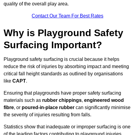
quality of the overall play area.
Contact Our Team For Best Rates
Why is Playground Safety
Surfacing Important?
Playground safety surfacing is crucial because it helps
reduce the risk of injuries by absorbing impact and meeting
critical fall height standards as outlined by organisations
like
CAPT
.
Ensuring that playgrounds have proper safety surfacing
materials such as
rubber chippings
,
engineered wood
fibre
, or
poured-in-place rubber
can significantly minimise
the severity of injuries resulting from falls.
Statistics show that inadequate or improper surfacing is one
of the leading factors contributing to playground injuries.