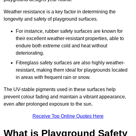
Weather resistance is a key factor in determining the
longevity and safety of playground surfaces.
For instance, rubber safety surfaces are known for
their excellent weather-resistant properties, able to
endure both extreme cold and heat without
deteriorating.
Fibreglass safety surfaces are also highly weather-
resistant, making them ideal for playgrounds located
in areas with frequent rain or snow.
The UV-stable pigments used in these surfaces help
prevent colour fading and maintain a vibrant appearance,
even after prolonged exposure to the sun.
Receive Top Online Quotes Here
What is Playground Safety