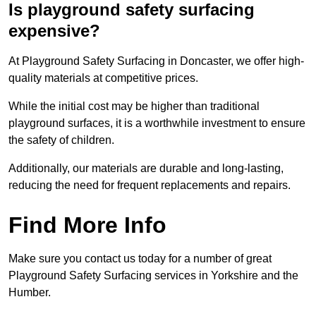
Is playground safety surfacing
expensive?
At Playground Safety Surfacing in Doncaster, we offer high-
quality materials at competitive prices.
While the initial cost may be higher than traditional
playground surfaces, it is a worthwhile investment to ensure
the safety of children.
Additionally, our materials are durable and long-lasting,
reducing the need for frequent replacements and repairs.
Find More Info
Make sure you contact us today for a number of great
Playground Safety Surfacing services in Yorkshire and the
Humber.