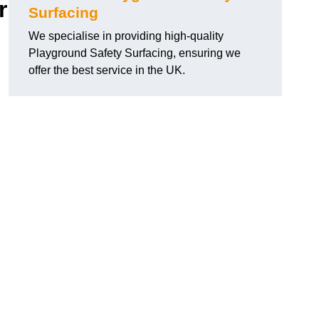
r
Surfacing
We specialise in providing high-quality
Playground Safety Surfacing, ensuring we
offer the best service in the UK.