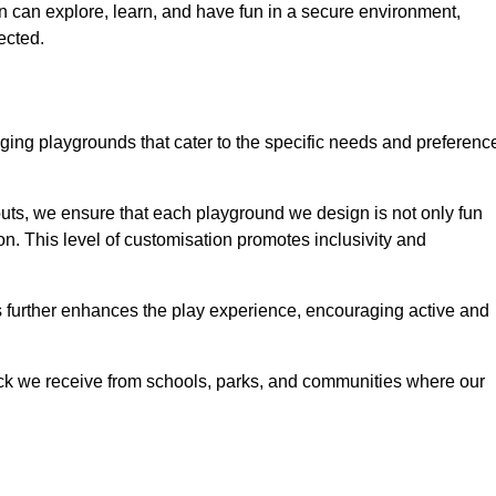
ren can explore, learn, and have fun in a secure environment,
ected.
ing playgrounds that cater to the specific needs and preferenc
outs, we ensure that each playground we design is not only fun
ion. This level of customisation promotes inclusivity and
gs further enhances the play experience, encouraging active and
ack we receive from schools, parks, and communities where our