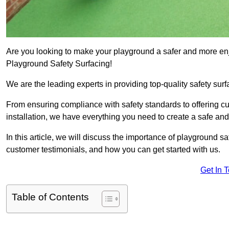
Are you looking to make your playground a safer and more enjo
Playground Safety Surfacing!
We are the leading experts in providing top-quality safety surf
From ensuring compliance with safety standards to offering c
installation, we have everything you need to create a safe an
In this article, we will discuss the importance of playground saf
customer testimonials, and how you can get started with us.
Get In 
Table of Contents