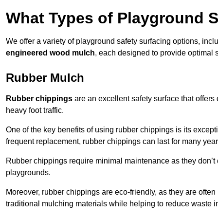
What Types of Playground S
We offer a variety of playground safety surfacing options, inc
engineered wood mulch
, each designed to provide optimal s
Rubber Mulch
Rubber chippings
are an excellent safety surface that offers
heavy foot traffic.
One of the key benefits of using rubber chippings is its excepti
frequent replacement, rubber chippings can last for many year
Rubber chippings require minimal maintenance as they don’t d
playgrounds.
Moreover, rubber chippings are eco-friendly, as they are often
traditional mulching materials while helping to reduce waste in 