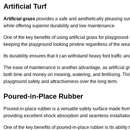
Artificial Turf
Artificial grass
provides a safe and aesthetically pleasing sur
while offering superior durability and low maintenance.
One of the key benefits of using artificial grass for playgroun
keeping the playground looking pristine regardless of the wea
Its durability ensures that it can withstand heavy foot traffic a
The ease of maintenance is another advantage, as artificial 
both time and money on mowing, watering, and fertilising. This
playground safety and attractiveness over the long term.
Poured-in-Place Rubber
Poured-in-place rubber is a versatile safety surface made fro
providing excellent shock absorption and seamless installatio
One of the key benefits of poured-in-place rubber is its ability to