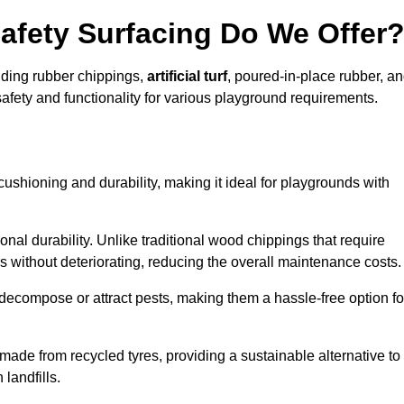
afety Surfacing Do We Offer
luding rubber chippings,
artificial turf
, poured-in-place rubber, a
afety and functionality for various playground requirements.
 cushioning and durability, making it ideal for playgrounds with
onal durability. Unlike traditional wood chippings that require
s without deteriorating, reducing the overall maintenance costs.
ecompose or attract pests, making them a hassle-free option fo
 made from recycled tyres, providing a sustainable alternative to
landfills.