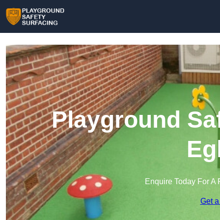
Playground Saf
Eg
Enquire Today For A 
Get a