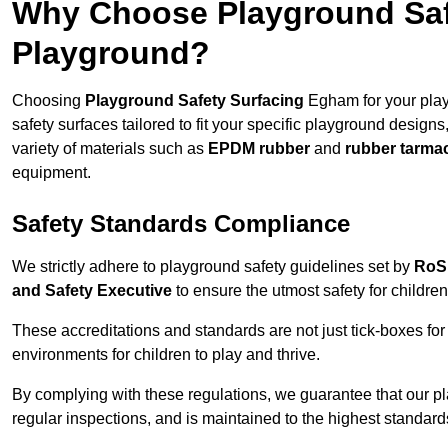
Why Choose Playground Saf
Playground?
Choosing
Playground Safety Surfacing
Egham for your play
safety surfaces tailored to fit your specific playground designs
variety of materials such as
EPDM rubber
and
rubber tarma
equipment.
Safety Standards Compliance
We strictly adhere to playground safety guidelines set by
RoS
and Safety Executive
to ensure the utmost safety for children
These accreditations and standards are not just tick-boxes fo
environments for children to play and thrive.
By complying with these regulations, we guarantee that our p
regular inspections, and is maintained to the highest standard