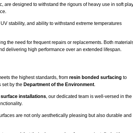
 are designed to withstand the rigours of heavy use in soft pla
ce.
UV stability, and ability to withstand extreme temperatures
cing the need for frequent repairs or replacements. Both material
 and delivering high performance over an extended lifespan.
 meets the highest standards, from
resin bonded surfacing
to
s set by the
Department of the Environment
.
surface installations
, our dedicated team is well-versed in the
nctionality.
surfaces are not only aesthetically pleasing but also durable and