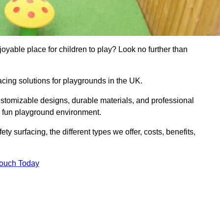
yable place for children to play? Look no further than
acing solutions for playgrounds in the UK.
ustomizable designs, durable materials, and professional
d fun playground environment.
ety surfacing, the different types we offer, costs, benefits,
Touch Today