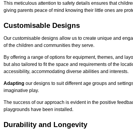
This meticulous attention to safety details ensures that child
giving parents peace of mind knowing their little ones are prot
Customisable Designs
Our customisable designs allow us to create unique and engag
of the children and communities they serve.
By offering a range of options for equipment, themes, and lay
but also tailored to fit the space and requirements of the locat
accessibility, accommodating diverse abilities and interests.
Adapting
our designs to suit different age groups and settin
imaginative play.
The success of our approach is evident in the positive feedb
playgrounds have been installed.
Durability and Longevity