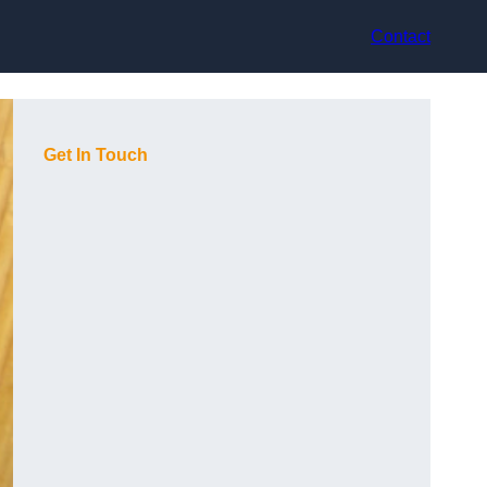
Contact
Get In Touch