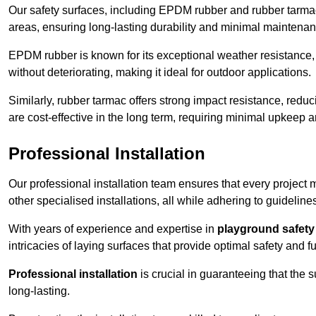
Our safety surfaces, including EPDM rubber and rubber tarmac,
areas, ensuring long-lasting durability and minimal maintenan
EPDM rubber is known for its exceptional weather resistance, 
without deteriorating, making it ideal for outdoor applications.
Similarly, rubber tarmac offers strong impact resistance, redu
are cost-effective in the long term, requiring minimal upkeep
Professional Installation
Our professional installation team ensures that every project
other specialised installations, all while adhering to guideline
With years of experience and expertise in
playground safety 
intricacies of laying surfaces that provide optimal safety and fu
Professional installation
is crucial in guaranteeing that the 
long-lasting.