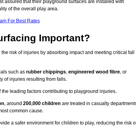
est assured that their playground surfaces are installed with
ity of the overall play area.
eam For Best Rates
urfacing Important?
the risk of injuries by absorbing impact and meeting critical fall
ials such as
rubber chippings
,
engineered wood fibre
, or
 of injuries resulting from falls.
 the leading factors contributing to playground injuries.
on
, around
200,000 children
are treated in casualty department
he most common cause.
ide a safer environment for children to play, reducing the risk o