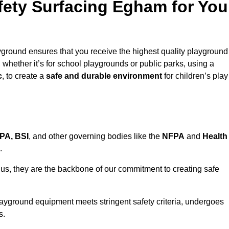
ety Surfacing Egham for You
ground ensures that you receive the highest quality playground
, whether it’s for school playgrounds or public parks, using a
c
, to create a
safe and durable environment
for children’s play
PA, BSI
, and other governing bodies like the
NFPA
and
Health
.
r us, they are the backbone of our commitment to creating safe
layground equipment meets stringent safety criteria, undergoes
s.