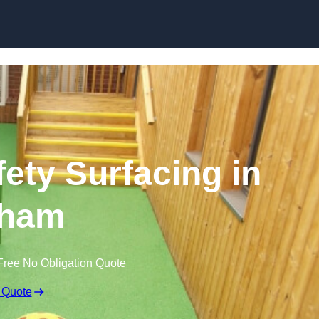
Skip to content
ety Surfacing in
ham
Free No Obligation Quote
 Quote