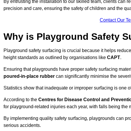
By entrusting the installation to our skilled team, clients can r
precision and care, ensuring the safety of children and the qual
Contact Our T
Why is Playground Safety S
Playground safety surfacing is crucial because it helps reduce 
height standards as outlined by organisations like
CAPT
.
Ensuring that playgrounds have proper safety surfacing mater
poured-in-place rubber
can significantly minimise the severity
Statistics show that inadequate or improper surfacing is one of
According to the
Centres for Disease Control and Preventi
for playground-related injuries each year, with falls being t
By implementing quality safety surfacing, playgrounds can prov
serious accidents.