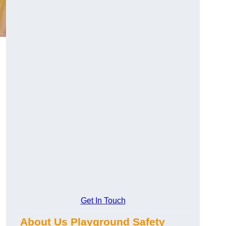
Get In Touch
About Us Playground Safety