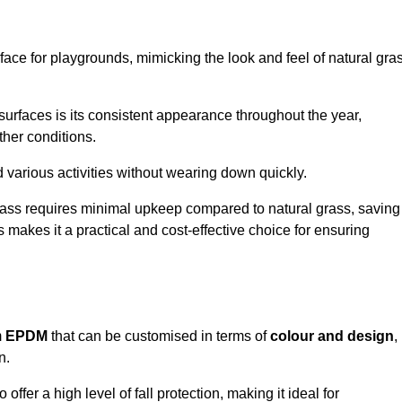
face for playgrounds, mimicking the look and feel of natural gra
d surfaces is its consistent appearance throughout the year,
ther conditions.
nd various activities without wearing down quickly.
grass requires minimal upkeep compared to natural grass, saving
 makes it a practical and cost-effective choice for ensuring
m
EPDM
that can be customised in terms of
colour and design
,
n.
 offer a high level of fall protection, making it ideal for