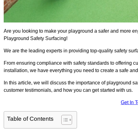
Are you looking to make your playground a safer and more enjo
Playground Safety Surfacing!
We are the leading experts in providing top-quality safety surf
From ensuring compliance with safety standards to offering c
installation, we have everything you need to create a safe an
In this article, we will discuss the importance of playground saf
customer testimonials, and how you can get started with us.
Get In 
Table of Contents