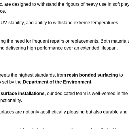
 are designed to withstand the rigours of heavy use in soft pla
ce.
UV stability, and ability to withstand extreme temperatures
cing the need for frequent repairs or replacements. Both material
 and delivering high performance over an extended lifespan.
 meets the highest standards, from
resin bonded surfacing
to
s set by the
Department of the Environment
.
surface installations
, our dedicated team is well-versed in the
nctionality.
surfaces are not only aesthetically pleasing but also durable and