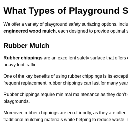
What Types of Playground S
We offer a variety of playground safety surfacing options, inc
engineered wood mulch
, each designed to provide optimal s
Rubber Mulch
Rubber chippings
are an excellent safety surface that offers
heavy foot traffic.
One of the key benefits of using rubber chippings is its excepti
frequent replacement, rubber chippings can last for many year
Rubber chippings require minimal maintenance as they don’t d
playgrounds.
Moreover, rubber chippings are eco-friendly, as they are often
traditional mulching materials while helping to reduce waste in 