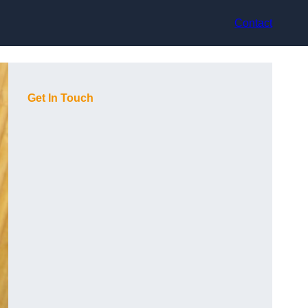
Contact
Get In Touch