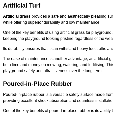
Artificial Turf
Artificial grass
provides a safe and aesthetically pleasing sur
while offering superior durability and low maintenance.
One of the key benefits of using artificial grass for playgroun
keeping the playground looking pristine regardless of the wea
Its durability ensures that it can withstand heavy foot traffic a
The ease of maintenance is another advantage, as artificial 
both time and money on mowing, watering, and fertilising. This
playground safety and attractiveness over the long term.
Poured-in-Place Rubber
Poured-in-place rubber is a versatile safety surface made fro
providing excellent shock absorption and seamless installatio
One of the key benefits of poured-in-place rubber is its ability to