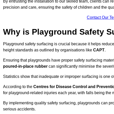
By entrusting the installation to our skilled team, clients can r
precision and care, ensuring the safety of children and the qual
Contact Our T
Why is Playground Safety S
Playground safety surfacing is crucial because it helps reduce 
height standards as outlined by organisations like
CAPT
.
Ensuring that playgrounds have proper safety surfacing mater
poured-in-place rubber
can significantly minimise the severity
Statistics show that inadequate or improper surfacing is one of
According to the
Centres for Disease Control and Preventi
for playground-related injuries each year, with falls being t
By implementing quality safety surfacing, playgrounds can prov
serious accidents.