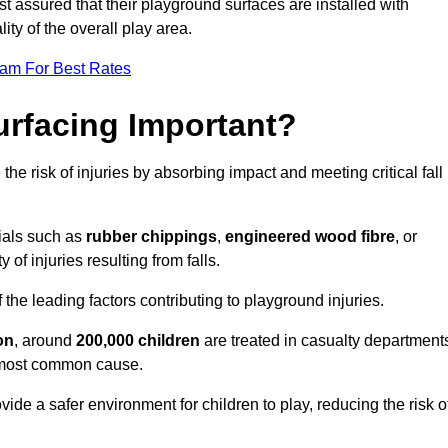
est assured that their playground surfaces are installed with
ity of the overall play area.
eam For Best Rates
urfacing Important?
the risk of injuries by absorbing impact and meeting critical fall
ials such as
rubber chippings
,
engineered wood fibre
, or
 of injuries resulting from falls.
 the leading factors contributing to playground injuries.
on
, around
200,000 children
are treated in casualty department
he most common cause.
ide a safer environment for children to play, reducing the risk o