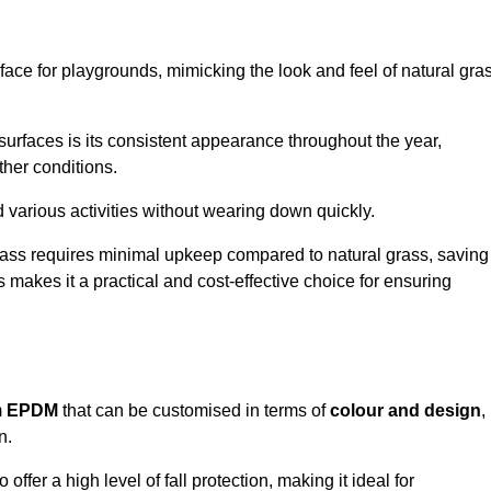
face for playgrounds, mimicking the look and feel of natural gra
d surfaces is its consistent appearance throughout the year,
ther conditions.
nd various activities without wearing down quickly.
grass requires minimal upkeep compared to natural grass, saving
 makes it a practical and cost-effective choice for ensuring
m
EPDM
that can be customised in terms of
colour and design
,
n.
 offer a high level of fall protection, making it ideal for