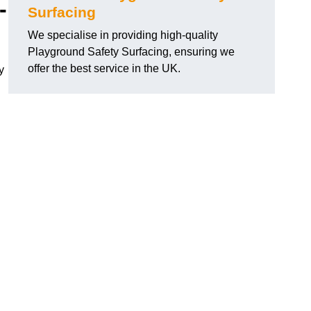
-
Surfacing
We specialise in providing high-quality
Playground Safety Surfacing, ensuring we
offer the best service in the UK.
y