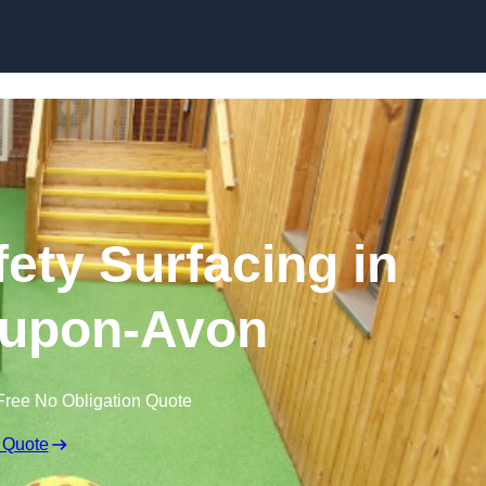
Skip to content
ety Surfacing in
-upon-Avon
Free No Obligation Quote
 Quote