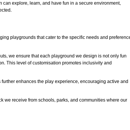
ren can explore, learn, and have fun in a secure environment,
ected.
ing playgrounds that cater to the specific needs and preferenc
outs, we ensure that each playground we design is not only fun
ion. This level of customisation promotes inclusivity and
gs further enhances the play experience, encouraging active and
ack we receive from schools, parks, and communities where our