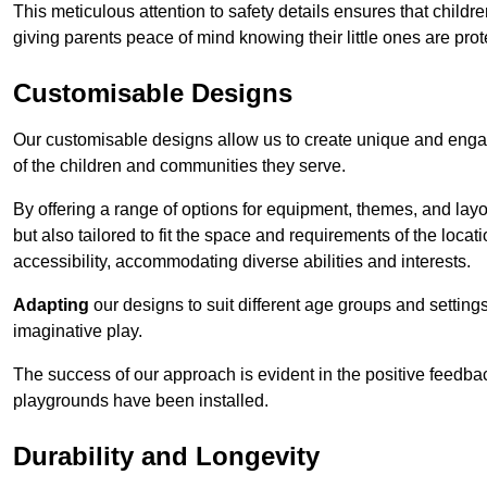
This meticulous attention to safety details ensures that child
giving parents peace of mind knowing their little ones are prot
Customisable Designs
Our customisable designs allow us to create unique and engag
of the children and communities they serve.
By offering a range of options for equipment, themes, and lay
but also tailored to fit the space and requirements of the locat
accessibility, accommodating diverse abilities and interests.
Adapting
our designs to suit different age groups and settin
imaginative play.
The success of our approach is evident in the positive feedb
playgrounds have been installed.
Durability and Longevity