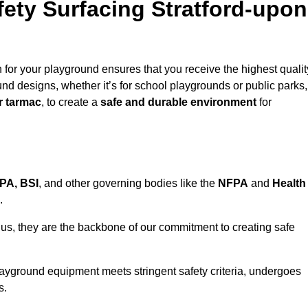
ty Surfacing Stratford-upon
for your playground ensures that you receive the highest qualit
ound designs, whether it’s for school playgrounds or public parks,
r tarmac
, to create a
safe and durable environment
for
PA, BSI
, and other governing bodies like the
NFPA
and
Health
.
r us, they are the backbone of our commitment to creating safe
layground equipment meets stringent safety criteria, undergoes
s.