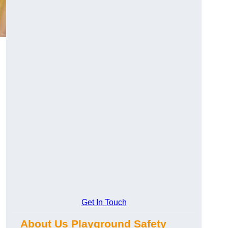
Get In Touch
About Us Playground Safety