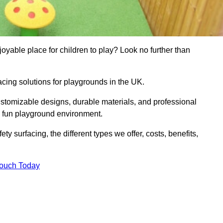
yable place for children to play? Look no further than
acing solutions for playgrounds in the UK.
ustomizable designs, durable materials, and professional
d fun playground environment.
ety surfacing, the different types we offer, costs, benefits,
Touch Today