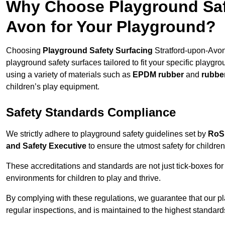
Why Choose Playground Safe
Avon for Your Playground?
Choosing
Playground Safety Surfacing
Stratford-upon-Avon 
playground safety surfaces tailored to fit your specific playgr
using a variety of materials such as
EPDM rubber
and
rubbe
children’s play equipment.
Safety Standards Compliance
We strictly adhere to playground safety guidelines set by
RoS
and Safety Executive
to ensure the utmost safety for children
These accreditations and standards are not just tick-boxes fo
environments for children to play and thrive.
By complying with these regulations, we guarantee that our p
regular inspections, and is maintained to the highest standard