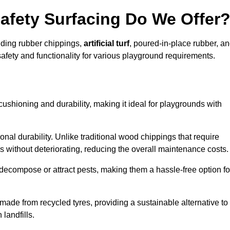
afety Surfacing Do We Offer
luding rubber chippings,
artificial turf
, poured-in-place rubber, a
afety and functionality for various playground requirements.
 cushioning and durability, making it ideal for playgrounds with
onal durability. Unlike traditional wood chippings that require
s without deteriorating, reducing the overall maintenance costs.
ecompose or attract pests, making them a hassle-free option fo
 made from recycled tyres, providing a sustainable alternative to
landfills.