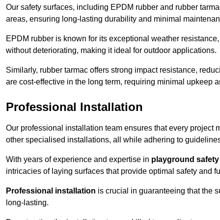
Our safety surfaces, including EPDM rubber and rubber tarmac,
areas, ensuring long-lasting durability and minimal maintenan
EPDM rubber is known for its exceptional weather resistance, 
without deteriorating, making it ideal for outdoor applications.
Similarly, rubber tarmac offers strong impact resistance, redu
are cost-effective in the long term, requiring minimal upkeep
Professional Installation
Our professional installation team ensures that every project
other specialised installations, all while adhering to guideline
With years of experience and expertise in
playground safety 
intricacies of laying surfaces that provide optimal safety and fu
Professional installation
is crucial in guaranteeing that the 
long-lasting.