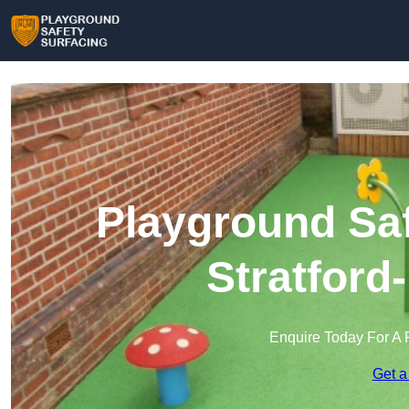
Playground Saf
Stratford
Enquire Today For A 
Get a