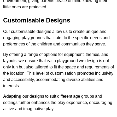
environment, giving parents peace of mind knowing their
little ones are protected.
Customisable Designs
Our customisable designs allow us to create unique and
engaging playgrounds that cater to the specific needs and
preferences of the children and communities they serve.
By offering a range of options for equipment, themes, and
layouts, we ensure that each playground we design is not
only fun but also tailored to fit the space and requirements of
the location. This level of customisation promotes inclusivity
and accessibility, accommodating diverse abilities and
interests.
Adapting
our designs to suit different age groups and
settings further enhances the play experience, encouraging
active and imaginative play.