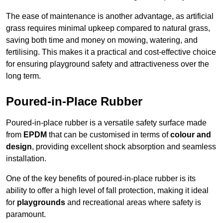
The ease of maintenance is another advantage, as artificial
grass requires minimal upkeep compared to natural grass,
saving both time and money on mowing, watering, and
fertilising. This makes it a practical and cost-effective choice
for ensuring playground safety and attractiveness over the
long term.
Poured-in-Place Rubber
Poured-in-place rubber is a versatile safety surface made
from
EPDM
that can be customised in terms of
colour and
design
, providing excellent shock absorption and seamless
installation.
One of the key benefits of poured-in-place rubber is its
ability to offer a high level of fall protection, making it ideal
for
playgrounds
and recreational areas where safety is
paramount.