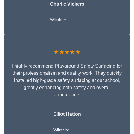
Charlie Vickers
Wiltshire
★★★★★
I highly recommend Playground Safety Surfacing for
their professionalism and quality work. They quickly
installed high-grade safety surfacing at our school,
greatly enhancing both safety and overall
appearance.
Elliot Hatton
Wiltshire