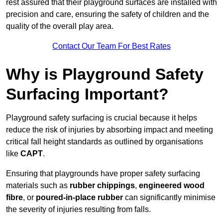
rest assured that their playground surfaces are installed with
precision and care, ensuring the safety of children and the
quality of the overall play area.
Contact Our Team For Best Rates
Why is Playground Safety
Surfacing Important?
Playground safety surfacing is crucial because it helps
reduce the risk of injuries by absorbing impact and meeting
critical fall height standards as outlined by organisations
like
CAPT
.
Ensuring that playgrounds have proper safety surfacing
materials such as
rubber chippings
,
engineered wood
fibre
, or
poured-in-place rubber
can significantly minimise
the severity of injuries resulting from falls.