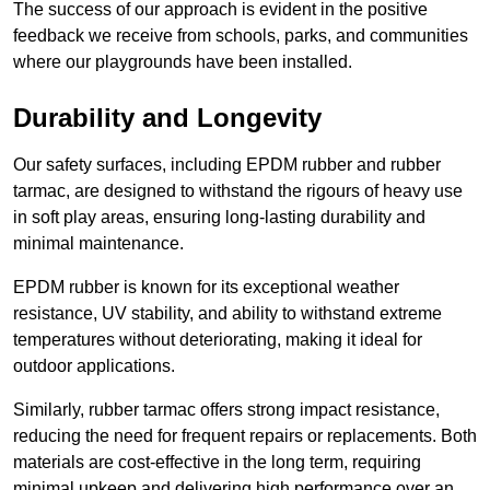
The success of our approach is evident in the positive
feedback we receive from schools, parks, and communities
where our playgrounds have been installed.
Durability and Longevity
Our safety surfaces, including EPDM rubber and rubber
tarmac, are designed to withstand the rigours of heavy use
in soft play areas, ensuring long-lasting durability and
minimal maintenance.
EPDM rubber is known for its exceptional weather
resistance, UV stability, and ability to withstand extreme
temperatures without deteriorating, making it ideal for
outdoor applications.
Similarly, rubber tarmac offers strong impact resistance,
reducing the need for frequent repairs or replacements. Both
materials are cost-effective in the long term, requiring
minimal upkeep and delivering high performance over an