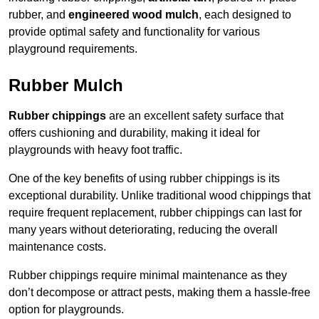
rubber, and
engineered wood mulch
, each designed to
provide optimal safety and functionality for various
playground requirements.
Rubber Mulch
Rubber chippings
are an excellent safety surface that
offers cushioning and durability, making it ideal for
playgrounds with heavy foot traffic.
One of the key benefits of using rubber chippings is its
exceptional durability. Unlike traditional wood chippings that
require frequent replacement, rubber chippings can last for
many years without deteriorating, reducing the overall
maintenance costs.
Rubber chippings require minimal maintenance as they
don’t decompose or attract pests, making them a hassle-free
option for playgrounds.