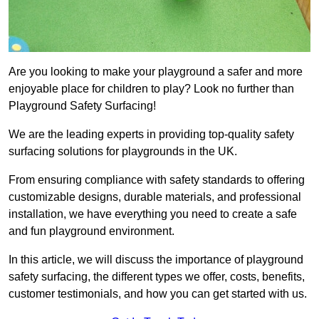
Are you looking to make your playground a safer and more
enjoyable place for children to play? Look no further than
Playground Safety Surfacing!
We are the leading experts in providing top-quality safety
surfacing solutions for playgrounds in the UK.
From ensuring compliance with safety standards to offering
customizable designs, durable materials, and professional
installation, we have everything you need to create a safe
and fun playground environment.
In this article, we will discuss the importance of playground
safety surfacing, the different types we offer, costs, benefits,
customer testimonials, and how you can get started with us.