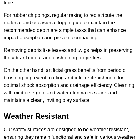
time.
For rubber chippings, regular raking to redistribute the
material and occasional topping up to maintain the
recommended depth are simple tasks that can enhance
impact absorption and prevent compacting.
Removing debris like leaves and twigs helps in preserving
the vibrant colour and cushioning properties.
On the other hand, artificial grass benefits from periodic
brushing to prevent matting and infill replenishment for
optimal shock absorption and drainage efficiency. Cleaning
with mild detergent and water eliminates stains and
maintains a clean, inviting play surface.
Weather Resistant
Our safety surfaces are designed to be weather resistant,
ensuring they remain functional and safe in various weather