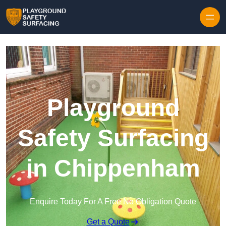
Skip to content
Playground
Safety Surfacing
in Chippenham
Enquire Today For A Free No Obligation Quote
Get a Quote