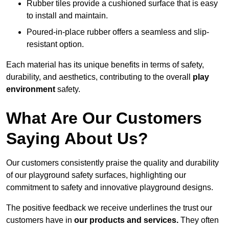
Rubber tiles provide a cushioned surface that is easy
to install and maintain.
Poured-in-place rubber offers a seamless and slip-
resistant option.
Each material has its unique benefits in terms of safety,
durability, and aesthetics, contributing to the overall
play
environment
safety.
What Are Our Customers
Saying About Us?
Our customers consistently praise the quality and durability
of our playground safety surfaces, highlighting our
commitment to safety and innovative playground designs.
The positive feedback we receive underlines the trust our
customers have in
our products and services.
They often