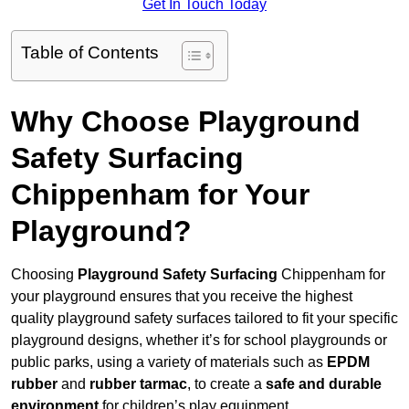
Get In Touch Today
Table of Contents
Why Choose Playground
Safety Surfacing
Chippenham for Your
Playground?
Choosing
Playground Safety Surfacing
Chippenham for
your playground ensures that you receive the highest
quality playground safety surfaces tailored to fit your specific
playground designs, whether it’s for school playgrounds or
public parks, using a variety of materials such as
EPDM
rubber
and
rubber tarmac
, to create a
safe and durable
environment
for children’s play equipment.