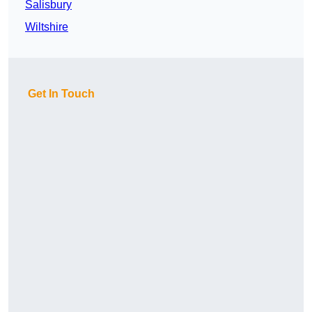
Salisbury
Wiltshire
Get In Touch