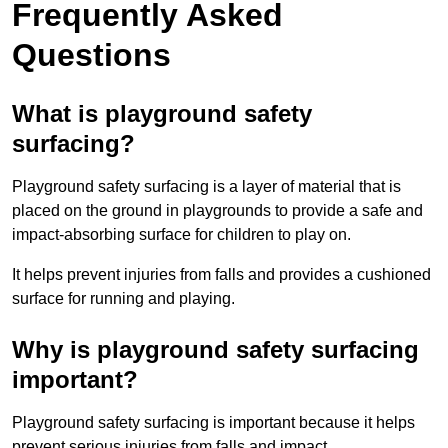
Frequently Asked
Questions
What is playground safety
surfacing?
Playground safety surfacing is a layer of material that is
placed on the ground in playgrounds to provide a safe and
impact-absorbing surface for children to play on.
It helps prevent injuries from falls and provides a cushioned
surface for running and playing.
Why is playground safety surfacing
important?
Playground safety surfacing is important because it helps
prevent serious injuries from falls and impact.