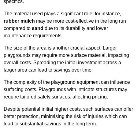
specifics.
The material used plays a significant role; for instance,
rubber mulch
may be more cost-effective in the long run
compared to
sand
due to its durability and lower
maintenance requirements.
The size of the area is another crucial aspect. Larger
playgrounds may require more surface material, impacting
overall costs. Spreading the initial investment across a
larger area can lead to savings over time.
The complexity of the playground equipment can influence
surfacing costs. Playgrounds with intricate structures may
require tailored safety surfaces, affecting pricing.
Despite potential initial higher costs, such surfaces can offer
better protection, minimising the risk of injuries which can
lead to substantial savings in the long term.