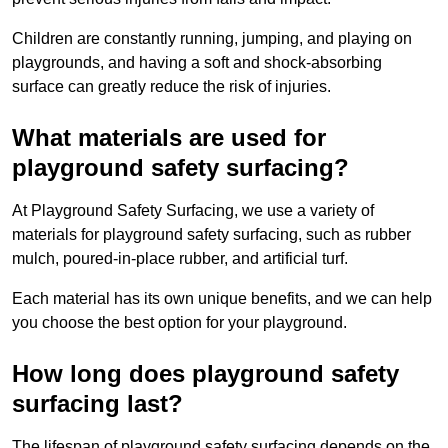
Children are constantly running, jumping, and playing on
playgrounds, and having a soft and shock-absorbing
surface can greatly reduce the risk of injuries.
What materials are used for
playground safety surfacing?
At Playground Safety Surfacing, we use a variety of
materials for playground safety surfacing, such as rubber
mulch, poured-in-place rubber, and artificial turf.
Each material has its own unique benefits, and we can help
you choose the best option for your playground.
How long does playground safety
surfacing last?
The lifespan of playground safety surfacing depends on the