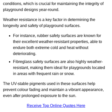
conditions, which is crucial for maintaining the integrity of
playground designs year-round.
Weather resistance is a key factor in determining the
longevity and safety of playground surfaces.
For instance, rubber safety surfaces are known for
their excellent weather-resistant properties, able to
endure both extreme cold and heat without
deteriorating.
Fibreglass safety surfaces are also highly weather-
resistant, making them ideal for playgrounds located
in areas with frequent rain or snow.
The UV-stable pigments used in these surfaces help
prevent colour fading and maintain a vibrant appearance,
even after prolonged exposure to the sun.
Receive Top Online Quotes Here