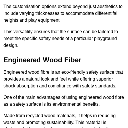
The customisation options extend beyond just aesthetics to
include varying thicknesses to accommodate different fall
heights and play equipment.
This versatility ensures that the surface can be tailored to
meet the specific safety needs of a particular playground
design.
Engineered Wood Fiber
Engineered wood fibre is an eco-friendly safety surface that
provides a natural look and feel while offering superior
shock absorption and compliance with safety standards.
One of the main advantages of using engineered wood fibre
as a safety surface is its environmental benefits.
Made from recycled wood materials, it helps in reducing
waste and promoting sustainability. This material is