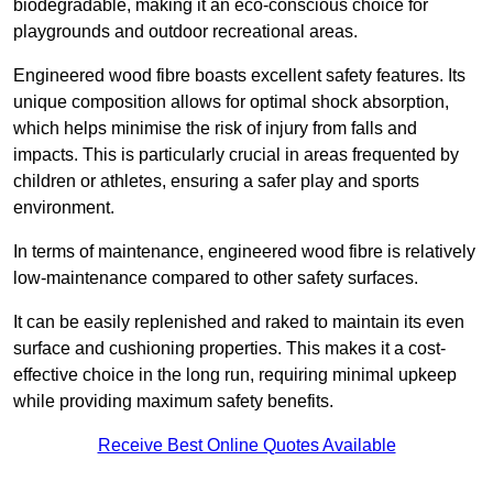
biodegradable, making it an eco-conscious choice for
playgrounds and outdoor recreational areas.
Engineered wood fibre boasts excellent safety features. Its
unique composition allows for optimal shock absorption,
which helps minimise the risk of injury from falls and
impacts. This is particularly crucial in areas frequented by
children or athletes, ensuring a safer play and sports
environment.
In terms of maintenance, engineered wood fibre is relatively
low-maintenance compared to other safety surfaces.
It can be easily replenished and raked to maintain its even
surface and cushioning properties. This makes it a cost-
effective choice in the long run, requiring minimal upkeep
while providing maximum safety benefits.
Receive Best Online Quotes Available