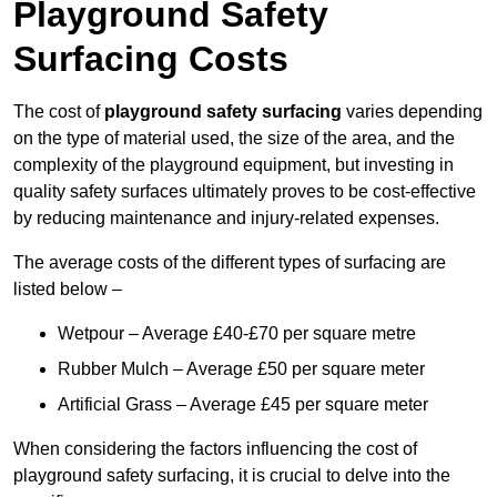
Playground Safety
Surfacing Costs
The cost of
playground safety surfacing
varies depending
on the type of material used, the size of the area, and the
complexity of the playground equipment, but investing in
quality safety surfaces ultimately proves to be cost-effective
by reducing maintenance and injury-related expenses.
The average costs of the different types of surfacing are
listed below –
Wetpour – Average £40-£70 per square metre
Rubber Mulch – Average £50 per square meter
Artificial Grass – Average £45 per square meter
When considering the factors influencing the cost of
playground safety surfacing, it is crucial to delve into the