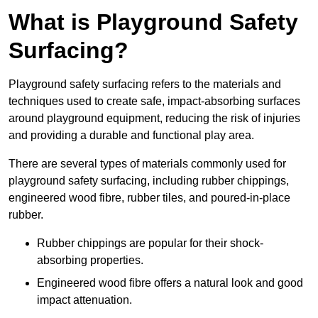
What is Playground Safety
Surfacing?
Playground safety surfacing refers to the materials and
techniques used to create safe, impact-absorbing surfaces
around playground equipment, reducing the risk of injuries
and providing a durable and functional play area.
There are several types of materials commonly used for
playground safety surfacing, including rubber chippings,
engineered wood fibre, rubber tiles, and poured-in-place
rubber.
Rubber chippings are popular for their shock-
absorbing properties.
Engineered wood fibre offers a natural look and good
impact attenuation.