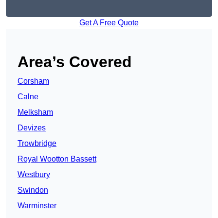
Get A Free Quote
Area’s Covered
Corsham
Calne
Melksham
Devizes
Trowbridge
Royal Wootton Bassett
Westbury
Swindon
Warminster