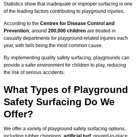
Statistics show that inadequate or improper surfacing is one
of the leading factors contributing to playground injuries.
According to the
Centres for Disease Control and
Prevention
, around
200,000 children
are treated in
casualty departments for playground-related injuries each
year, with falls being the most common cause.
By implementing quality safety surfacing, playgrounds can
provide a safer environment for children to play, reducing
the risk of serious accidents.
What Types of Playground
Safety Surfacing Do We
Offer?
We offer a variety of playground safety surfacing options,
including rubber chippings,
artificial turf
, poured-in-place