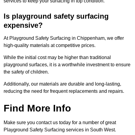
services to keep your surfacing in top condition.
Is playground safety surfacing
expensive?
At Playground Safety Surfacing in Chippenham, we offer
high-quality materials at competitive prices.
While the initial cost may be higher than traditional
playground surfaces, it is a worthwhile investment to ensure
the safety of children.
Additionally, our materials are durable and long-lasting,
reducing the need for frequent replacements and repairs.
Find More Info
Make sure you contact us today for a number of great
Playground Safety Surfacing services in South West.