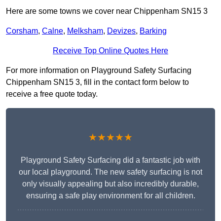
Here are some towns we cover near Chippenham SN15 3
Corsham
,
Calne
,
Melksham
,
Devizes
,
Barking
Receive Top Online Quotes Here
For more information on Playground Safety Surfacing
Chippenham SN15 3, fill in the contact form below to
receive a free quote today.
★★★★★
Playground Safety Surfacing did a fantastic job with
our local playground. The new safety surfacing is not
only visually appealing but also incredibly durable,
ensuring a safe play environment for all children.