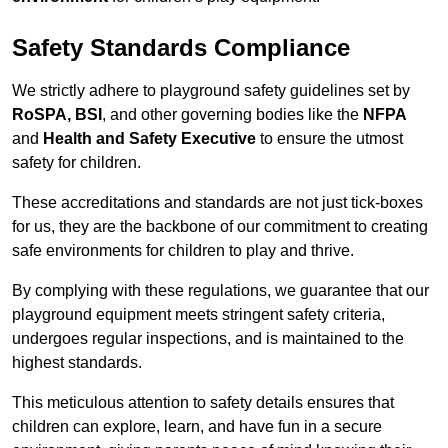
Safety Standards Compliance
We strictly adhere to playground safety guidelines set by
RoSPA, BSI
, and other governing bodies like the
NFPA
and
Health and Safety Executive
to ensure the utmost
safety for children.
These accreditations and standards are not just tick-boxes
for us, they are the backbone of our commitment to creating
safe environments for children to play and thrive.
By complying with these regulations, we guarantee that our
playground equipment meets stringent safety criteria,
undergoes regular inspections, and is maintained to the
highest standards.
This meticulous attention to safety details ensures that
children can explore, learn, and have fun in a secure