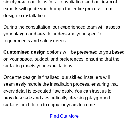
simply reach out to us for a consultation, and our team of
experts will guide you through the entire process, from
design to installation.
During the consultation, our experienced team will assess
your playground area to understand your specific
requirements and safety needs.
Customised design
options will be presented to you based
on your space, budget, and preferences, ensuring that the
surfacing meets your expectations.
Once the design is finalised, our skilled installers will
seamlessly handle the installation process, ensuring that
every detail is executed flawlessly. You can trust us to
provide a safe and aesthetically pleasing playground
surface for children to enjoy for years to come.
Find Out More