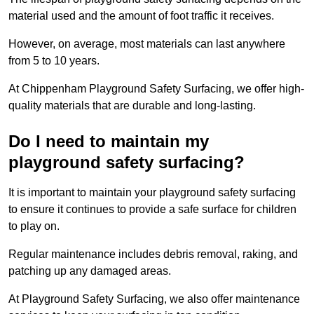
material used and the amount of foot traffic it receives.
However, on average, most materials can last anywhere
from 5 to 10 years.
At Chippenham Playground Safety Surfacing, we offer high-
quality materials that are durable and long-lasting.
Do I need to maintain my
playground safety surfacing?
It is important to maintain your playground safety surfacing
to ensure it continues to provide a safe surface for children
to play on.
Regular maintenance includes debris removal, raking, and
patching up any damaged areas.
At Playground Safety Surfacing, we also offer maintenance