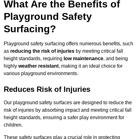
What Are the Benefits of
Playground Safety
Surfacing?
Playground safety surfacing offers numerous benefits, such
as
reducing the risk of injuries
by meeting critical fall
height standards, requiring
low maintenance
, and being
highly
weather resistant
, making it an ideal choice for
various playground environments.
Reduces Risk of Injuries
Our playground safety surfaces are designed to reduce the
risk of injuries by absorbing impact and meeting critical fall
height standards, ensuring a safer play environment for
children.
These safety surfaces play a crucial role in protecting