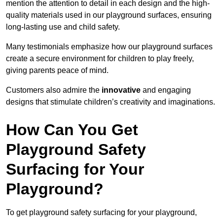
mention the attention to detail in each design and the high-
quality materials used in our playground surfaces, ensuring
long-lasting use and child safety.
Many testimonials emphasize how our playground surfaces
create a secure environment for children to play freely,
giving parents peace of mind.
Customers also admire the
innovative
and engaging
designs that stimulate children’s creativity and imaginations.
How Can You Get
Playground Safety
Surfacing for Your
Playground?
To get playground safety surfacing for your playground,