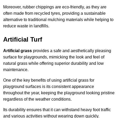
Moreover, rubber chippings are eco-friendly, as they are
often made from recycled tyres, providing a sustainable
alternative to traditional mulching materials while helping to
reduce waste in landfills.
Artificial Turf
Artificial grass
provides a safe and aesthetically pleasing
surface for playgrounds, mimicking the look and feel of
natural grass while offering superior durability and low
maintenance.
One of the key benefits of using artificial grass for
playground surfaces is its consistent appearance
throughout the year, keeping the playground looking pristine
regardless of the weather conditions.
Its durability ensures that it can withstand heavy foot traffic
and various activities without wearing down quickly.