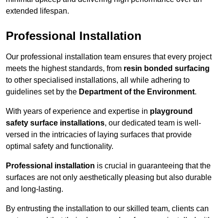
extended lifespan.
Professional Installation
Our professional installation team ensures that every project
meets the highest standards, from
resin bonded surfacing
to other specialised installations, all while adhering to
guidelines set by the
Department of the Environment
.
With years of experience and expertise in
playground
safety surface installations
, our dedicated team is well-
versed in the intricacies of laying surfaces that provide
optimal safety and functionality.
Professional installation
is crucial in guaranteeing that the
surfaces are not only aesthetically pleasing but also durable
and long-lasting.
By entrusting the installation to our skilled team, clients can