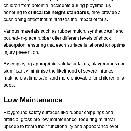
children from potential accidents during playtime. By
adhering to
critical fall height standards
, they provide a
cushioning effect that minimizes the impact of falls.
Various materials such as rubber mulch, synthetic turf, and
poured-in-place rubber offer different levels of shock
absorption, ensuring that each surface is tailored for optimal
injury prevention.
By employing appropriate safety surfaces, playgrounds can
significantly minimise the likelihood of severe injuries,
making playtime safer and more enjoyable for children of all
ages.
Low Maintenance
Playground safety surfaces like rubber chippings and
artificial grass are low maintenance, requiring minimal
upkeep to retain their functionality and appearance over