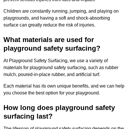
Children are constantly running, jumping, and playing on
playgrounds, and having a soft and shock-absorbing
surface can greatly reduce the risk of injuries.
What materials are used for
playground safety surfacing?
At Playground Safety Surfacing, we use a variety of
materials for playground safety surfacing, such as rubber
mulch, poured-in-place rubber, and artificial turf.
Each material has its own unique benefits, and we can help
you choose the best option for your playground.
How long does playground safety
surfacing last?
The lifespan of playground safety surfacing depends on the