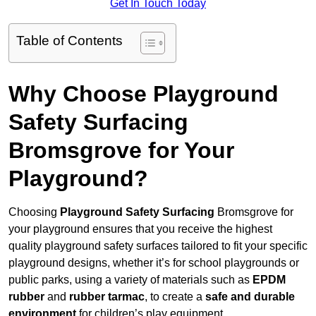
Get In Touch Today
Table of Contents
Why Choose Playground
Safety Surfacing
Bromsgrove for Your
Playground?
Choosing
Playground Safety Surfacing
Bromsgrove for
your playground ensures that you receive the highest
quality playground safety surfaces tailored to fit your specific
playground designs, whether it’s for school playgrounds or
public parks, using a variety of materials such as
EPDM
rubber
and
rubber tarmac
, to create a
safe and durable
environment
for children’s play equipment.