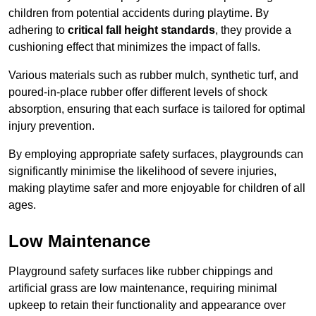
children from potential accidents during playtime. By
adhering to
critical fall height standards
, they provide a
cushioning effect that minimizes the impact of falls.
Various materials such as rubber mulch, synthetic turf, and
poured-in-place rubber offer different levels of shock
absorption, ensuring that each surface is tailored for optimal
injury prevention.
By employing appropriate safety surfaces, playgrounds can
significantly minimise the likelihood of severe injuries,
making playtime safer and more enjoyable for children of all
ages.
Low Maintenance
Playground safety surfaces like rubber chippings and
artificial grass are low maintenance, requiring minimal
upkeep to retain their functionality and appearance over