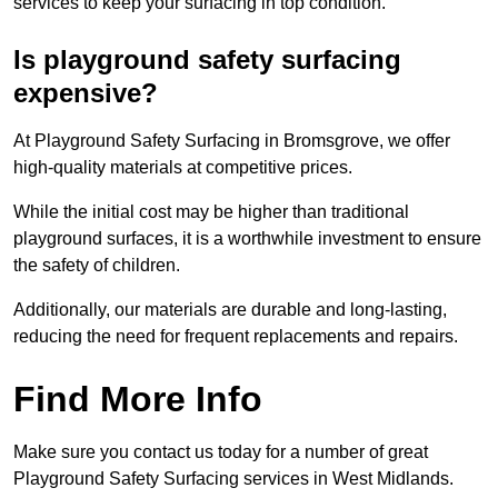
services to keep your surfacing in top condition.
Is playground safety surfacing
expensive?
At Playground Safety Surfacing in Bromsgrove, we offer
high-quality materials at competitive prices.
While the initial cost may be higher than traditional
playground surfaces, it is a worthwhile investment to ensure
the safety of children.
Additionally, our materials are durable and long-lasting,
reducing the need for frequent replacements and repairs.
Find More Info
Make sure you contact us today for a number of great
Playground Safety Surfacing services in West Midlands.