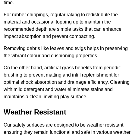
time.
For rubber chippings, regular raking to redistribute the
material and occasional topping up to maintain the
recommended depth are simple tasks that can enhance
impact absorption and prevent compacting.
Removing debris like leaves and twigs helps in preserving
the vibrant colour and cushioning properties.
On the other hand, artificial grass benefits from periodic
brushing to prevent matting and infill replenishment for
optimal shock absorption and drainage efficiency. Cleaning
with mild detergent and water eliminates stains and
maintains a clean, inviting play surface.
Weather Resistant
Our safety surfaces are designed to be weather resistant,
ensuring they remain functional and safe in various weather