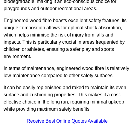
biodegradable, making it an eco-conscious choice for
playgrounds and outdoor recreational areas.
Engineered wood fibre boasts excellent safety features. Its
unique composition allows for optimal shock absorption,
which helps minimise the risk of injury from falls and
impacts. This is particularly crucial in areas frequented by
children or athletes, ensuring a safer play and sports
environment.
In terms of maintenance, engineered wood fibre is relatively
low-maintenance compared to other safety surfaces.
It can be easily replenished and raked to maintain its even
surface and cushioning properties. This makes it a cost-
effective choice in the long run, requiring minimal upkeep
while providing maximum safety benefits.
Receive Best Online Quotes Available