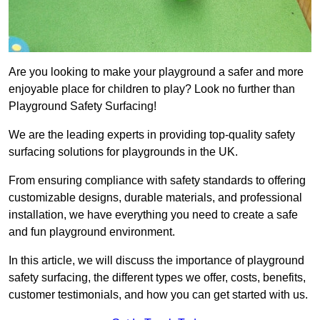
Are you looking to make your playground a safer and more
enjoyable place for children to play? Look no further than
Playground Safety Surfacing!
We are the leading experts in providing top-quality safety
surfacing solutions for playgrounds in the UK.
From ensuring compliance with safety standards to offering
customizable designs, durable materials, and professional
installation, we have everything you need to create a safe
and fun playground environment.
In this article, we will discuss the importance of playground
safety surfacing, the different types we offer, costs, benefits,
customer testimonials, and how you can get started with us.