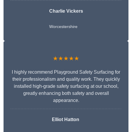
Charlie Vickers
Worcestershire
★★★★★
I highly recommend Playground Safety Surfacing for
their professionalism and quality work. They quickly
installed high-grade safety surfacing at our school,
greatly enhancing both safety and overall
appearance.
Elliot Hatton