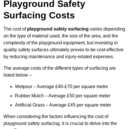
Playground Safety
Surfacing Costs
The cost of
playground safety surfacing
varies depending
on the type of material used, the size of the area, and the
complexity of the playground equipment, but investing in
quality safety surfaces ultimately proves to be cost-effective
by reducing maintenance and injury-related expenses.
The average costs of the different types of surfacing are
listed below –
Wetpour – Average £40-£70 per square metre
Rubber Mulch – Average £50 per square meter
Artificial Grass – Average £45 per square meter
When considering the factors influencing the cost of
playground safety surfacing, it is crucial to delve into the