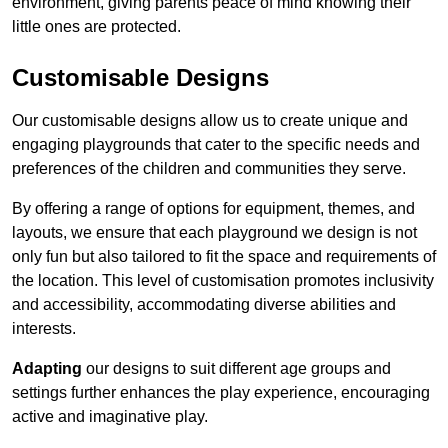
environment, giving parents peace of mind knowing their
little ones are protected.
Customisable Designs
Our customisable designs allow us to create unique and
engaging playgrounds that cater to the specific needs and
preferences of the children and communities they serve.
By offering a range of options for equipment, themes, and
layouts, we ensure that each playground we design is not
only fun but also tailored to fit the space and requirements of
the location. This level of customisation promotes inclusivity
and accessibility, accommodating diverse abilities and
interests.
Adapting
our designs to suit different age groups and
settings further enhances the play experience, encouraging
active and imaginative play.