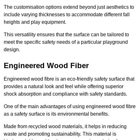
The customisation options extend beyond just aesthetics to
include varying thicknesses to accommodate different fall
heights and play equipment.
This versatility ensures that the surface can be tailored to
meet the specific safety needs of a particular playground
design.
Engineered Wood Fiber
Engineered wood fibre is an eco-friendly safety surface that
provides a natural look and feel while offering superior
shock absorption and compliance with safety standards.
One of the main advantages of using engineered wood fibre
as a safety surface is its environmental benefits.
Made from recycled wood materials, it helps in reducing
waste and promoting sustainability. This material is