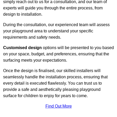
simply reach out to us for a consultation, and our team of
experts will guide you through the entire process, from
design to installation.
During the consultation, our experienced team will assess
your playground area to understand your specific
requirements and safety needs.
Customised design
options will be presented to you based
on your space, budget, and preferences, ensuring that the
surfacing meets your expectations.
Once the design is finalised, our skilled installers will
seamlessly handle the installation process, ensuring that
every detail is executed flawlessly. You can trust us to
provide a safe and aesthetically pleasing playground
surface for children to enjoy for years to come.
Find Out More