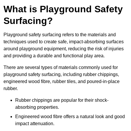
What is Playground Safety
Surfacing?
Playground safety surfacing refers to the materials and
techniques used to create safe, impact-absorbing surfaces
around playground equipment, reducing the risk of injuries
and providing a durable and functional play area.
There are several types of materials commonly used for
playground safety surfacing, including rubber chippings,
engineered wood fibre, rubber tiles, and poured-in-place
rubber.
Rubber chippings are popular for their shock-
absorbing properties.
Engineered wood fibre offers a natural look and good
impact attenuation.