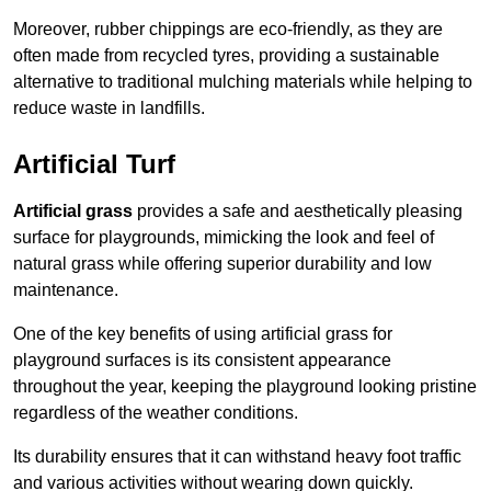
Moreover, rubber chippings are eco-friendly, as they are
often made from recycled tyres, providing a sustainable
alternative to traditional mulching materials while helping to
reduce waste in landfills.
Artificial Turf
Artificial grass
provides a safe and aesthetically pleasing
surface for playgrounds, mimicking the look and feel of
natural grass while offering superior durability and low
maintenance.
One of the key benefits of using artificial grass for
playground surfaces is its consistent appearance
throughout the year, keeping the playground looking pristine
regardless of the weather conditions.
Its durability ensures that it can withstand heavy foot traffic
and various activities without wearing down quickly.