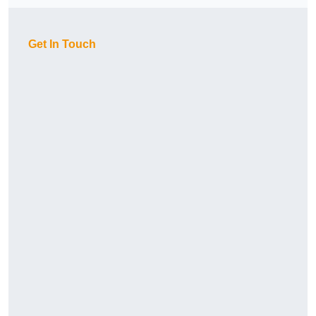
Get In Touch