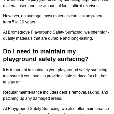
material used and the amount of foot traffic it receives.
However, on average, most materials can last anywhere
from 5 to 10 years.
At Bromsgrove Playground Safety Surfacing, we offer high-
quality materials that are durable and long-lasting.
Do I need to maintain my
playground safety surfacing?
It is important to maintain your playground safety surfacing
to ensure it continues to provide a safe surface for children
to play on.
Regular maintenance includes debris removal, raking, and
patching up any damaged areas.
At Playground Safety Surfacing, we also offer maintenance