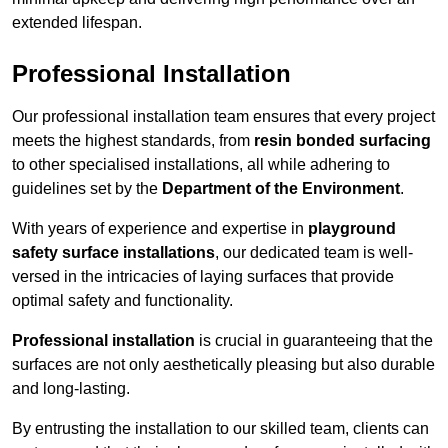
extended lifespan.
Professional Installation
Our professional installation team ensures that every project
meets the highest standards, from
resin bonded surfacing
to other specialised installations, all while adhering to
guidelines set by the
Department of the Environment
.
With years of experience and expertise in
playground
safety surface installations
, our dedicated team is well-
versed in the intricacies of laying surfaces that provide
optimal safety and functionality.
Professional installation
is crucial in guaranteeing that the
surfaces are not only aesthetically pleasing but also durable
and long-lasting.
By entrusting the installation to our skilled team, clients can