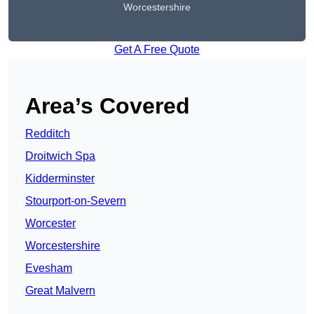
Worcestershire
Get A Free Quote
Area’s Covered
Redditch
Droitwich Spa
Kidderminster
Stourport-on-Severn
Worcester
Worcestershire
Evesham
Great Malvern