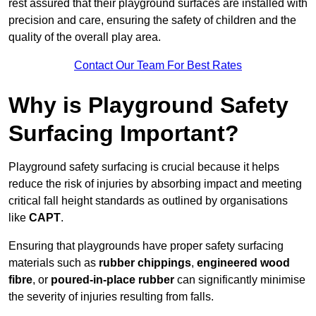
rest assured that their playground surfaces are installed with
precision and care, ensuring the safety of children and the
quality of the overall play area.
Contact Our Team For Best Rates
Why is Playground Safety
Surfacing Important?
Playground safety surfacing is crucial because it helps
reduce the risk of injuries by absorbing impact and meeting
critical fall height standards as outlined by organisations
like
CAPT
.
Ensuring that playgrounds have proper safety surfacing
materials such as
rubber chippings
,
engineered wood
fibre
, or
poured-in-place rubber
can significantly minimise
the severity of injuries resulting from falls.