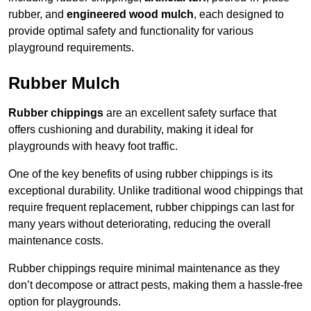
rubber, and
engineered wood mulch
, each designed to
provide optimal safety and functionality for various
playground requirements.
Rubber Mulch
Rubber chippings
are an excellent safety surface that
offers cushioning and durability, making it ideal for
playgrounds with heavy foot traffic.
One of the key benefits of using rubber chippings is its
exceptional durability. Unlike traditional wood chippings that
require frequent replacement, rubber chippings can last for
many years without deteriorating, reducing the overall
maintenance costs.
Rubber chippings require minimal maintenance as they
don’t decompose or attract pests, making them a hassle-free
option for playgrounds.