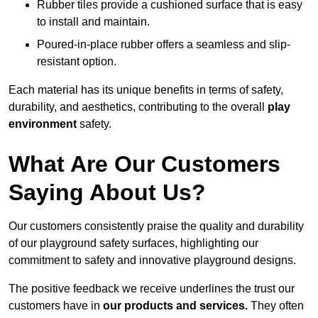
Rubber tiles provide a cushioned surface that is easy
to install and maintain.
Poured-in-place rubber offers a seamless and slip-
resistant option.
Each material has its unique benefits in terms of safety,
durability, and aesthetics, contributing to the overall
play
environment
safety.
What Are Our Customers
Saying About Us?
Our customers consistently praise the quality and durability
of our playground safety surfaces, highlighting our
commitment to safety and innovative playground designs.
The positive feedback we receive underlines the trust our
customers have in
our products and services.
They often