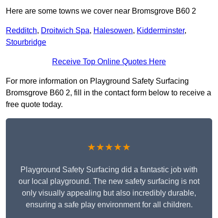
Here are some towns we cover near Bromsgrove B60 2
Redditch
,
Droitwich Spa
,
Halesowen
,
Kidderminster
,
Stourbridge
Receive Top Online Quotes Here
For more information on Playground Safety Surfacing
Bromsgrove B60 2, fill in the contact form below to receive a
free quote today.
★★★★★
Playground Safety Surfacing did a fantastic job with
our local playground. The new safety surfacing is not
only visually appealing but also incredibly durable,
ensuring a safe play environment for all children.