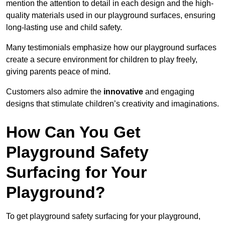
mention the attention to detail in each design and the high-
quality materials used in our playground surfaces, ensuring
long-lasting use and child safety.
Many testimonials emphasize how our playground surfaces
create a secure environment for children to play freely,
giving parents peace of mind.
Customers also admire the
innovative
and engaging
designs that stimulate children’s creativity and imaginations.
How Can You Get
Playground Safety
Surfacing for Your
Playground?
To get playground safety surfacing for your playground,