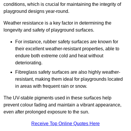
conditions, which is crucial for maintaining the integrity of
playground designs year-round.
Weather resistance is a key factor in determining the
longevity and safety of playground surfaces.
For instance, rubber safety surfaces are known for
their excellent weather-resistant properties, able to
endure both extreme cold and heat without
deteriorating.
Fibreglass safety surfaces are also highly weather-
resistant, making them ideal for playgrounds located
in areas with frequent rain or snow.
The UV-stable pigments used in these surfaces help
prevent colour fading and maintain a vibrant appearance,
even after prolonged exposure to the sun.
Receive Top Online Quotes Here