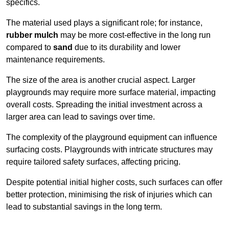
specifics.
The material used plays a significant role; for instance,
rubber mulch
may be more cost-effective in the long run
compared to
sand
due to its durability and lower
maintenance requirements.
The size of the area is another crucial aspect. Larger
playgrounds may require more surface material, impacting
overall costs. Spreading the initial investment across a
larger area can lead to savings over time.
The complexity of the playground equipment can influence
surfacing costs. Playgrounds with intricate structures may
require tailored safety surfaces, affecting pricing.
Despite potential initial higher costs, such surfaces can offer
better protection, minimising the risk of injuries which can
lead to substantial savings in the long term.