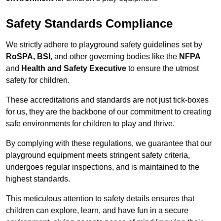
Safety Standards Compliance
We strictly adhere to playground safety guidelines set by
RoSPA, BSI
, and other governing bodies like the
NFPA
and
Health and Safety Executive
to ensure the utmost
safety for children.
These accreditations and standards are not just tick-boxes
for us, they are the backbone of our commitment to creating
safe environments for children to play and thrive.
By complying with these regulations, we guarantee that our
playground equipment meets stringent safety criteria,
undergoes regular inspections, and is maintained to the
highest standards.
This meticulous attention to safety details ensures that
children can explore, learn, and have fun in a secure