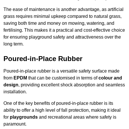
The ease of maintenance is another advantage, as artificial
grass requires minimal upkeep compared to natural grass,
saving both time and money on mowing, watering, and
fertilising. This makes it a practical and cost-effective choice
for ensuring playground safety and attractiveness over the
long term.
Poured-in-Place Rubber
Poured-in-place rubber is a versatile safety surface made
from
EPDM
that can be customised in terms of
colour and
design
, providing excellent shock absorption and seamless
installation.
One of the key benefits of poured-in-place rubber is its
ability to offer a high level of fall protection, making it ideal
for
playgrounds
and recreational areas where safety is
paramount.