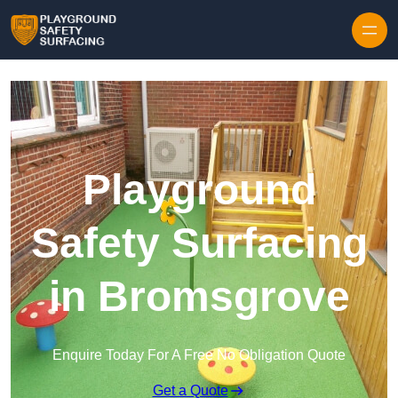
Skip to content
Playground
Safety Surfacing
in Bromsgrove
Enquire Today For A Free No Obligation Quote
Get a Quote