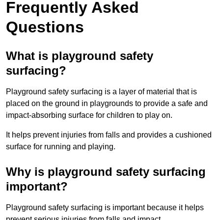
Frequently Asked
Questions
What is playground safety
surfacing?
Playground safety surfacing is a layer of material that is
placed on the ground in playgrounds to provide a safe and
impact-absorbing surface for children to play on.
It helps prevent injuries from falls and provides a cushioned
surface for running and playing.
Why is playground safety surfacing
important?
Playground safety surfacing is important because it helps
prevent serious injuries from falls and impact.