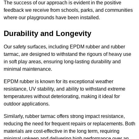
The success of our approach is evident in the positive
feedback we receive from schools, parks, and communities
where our playgrounds have been installed.
Durability and Longevity
Our safety surfaces, including EPDM rubber and rubber
tarmac, are designed to withstand the rigours of heavy use
in soft play areas, ensuring long-lasting durability and
minimal maintenance.
EPDM rubber is known for its exceptional weather
resistance, UV stability, and ability to withstand extreme
temperatures without deteriorating, making it ideal for
outdoor applications.
Similarly, rubber tarmac offers strong impact resistance,
reducing the need for frequent repairs or replacements. Both
materials are cost-effective in the long term, requiring
minimal upkeep and delivering high performance over an