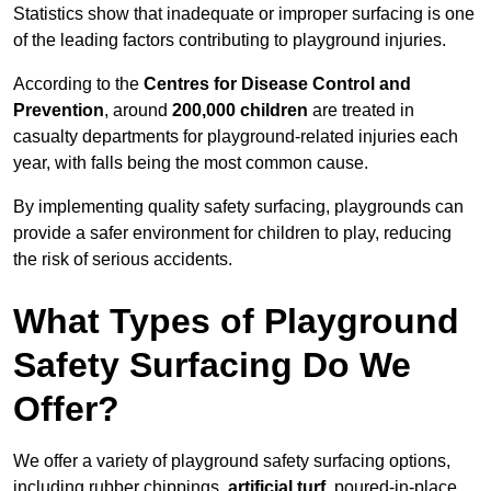
Statistics show that inadequate or improper surfacing is one
of the leading factors contributing to playground injuries.
According to the
Centres for Disease Control and
Prevention
, around
200,000 children
are treated in
casualty departments for playground-related injuries each
year, with falls being the most common cause.
By implementing quality safety surfacing, playgrounds can
provide a safer environment for children to play, reducing
the risk of serious accidents.
What Types of Playground
Safety Surfacing Do We
Offer?
We offer a variety of playground safety surfacing options,
including rubber chippings,
artificial turf
, poured-in-place