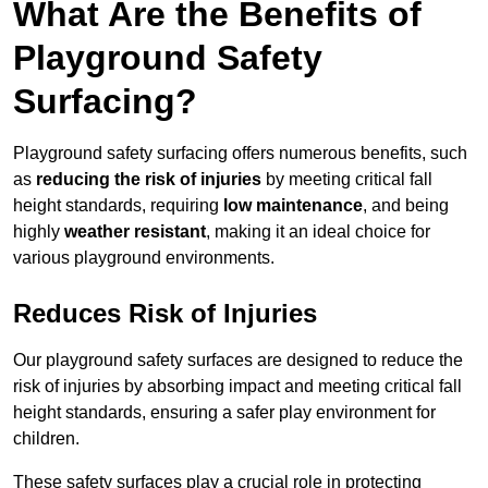
What Are the Benefits of
Playground Safety
Surfacing?
Playground safety surfacing offers numerous benefits, such
as
reducing the risk of injuries
by meeting critical fall
height standards, requiring
low maintenance
, and being
highly
weather resistant
, making it an ideal choice for
various playground environments.
Reduces Risk of Injuries
Our playground safety surfaces are designed to reduce the
risk of injuries by absorbing impact and meeting critical fall
height standards, ensuring a safer play environment for
children.
These safety surfaces play a crucial role in protecting