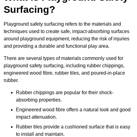
Surfacing?
Playground safety surfacing refers to the materials and
techniques used to create safe, impact-absorbing surfaces
around playground equipment, reducing the risk of injuries
and providing a durable and functional play area.
There are several types of materials commonly used for
playground safety surfacing, including rubber chippings,
engineered wood fibre, rubber tiles, and poured-in-place
rubber.
Rubber chippings are popular for their shock-
absorbing properties.
Engineered wood fibre offers a natural look and good
impact attenuation.
Rubber tiles provide a cushioned surface that is easy
to install and maintain.