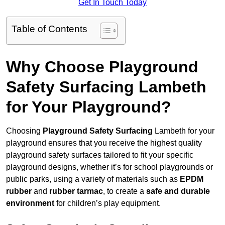
Get In Touch Today
Table of Contents
Why Choose Playground
Safety Surfacing Lambeth
for Your Playground?
Choosing
Playground Safety Surfacing
Lambeth for your
playground ensures that you receive the highest quality
playground safety surfaces tailored to fit your specific
playground designs, whether it’s for school playgrounds or
public parks, using a variety of materials such as
EPDM
rubber
and
rubber tarmac
, to create a
safe and durable
environment
for children’s play equipment.