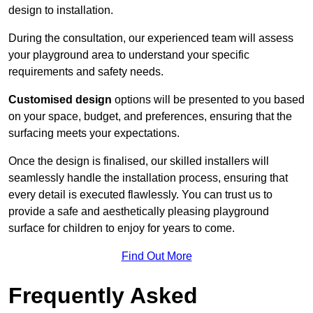
design to installation.
During the consultation, our experienced team will assess
your playground area to understand your specific
requirements and safety needs.
Customised design
options will be presented to you based
on your space, budget, and preferences, ensuring that the
surfacing meets your expectations.
Once the design is finalised, our skilled installers will
seamlessly handle the installation process, ensuring that
every detail is executed flawlessly. You can trust us to
provide a safe and aesthetically pleasing playground
surface for children to enjoy for years to come.
Find Out More
Frequently Asked