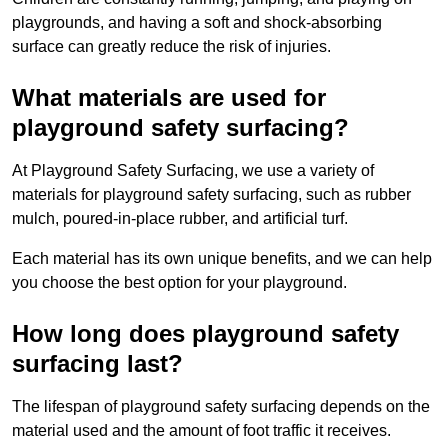
playgrounds, and having a soft and shock-absorbing
surface can greatly reduce the risk of injuries.
What materials are used for
playground safety surfacing?
At Playground Safety Surfacing, we use a variety of
materials for playground safety surfacing, such as rubber
mulch, poured-in-place rubber, and artificial turf.
Each material has its own unique benefits, and we can help
you choose the best option for your playground.
How long does playground safety
surfacing last?
The lifespan of playground safety surfacing depends on the
material used and the amount of foot traffic it receives.