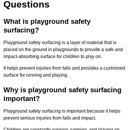
Questions
What is playground safety
surfacing?
Playground safety surfacing is a layer of material that is
placed on the ground in playgrounds to provide a safe and
impact-absorbing surface for children to play on.
It helps prevent injuries from falls and provides a cushioned
surface for running and playing.
Why is playground safety surfacing
important?
Playground safety surfacing is important because it helps
prevent serious injuries from falls and impact.
Children are constantly running, jumping, and playing on