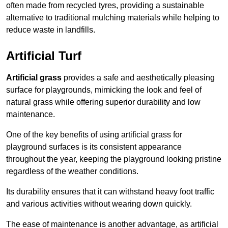
often made from recycled tyres, providing a sustainable
alternative to traditional mulching materials while helping to
reduce waste in landfills.
Artificial Turf
Artificial grass
provides a safe and aesthetically pleasing
surface for playgrounds, mimicking the look and feel of
natural grass while offering superior durability and low
maintenance.
One of the key benefits of using artificial grass for
playground surfaces is its consistent appearance
throughout the year, keeping the playground looking pristine
regardless of the weather conditions.
Its durability ensures that it can withstand heavy foot traffic
and various activities without wearing down quickly.
The ease of maintenance is another advantage, as artificial