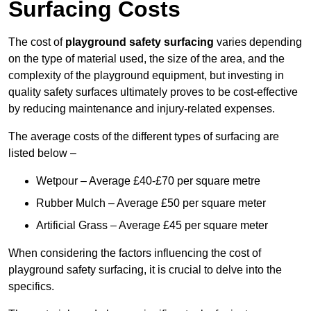
Surfacing Costs
The cost of
playground safety surfacing
varies depending
on the type of material used, the size of the area, and the
complexity of the playground equipment, but investing in
quality safety surfaces ultimately proves to be cost-effective
by reducing maintenance and injury-related expenses.
The average costs of the different types of surfacing are
listed below –
Wetpour – Average £40-£70 per square metre
Rubber Mulch – Average £50 per square meter
Artificial Grass – Average £45 per square meter
When considering the factors influencing the cost of
playground safety surfacing, it is crucial to delve into the
specifics.