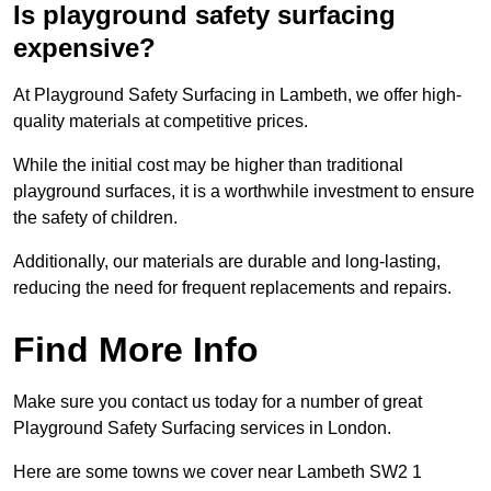
Is playground safety surfacing
expensive?
At Playground Safety Surfacing in Lambeth, we offer high-
quality materials at competitive prices.
While the initial cost may be higher than traditional
playground surfaces, it is a worthwhile investment to ensure
the safety of children.
Additionally, our materials are durable and long-lasting,
reducing the need for frequent replacements and repairs.
Find More Info
Make sure you contact us today for a number of great
Playground Safety Surfacing services in London.
Here are some towns we cover near Lambeth SW2 1