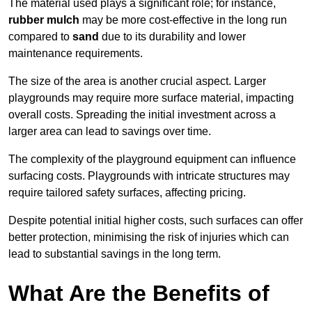
The material used plays a significant role; for instance,
rubber mulch
may be more cost-effective in the long run
compared to
sand
due to its durability and lower
maintenance requirements.
The size of the area is another crucial aspect. Larger
playgrounds may require more surface material, impacting
overall costs. Spreading the initial investment across a
larger area can lead to savings over time.
The complexity of the playground equipment can influence
surfacing costs. Playgrounds with intricate structures may
require tailored safety surfaces, affecting pricing.
Despite potential initial higher costs, such surfaces can offer
better protection, minimising the risk of injuries which can
lead to substantial savings in the long term.
What Are the Benefits of