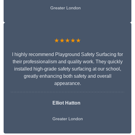
Greater London
★★★★★
I highly recommend Playground Safety Surfacing for
their professionalism and quality work. They quickly
installed high-grade safety surfacing at our school,
greatly enhancing both safety and overall
appearance.
Elliot Hatton
Greater London