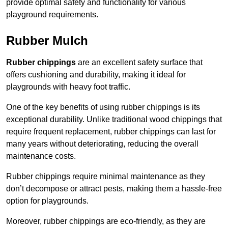
provide optimal safety and functionality for various
playground requirements.
Rubber Mulch
Rubber chippings
are an excellent safety surface that
offers cushioning and durability, making it ideal for
playgrounds with heavy foot traffic.
One of the key benefits of using rubber chippings is its
exceptional durability. Unlike traditional wood chippings that
require frequent replacement, rubber chippings can last for
many years without deteriorating, reducing the overall
maintenance costs.
Rubber chippings require minimal maintenance as they
don’t decompose or attract pests, making them a hassle-free
option for playgrounds.
Moreover, rubber chippings are eco-friendly, as they are