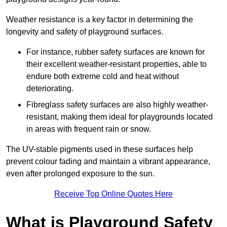
Weather resistance is a key factor in determining the
longevity and safety of playground surfaces.
For instance, rubber safety surfaces are known for
their excellent weather-resistant properties, able to
endure both extreme cold and heat without
deteriorating.
Fibreglass safety surfaces are also highly weather-
resistant, making them ideal for playgrounds located
in areas with frequent rain or snow.
The UV-stable pigments used in these surfaces help
prevent colour fading and maintain a vibrant appearance,
even after prolonged exposure to the sun.
Receive Top Online Quotes Here
What is Playground Safety