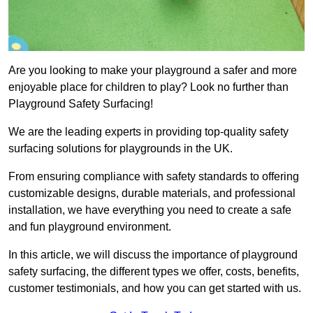
Are you looking to make your playground a safer and more
enjoyable place for children to play? Look no further than
Playground Safety Surfacing!
We are the leading experts in providing top-quality safety
surfacing solutions for playgrounds in the UK.
From ensuring compliance with safety standards to offering
customizable designs, durable materials, and professional
installation, we have everything you need to create a safe
and fun playground environment.
In this article, we will discuss the importance of playground
safety surfacing, the different types we offer, costs, benefits,
customer testimonials, and how you can get started with us.