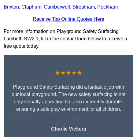
Brixton
,
Clapham
,
Camberwell
,
Streatham
,
Peckham
Receive Top Online Quotes Here
For more information on Playground Safety Surfacing
Lambeth SW2 1, fill in the contact form below to receive a
free quote today.
★★★★★
Playground Safety Surfacing did a fantastic job with
our local playground. The new safety surfacing is not
only visually appealing but also incredibly durable,
ensuring a safe play environment for all children.
Charlie Vickers