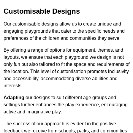
Customisable Designs
Our customisable designs allow us to create unique and
engaging playgrounds that cater to the specific needs and
preferences of the children and communities they serve.
By offering a range of options for equipment, themes, and
layouts, we ensure that each playground we design is not
only fun but also tailored to fit the space and requirements of
the location. This level of customisation promotes inclusivity
and accessibility, accommodating diverse abilities and
interests.
Adapting
our designs to suit different age groups and
settings further enhances the play experience, encouraging
active and imaginative play.
The success of our approach is evident in the positive
feedback we receive from schools, parks, and communities