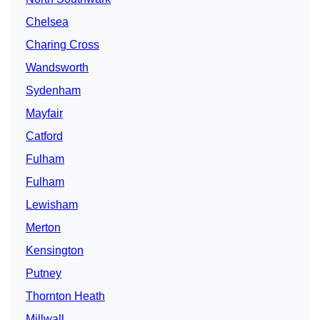
Chelsea
Charing Cross
Wandsworth
Sydenham
Mayfair
Catford
Fulham
Fulham
Lewisham
Merton
Kensington
Putney
Thornton Heath
Millwall