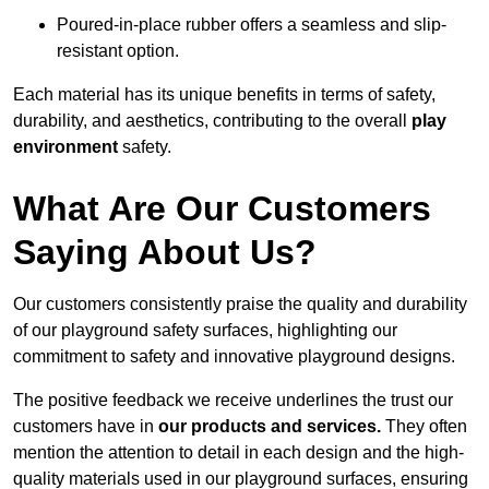
Poured-in-place rubber offers a seamless and slip-
resistant option.
Each material has its unique benefits in terms of safety,
durability, and aesthetics, contributing to the overall
play
environment
safety.
What Are Our Customers
Saying About Us?
Our customers consistently praise the quality and durability
of our playground safety surfaces, highlighting our
commitment to safety and innovative playground designs.
The positive feedback we receive underlines the trust our
customers have in
our products and services.
They often
mention the attention to detail in each design and the high-
quality materials used in our playground surfaces, ensuring