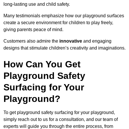
long-lasting use and child safety.
Many testimonials emphasize how our playground surfaces
create a secure environment for children to play freely,
giving parents peace of mind.
Customers also admire the
innovative
and engaging
designs that stimulate children’s creativity and imaginations.
How Can You Get
Playground Safety
Surfacing for Your
Playground?
To get playground safety surfacing for your playground,
simply reach out to us for a consultation, and our team of
experts will guide you through the entire process, from