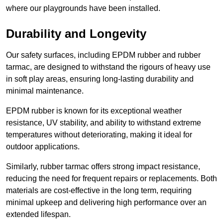
where our playgrounds have been installed.
Durability and Longevity
Our safety surfaces, including EPDM rubber and rubber
tarmac, are designed to withstand the rigours of heavy use
in soft play areas, ensuring long-lasting durability and
minimal maintenance.
EPDM rubber is known for its exceptional weather
resistance, UV stability, and ability to withstand extreme
temperatures without deteriorating, making it ideal for
outdoor applications.
Similarly, rubber tarmac offers strong impact resistance,
reducing the need for frequent repairs or replacements. Both
materials are cost-effective in the long term, requiring
minimal upkeep and delivering high performance over an
extended lifespan.