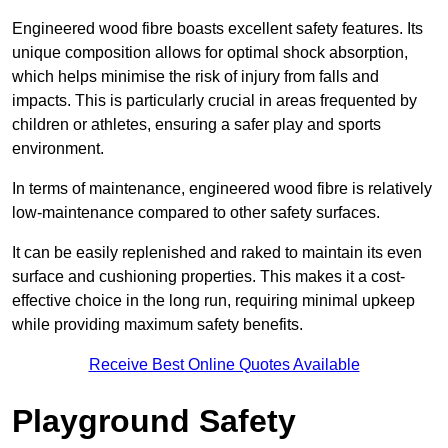
Engineered wood fibre boasts excellent safety features. Its
unique composition allows for optimal shock absorption,
which helps minimise the risk of injury from falls and
impacts. This is particularly crucial in areas frequented by
children or athletes, ensuring a safer play and sports
environment.
In terms of maintenance, engineered wood fibre is relatively
low-maintenance compared to other safety surfaces.
It can be easily replenished and raked to maintain its even
surface and cushioning properties. This makes it a cost-
effective choice in the long run, requiring minimal upkeep
while providing maximum safety benefits.
Receive Best Online Quotes Available
Playground Safety