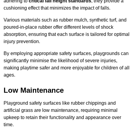
adhering to
critical fall height standards
, they provide a
cushioning effect that minimizes the impact of falls.
Various materials such as rubber mulch, synthetic turf, and
poured-in-place rubber offer different levels of shock
absorption, ensuring that each surface is tailored for optimal
injury prevention.
By employing appropriate safety surfaces, playgrounds can
significantly minimise the likelihood of severe injuries,
making playtime safer and more enjoyable for children of all
ages.
Low Maintenance
Playground safety surfaces like rubber chippings and
artificial grass are low maintenance, requiring minimal
upkeep to retain their functionality and appearance over
time.