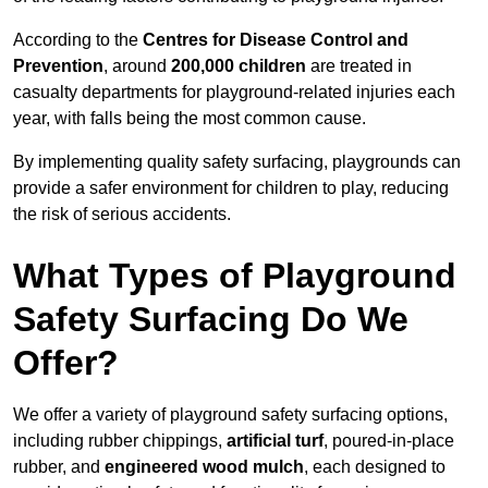
According to the
Centres for Disease Control and
Prevention
, around
200,000 children
are treated in
casualty departments for playground-related injuries each
year, with falls being the most common cause.
By implementing quality safety surfacing, playgrounds can
provide a safer environment for children to play, reducing
the risk of serious accidents.
What Types of Playground
Safety Surfacing Do We
Offer?
We offer a variety of playground safety surfacing options,
including rubber chippings,
artificial turf
, poured-in-place
rubber, and
engineered wood mulch
, each designed to