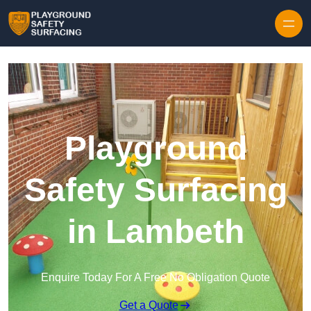
Skip to content
Playground
Safety Surfacing
in Lambeth
Enquire Today For A Free No Obligation Quote
Get a Quote