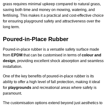
grass requires minimal upkeep compared to natural grass,
saving both time and money on mowing, watering, and
fertilising. This makes it a practical and cost-effective choice
for ensuring playground safety and attractiveness over the
long term.
Poured-in-Place Rubber
Poured-in-place rubber is a versatile safety surface made
from
EPDM
that can be customised in terms of
colour and
design
, providing excellent shock absorption and seamless
installation.
One of the key benefits of poured-in-place rubber is its
ability to offer a high level of fall protection, making it ideal
for
playgrounds
and recreational areas where safety is
paramount.
The customisation options extend beyond just aesthetics to