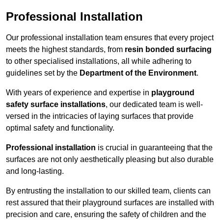
Professional Installation
Our professional installation team ensures that every project
meets the highest standards, from
resin bonded surfacing
to other specialised installations, all while adhering to
guidelines set by the
Department of the Environment
.
With years of experience and expertise in
playground
safety surface installations
, our dedicated team is well-
versed in the intricacies of laying surfaces that provide
optimal safety and functionality.
Professional installation
is crucial in guaranteeing that the
surfaces are not only aesthetically pleasing but also durable
and long-lasting.
By entrusting the installation to our skilled team, clients can
rest assured that their playground surfaces are installed with
precision and care, ensuring the safety of children and the