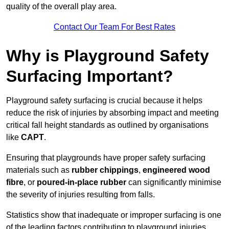
quality of the overall play area.
Contact Our Team For Best Rates
Why is Playground Safety
Surfacing Important?
Playground safety surfacing is crucial because it helps
reduce the risk of injuries by absorbing impact and meeting
critical fall height standards as outlined by organisations
like
CAPT
.
Ensuring that playgrounds have proper safety surfacing
materials such as
rubber chippings
,
engineered wood
fibre
, or
poured-in-place rubber
can significantly minimise
the severity of injuries resulting from falls.
Statistics show that inadequate or improper surfacing is one
of the leading factors contributing to playground injuries.