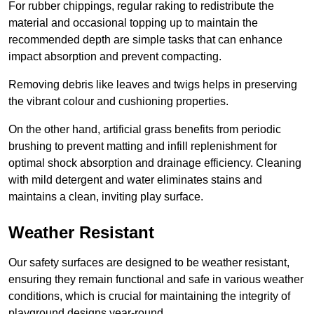
For rubber chippings, regular raking to redistribute the
material and occasional topping up to maintain the
recommended depth are simple tasks that can enhance
impact absorption and prevent compacting.
Removing debris like leaves and twigs helps in preserving
the vibrant colour and cushioning properties.
On the other hand, artificial grass benefits from periodic
brushing to prevent matting and infill replenishment for
optimal shock absorption and drainage efficiency. Cleaning
with mild detergent and water eliminates stains and
maintains a clean, inviting play surface.
Weather Resistant
Our safety surfaces are designed to be weather resistant,
ensuring they remain functional and safe in various weather
conditions, which is crucial for maintaining the integrity of
playground designs year-round.