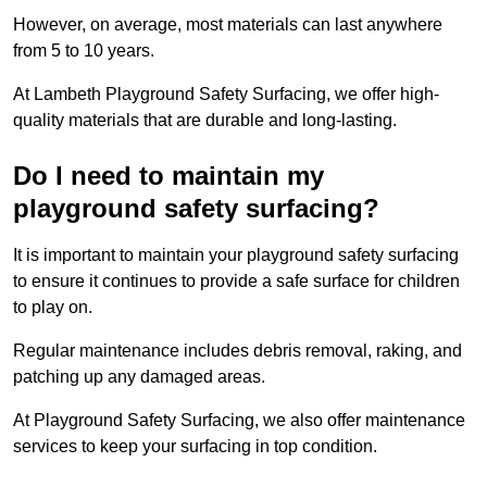
However, on average, most materials can last anywhere
from 5 to 10 years.
At Lambeth Playground Safety Surfacing, we offer high-
quality materials that are durable and long-lasting.
Do I need to maintain my
playground safety surfacing?
It is important to maintain your playground safety surfacing
to ensure it continues to provide a safe surface for children
to play on.
Regular maintenance includes debris removal, raking, and
patching up any damaged areas.
At Playground Safety Surfacing, we also offer maintenance
services to keep your surfacing in top condition.