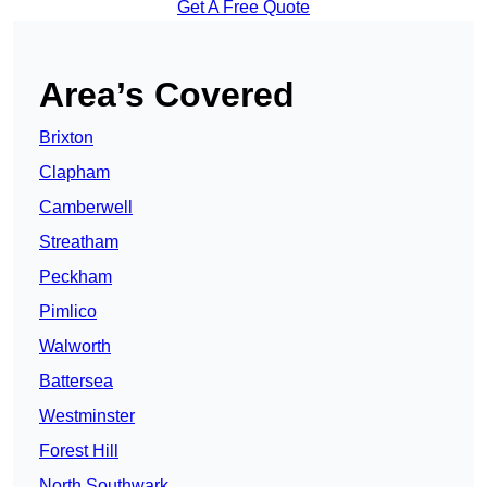
Get A Free Quote
Area’s Covered
Brixton
Clapham
Camberwell
Streatham
Peckham
Pimlico
Walworth
Battersea
Westminster
Forest Hill
North Southwark