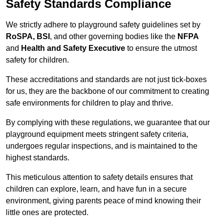
Safety Standards Compliance
We strictly adhere to playground safety guidelines set by
RoSPA, BSI
, and other governing bodies like the
NFPA
and
Health and Safety Executive
to ensure the utmost
safety for children.
These accreditations and standards are not just tick-boxes
for us, they are the backbone of our commitment to creating
safe environments for children to play and thrive.
By complying with these regulations, we guarantee that our
playground equipment meets stringent safety criteria,
undergoes regular inspections, and is maintained to the
highest standards.
This meticulous attention to safety details ensures that
children can explore, learn, and have fun in a secure
environment, giving parents peace of mind knowing their
little ones are protected.