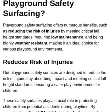
Playground Safety
Surfacing?
Playground safety surfacing offers numerous benefits, such
as
reducing the risk of injuries
by meeting critical fall
height standards, requiring
low maintenance
, and being
highly
weather resistant
, making it an ideal choice for
various playground environments.
Reduces Risk of Injuries
Our playground safety surfaces are designed to reduce the
risk of injuries by absorbing impact and meeting critical fall
height standards, ensuring a safer play environment for
children.
These safety surfaces play a crucial role in protecting
children from potential accidents during playtime. By