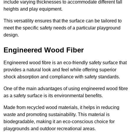
include varying thicknesses to accommodate different fall
heights and play equipment.
This versatility ensures that the surface can be tailored to
meet the specific safety needs of a particular playground
design.
Engineered Wood Fiber
Engineered wood fibre is an eco-friendly safety surface that
provides a natural look and feel while offering superior
shock absorption and compliance with safety standards.
One of the main advantages of using engineered wood fibre
as a safety surface is its environmental benefits.
Made from recycled wood materials, it helps in reducing
waste and promoting sustainability. This material is
biodegradable, making it an eco-conscious choice for
playgrounds and outdoor recreational areas.