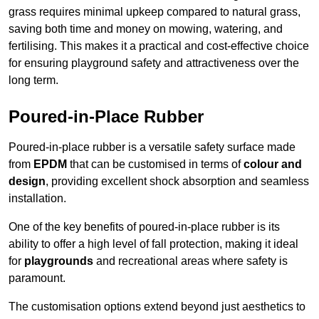
grass requires minimal upkeep compared to natural grass,
saving both time and money on mowing, watering, and
fertilising. This makes it a practical and cost-effective choice
for ensuring playground safety and attractiveness over the
long term.
Poured-in-Place Rubber
Poured-in-place rubber is a versatile safety surface made
from
EPDM
that can be customised in terms of
colour and
design
, providing excellent shock absorption and seamless
installation.
One of the key benefits of poured-in-place rubber is its
ability to offer a high level of fall protection, making it ideal
for
playgrounds
and recreational areas where safety is
paramount.
The customisation options extend beyond just aesthetics to