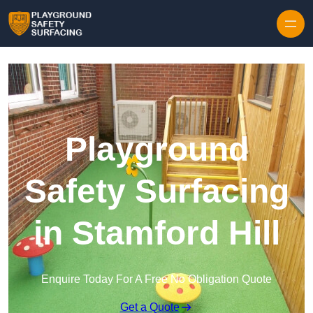
Skip to content
Playground
Safety Surfacing
in Stamford Hill
Enquire Today For A Free No Obligation Quote
Get a Quote