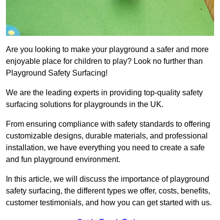
Are you looking to make your playground a safer and more
enjoyable place for children to play? Look no further than
Playground Safety Surfacing!
We are the leading experts in providing top-quality safety
surfacing solutions for playgrounds in the UK.
From ensuring compliance with safety standards to offering
customizable designs, durable materials, and professional
installation, we have everything you need to create a safe
and fun playground environment.
In this article, we will discuss the importance of playground
safety surfacing, the different types we offer, costs, benefits,
customer testimonials, and how you can get started with us.