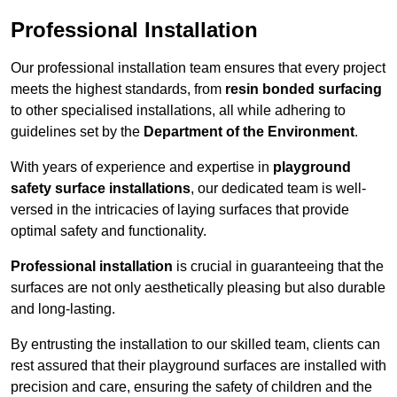
Professional Installation
Our professional installation team ensures that every project
meets the highest standards, from
resin bonded surfacing
to other specialised installations, all while adhering to
guidelines set by the
Department of the Environment
.
With years of experience and expertise in
playground
safety surface installations
, our dedicated team is well-
versed in the intricacies of laying surfaces that provide
optimal safety and functionality.
Professional installation
is crucial in guaranteeing that the
surfaces are not only aesthetically pleasing but also durable
and long-lasting.
By entrusting the installation to our skilled team, clients can
rest assured that their playground surfaces are installed with
precision and care, ensuring the safety of children and the