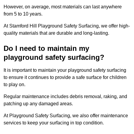
However, on average, most materials can last anywhere
from 5 to 10 years.
At Stamford Hill Playground Safety Surfacing, we offer high-
quality materials that are durable and long-lasting.
Do I need to maintain my
playground safety surfacing?
It is important to maintain your playground safety surfacing
to ensure it continues to provide a safe surface for children
to play on.
Regular maintenance includes debris removal, raking, and
patching up any damaged areas.
At Playground Safety Surfacing, we also offer maintenance
services to keep your surfacing in top condition.