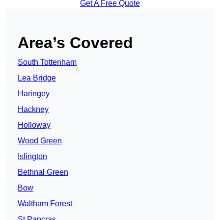
Get A Free Quote
Area’s Covered
South Tottenham
Lea Bridge
Haringey
Hackney
Holloway
Wood Green
Islington
Bethnal Green
Bow
Waltham Forest
St Pancras