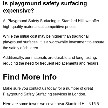
Is playground safety surfacing
expensive?
At Playground Safety Surfacing in Stamford Hill, we offer
high-quality materials at competitive prices.
While the initial cost may be higher than traditional
playground surfaces, it is a worthwhile investment to ensure
the safety of children.
Additionally, our materials are durable and long-lasting,
reducing the need for frequent replacements and repairs.
Find More Info
Make sure you contact us today for a number of great
Playground Safety Surfacing services in London.
Here are some towns we cover near Stamford Hill N16 5