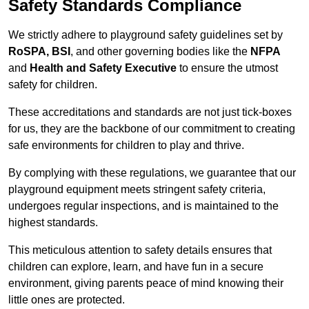
Safety Standards Compliance
We strictly adhere to playground safety guidelines set by
RoSPA, BSI
, and other governing bodies like the
NFPA
and
Health and Safety Executive
to ensure the utmost
safety for children.
These accreditations and standards are not just tick-boxes
for us, they are the backbone of our commitment to creating
safe environments for children to play and thrive.
By complying with these regulations, we guarantee that our
playground equipment meets stringent safety criteria,
undergoes regular inspections, and is maintained to the
highest standards.
This meticulous attention to safety details ensures that
children can explore, learn, and have fun in a secure
environment, giving parents peace of mind knowing their
little ones are protected.