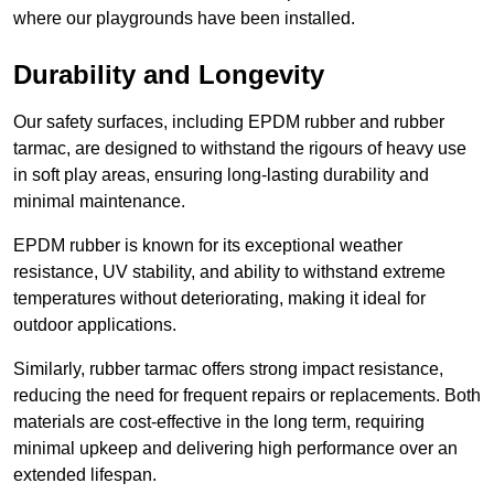
where our playgrounds have been installed.
Durability and Longevity
Our safety surfaces, including EPDM rubber and rubber
tarmac, are designed to withstand the rigours of heavy use
in soft play areas, ensuring long-lasting durability and
minimal maintenance.
EPDM rubber is known for its exceptional weather
resistance, UV stability, and ability to withstand extreme
temperatures without deteriorating, making it ideal for
outdoor applications.
Similarly, rubber tarmac offers strong impact resistance,
reducing the need for frequent repairs or replacements. Both
materials are cost-effective in the long term, requiring
minimal upkeep and delivering high performance over an
extended lifespan.