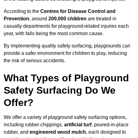
According to the
Centres for Disease Control and
Prevention
, around
200,000 children
are treated in
casualty departments for playground-related injuries each
year, with falls being the most common cause.
By implementing quality safety surfacing, playgrounds can
provide a safer environment for children to play, reducing
the risk of serious accidents.
What Types of Playground
Safety Surfacing Do We
Offer?
We offer a variety of playground safety surfacing options,
including rubber chippings,
artificial turf
, poured-in-place
rubber, and
engineered wood mulch
, each designed to