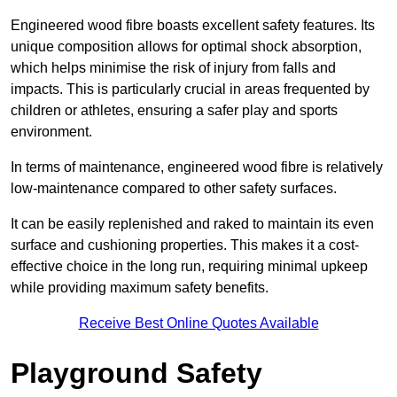
Engineered wood fibre boasts excellent safety features. Its
unique composition allows for optimal shock absorption,
which helps minimise the risk of injury from falls and
impacts. This is particularly crucial in areas frequented by
children or athletes, ensuring a safer play and sports
environment.
In terms of maintenance, engineered wood fibre is relatively
low-maintenance compared to other safety surfaces.
It can be easily replenished and raked to maintain its even
surface and cushioning properties. This makes it a cost-
effective choice in the long run, requiring minimal upkeep
while providing maximum safety benefits.
Receive Best Online Quotes Available
Playground Safety