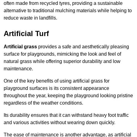
often made from recycled tyres, providing a sustainable
alternative to traditional mulching materials while helping to
reduce waste in landfills.
Artificial Turf
Artificial grass
provides a safe and aesthetically pleasing
surface for playgrounds, mimicking the look and feel of
natural grass while offering superior durability and low
maintenance.
One of the key benefits of using artificial grass for
playground surfaces is its consistent appearance
throughout the year, keeping the playground looking pristine
regardless of the weather conditions.
Its durability ensures that it can withstand heavy foot traffic
and various activities without wearing down quickly.
The ease of maintenance is another advantage, as artificial