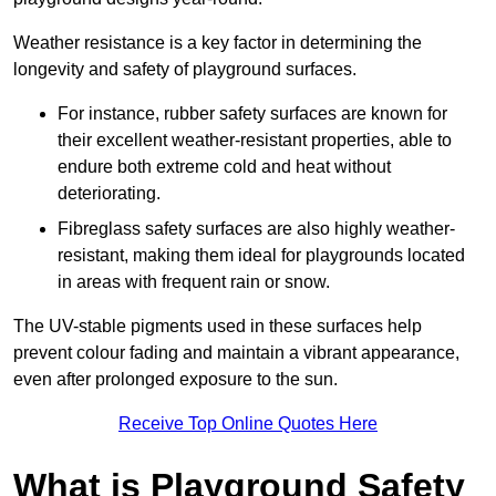
Weather resistance is a key factor in determining the
longevity and safety of playground surfaces.
For instance, rubber safety surfaces are known for
their excellent weather-resistant properties, able to
endure both extreme cold and heat without
deteriorating.
Fibreglass safety surfaces are also highly weather-
resistant, making them ideal for playgrounds located
in areas with frequent rain or snow.
The UV-stable pigments used in these surfaces help
prevent colour fading and maintain a vibrant appearance,
even after prolonged exposure to the sun.
Receive Top Online Quotes Here
What is Playground Safety