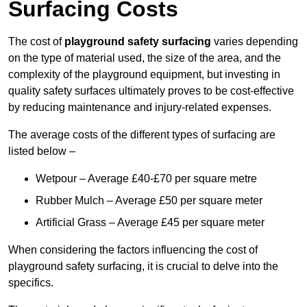
Surfacing Costs
The cost of
playground safety surfacing
varies depending
on the type of material used, the size of the area, and the
complexity of the playground equipment, but investing in
quality safety surfaces ultimately proves to be cost-effective
by reducing maintenance and injury-related expenses.
The average costs of the different types of surfacing are
listed below –
Wetpour – Average £40-£70 per square metre
Rubber Mulch – Average £50 per square meter
Artificial Grass – Average £45 per square meter
When considering the factors influencing the cost of
playground safety surfacing, it is crucial to delve into the
specifics.