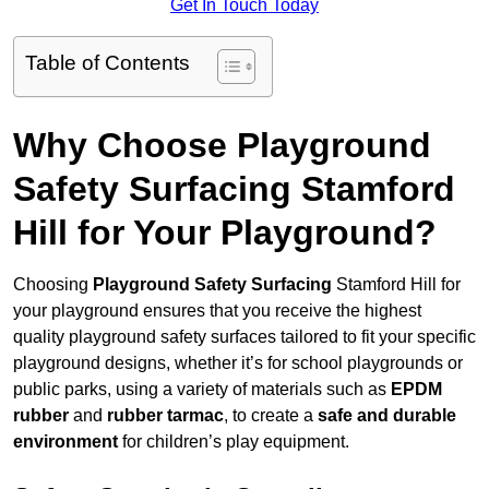
Get In Touch Today
Table of Contents
Why Choose Playground
Safety Surfacing Stamford
Hill for Your Playground?
Choosing
Playground Safety Surfacing
Stamford Hill for
your playground ensures that you receive the highest
quality playground safety surfaces tailored to fit your specific
playground designs, whether it’s for school playgrounds or
public parks, using a variety of materials such as
EPDM
rubber
and
rubber tarmac
, to create a
safe and durable
environment
for children’s play equipment.