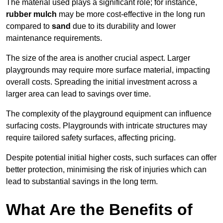
The material used plays a significant role; for instance,
rubber mulch
may be more cost-effective in the long run
compared to
sand
due to its durability and lower
maintenance requirements.
The size of the area is another crucial aspect. Larger
playgrounds may require more surface material, impacting
overall costs. Spreading the initial investment across a
larger area can lead to savings over time.
The complexity of the playground equipment can influence
surfacing costs. Playgrounds with intricate structures may
require tailored safety surfaces, affecting pricing.
Despite potential initial higher costs, such surfaces can offer
better protection, minimising the risk of injuries which can
lead to substantial savings in the long term.
What Are the Benefits of