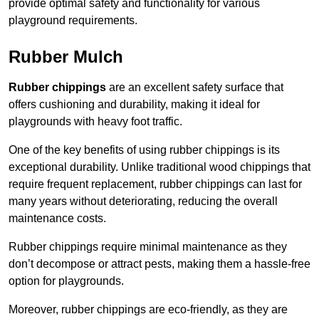
provide optimal safety and functionality for various
playground requirements.
Rubber Mulch
Rubber chippings
are an excellent safety surface that
offers cushioning and durability, making it ideal for
playgrounds with heavy foot traffic.
One of the key benefits of using rubber chippings is its
exceptional durability. Unlike traditional wood chippings that
require frequent replacement, rubber chippings can last for
many years without deteriorating, reducing the overall
maintenance costs.
Rubber chippings require minimal maintenance as they
don’t decompose or attract pests, making them a hassle-free
option for playgrounds.
Moreover, rubber chippings are eco-friendly, as they are