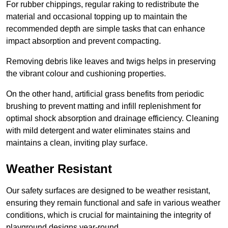
For rubber chippings, regular raking to redistribute the
material and occasional topping up to maintain the
recommended depth are simple tasks that can enhance
impact absorption and prevent compacting.
Removing debris like leaves and twigs helps in preserving
the vibrant colour and cushioning properties.
On the other hand, artificial grass benefits from periodic
brushing to prevent matting and infill replenishment for
optimal shock absorption and drainage efficiency. Cleaning
with mild detergent and water eliminates stains and
maintains a clean, inviting play surface.
Weather Resistant
Our safety surfaces are designed to be weather resistant,
ensuring they remain functional and safe in various weather
conditions, which is crucial for maintaining the integrity of
playground designs year-round.