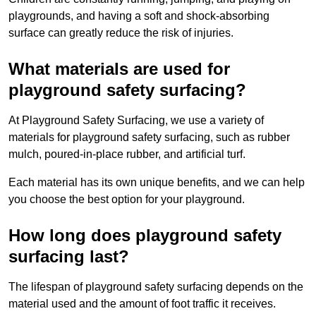
playgrounds, and having a soft and shock-absorbing
surface can greatly reduce the risk of injuries.
What materials are used for
playground safety surfacing?
At Playground Safety Surfacing, we use a variety of
materials for playground safety surfacing, such as rubber
mulch, poured-in-place rubber, and artificial turf.
Each material has its own unique benefits, and we can help
you choose the best option for your playground.
How long does playground safety
surfacing last?
The lifespan of playground safety surfacing depends on the
material used and the amount of foot traffic it receives.