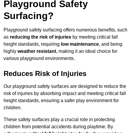
Playground Safety
Surfacing?
Playground safety surfacing offers numerous benefits, such
as
reducing the risk of injuries
by meeting critical fall
height standards, requiring
low maintenance
, and being
highly
weather resistant
, making it an ideal choice for
various playground environments.
Reduces Risk of Injuries
Our playground safety surfaces are designed to reduce the
risk of injuries by absorbing impact and meeting critical fall
height standards, ensuring a safer play environment for
children.
These safety surfaces play a crucial role in protecting
children from potential accidents during playtime. By