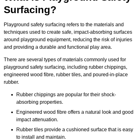
Surfacing?
Playground safety surfacing refers to the materials and
techniques used to create safe, impact-absorbing surfaces
around playground equipment, reducing the risk of injuries
and providing a durable and functional play area.
There are several types of materials commonly used for
playground safety surfacing, including rubber chippings,
engineered wood fibre, rubber tiles, and poured-in-place
rubber.
Rubber chippings are popular for their shock-
absorbing properties.
Engineered wood fibre offers a natural look and good
impact attenuation.
Rubber tiles provide a cushioned surface that is easy
to install and maintain.