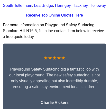
South Tottenham
,
Lea Bridge
,
Haringey
,
Hackney
,
Holloway
Receive Top Online Quotes Here
For more information on Playground Safety Surfacing
Stamford Hill N16 5, fill in the contact form below to receive
a free quote today.
★★★★★
Playground Safety Surfacing did a fantastic job with
our local playground. The new safety surfacing is not
only visually appealing but also incredibly durable,
ensuring a safe play environment for all children.
Charlie Vickers