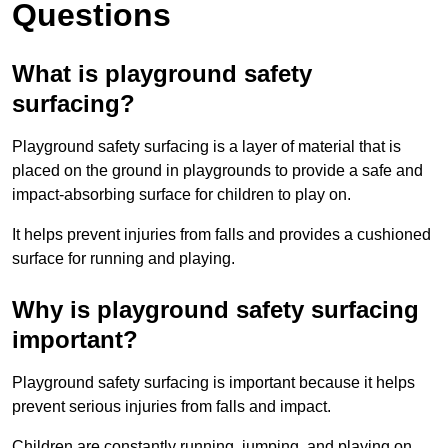
Questions
What is playground safety
surfacing?
Playground safety surfacing is a layer of material that is
placed on the ground in playgrounds to provide a safe and
impact-absorbing surface for children to play on.
It helps prevent injuries from falls and provides a cushioned
surface for running and playing.
Why is playground safety surfacing
important?
Playground safety surfacing is important because it helps
prevent serious injuries from falls and impact.
Children are constantly running, jumping, and playing on