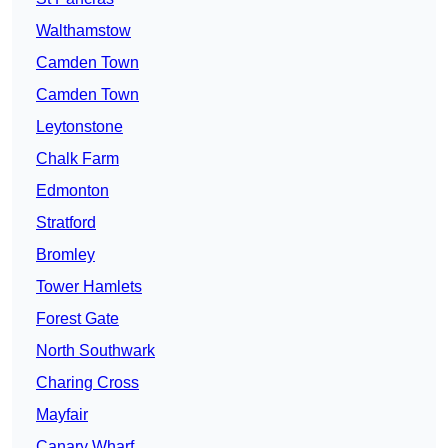
Walthamstow
Camden Town
Camden Town
Leytonstone
Chalk Farm
Edmonton
Stratford
Bromley
Tower Hamlets
Forest Gate
North Southwark
Charing Cross
Mayfair
Canary Wharf