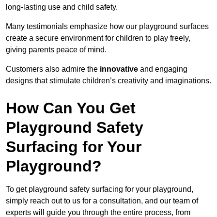
long-lasting use and child safety.
Many testimonials emphasize how our playground surfaces
create a secure environment for children to play freely,
giving parents peace of mind.
Customers also admire the
innovative
and engaging
designs that stimulate children’s creativity and imaginations.
How Can You Get
Playground Safety
Surfacing for Your
Playground?
To get playground safety surfacing for your playground,
simply reach out to us for a consultation, and our team of
experts will guide you through the entire process, from