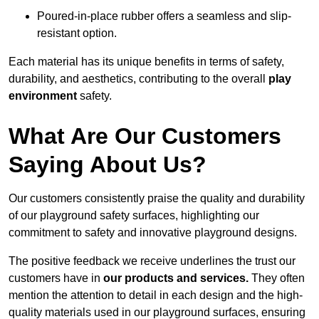
Poured-in-place rubber offers a seamless and slip-
resistant option.
Each material has its unique benefits in terms of safety,
durability, and aesthetics, contributing to the overall
play
environment
safety.
What Are Our Customers
Saying About Us?
Our customers consistently praise the quality and durability
of our playground safety surfaces, highlighting our
commitment to safety and innovative playground designs.
The positive feedback we receive underlines the trust our
customers have in
our products and services.
They often
mention the attention to detail in each design and the high-
quality materials used in our playground surfaces, ensuring