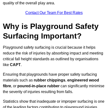
quality of the overall play area.
Contact Our Team For Best Rates
Why is Playground Safety
Surfacing Important?
Playground safety surfacing is crucial because it helps
reduce the risk of injuries by absorbing impact and meeting
critical fall height standards as outlined by organisations
like
CAPT
.
Ensuring that playgrounds have proper safety surfacing
materials such as
rubber chippings
,
engineered wood
fibre
, or
poured-in-place rubber
can significantly minimise
the severity of injuries resulting from falls.
Statistics show that inadequate or improper surfacing is one
of the leading factors contributing to playground injuries.