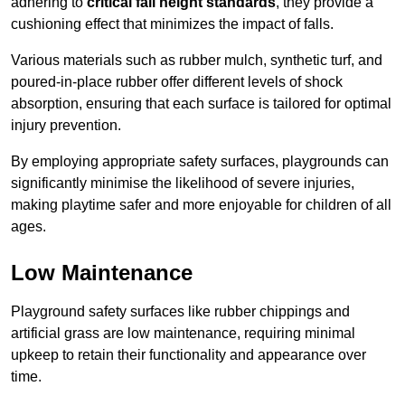
adhering to
critical fall height standards
, they provide a
cushioning effect that minimizes the impact of falls.
Various materials such as rubber mulch, synthetic turf, and
poured-in-place rubber offer different levels of shock
absorption, ensuring that each surface is tailored for optimal
injury prevention.
By employing appropriate safety surfaces, playgrounds can
significantly minimise the likelihood of severe injuries,
making playtime safer and more enjoyable for children of all
ages.
Low Maintenance
Playground safety surfaces like rubber chippings and
artificial grass are low maintenance, requiring minimal
upkeep to retain their functionality and appearance over
time.