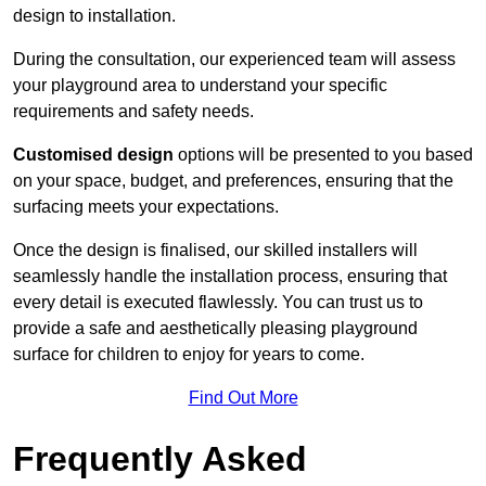
design to installation.
During the consultation, our experienced team will assess
your playground area to understand your specific
requirements and safety needs.
Customised design
options will be presented to you based
on your space, budget, and preferences, ensuring that the
surfacing meets your expectations.
Once the design is finalised, our skilled installers will
seamlessly handle the installation process, ensuring that
every detail is executed flawlessly. You can trust us to
provide a safe and aesthetically pleasing playground
surface for children to enjoy for years to come.
Find Out More
Frequently Asked