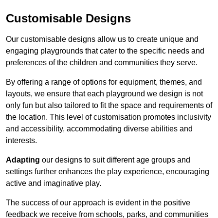
Customisable Designs
Our customisable designs allow us to create unique and
engaging playgrounds that cater to the specific needs and
preferences of the children and communities they serve.
By offering a range of options for equipment, themes, and
layouts, we ensure that each playground we design is not
only fun but also tailored to fit the space and requirements of
the location. This level of customisation promotes inclusivity
and accessibility, accommodating diverse abilities and
interests.
Adapting
our designs to suit different age groups and
settings further enhances the play experience, encouraging
active and imaginative play.
The success of our approach is evident in the positive
feedback we receive from schools, parks, and communities