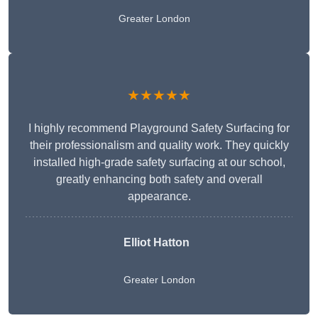
Greater London
★★★★★
I highly recommend Playground Safety Surfacing for
their professionalism and quality work. They quickly
installed high-grade safety surfacing at our school,
greatly enhancing both safety and overall
appearance.
Elliot Hatton
Greater London