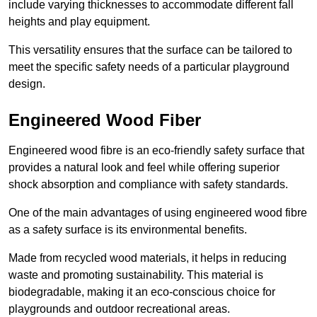
include varying thicknesses to accommodate different fall
heights and play equipment.
This versatility ensures that the surface can be tailored to
meet the specific safety needs of a particular playground
design.
Engineered Wood Fiber
Engineered wood fibre is an eco-friendly safety surface that
provides a natural look and feel while offering superior
shock absorption and compliance with safety standards.
One of the main advantages of using engineered wood fibre
as a safety surface is its environmental benefits.
Made from recycled wood materials, it helps in reducing
waste and promoting sustainability. This material is
biodegradable, making it an eco-conscious choice for
playgrounds and outdoor recreational areas.