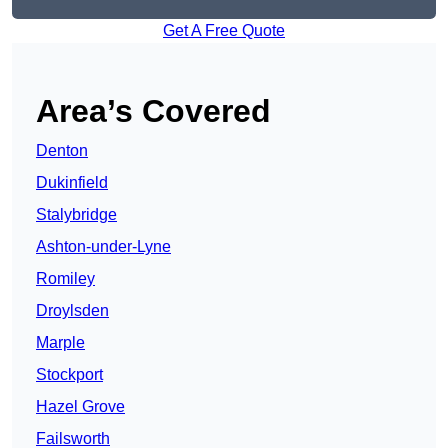
Get A Free Quote
Area’s Covered
Denton
Dukinfield
Stalybridge
Ashton-under-Lyne
Romiley
Droylsden
Marple
Stockport
Hazel Grove
Failsworth