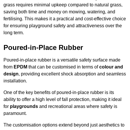
grass requires minimal upkeep compared to natural grass,
saving both time and money on mowing, watering, and
fertilising. This makes it a practical and cost-effective choice
for ensuring playground safety and attractiveness over the
long term.
Poured-in-Place Rubber
Poured-in-place rubber is a versatile safety surface made
from
EPDM
that can be customised in terms of
colour and
design
, providing excellent shock absorption and seamless
installation.
One of the key benefits of poured-in-place rubber is its
ability to offer a high level of fall protection, making it ideal
for
playgrounds
and recreational areas where safety is
paramount.
The customisation options extend beyond just aesthetics to