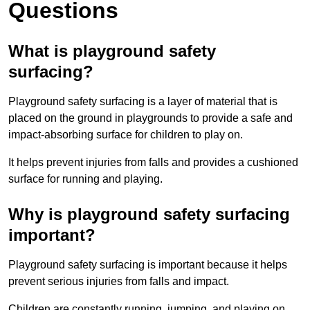
Questions
What is playground safety
surfacing?
Playground safety surfacing is a layer of material that is
placed on the ground in playgrounds to provide a safe and
impact-absorbing surface for children to play on.
It helps prevent injuries from falls and provides a cushioned
surface for running and playing.
Why is playground safety surfacing
important?
Playground safety surfacing is important because it helps
prevent serious injuries from falls and impact.
Children are constantly running, jumping, and playing on