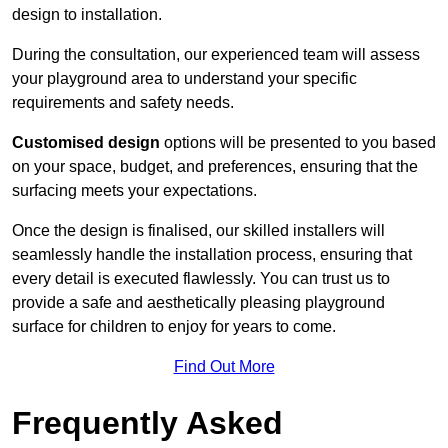
design to installation.
During the consultation, our experienced team will assess
your playground area to understand your specific
requirements and safety needs.
Customised design
options will be presented to you based
on your space, budget, and preferences, ensuring that the
surfacing meets your expectations.
Once the design is finalised, our skilled installers will
seamlessly handle the installation process, ensuring that
every detail is executed flawlessly. You can trust us to
provide a safe and aesthetically pleasing playground
surface for children to enjoy for years to come.
Find Out More
Frequently Asked