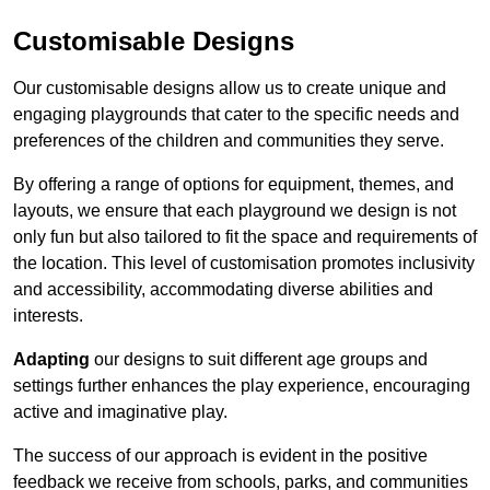
Customisable Designs
Our customisable designs allow us to create unique and
engaging playgrounds that cater to the specific needs and
preferences of the children and communities they serve.
By offering a range of options for equipment, themes, and
layouts, we ensure that each playground we design is not
only fun but also tailored to fit the space and requirements of
the location. This level of customisation promotes inclusivity
and accessibility, accommodating diverse abilities and
interests.
Adapting
our designs to suit different age groups and
settings further enhances the play experience, encouraging
active and imaginative play.
The success of our approach is evident in the positive
feedback we receive from schools, parks, and communities