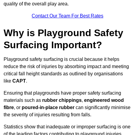
quality of the overall play area.
Contact Our Team For Best Rates
Why is Playground Safety
Surfacing Important?
Playground safety surfacing is crucial because it helps
reduce the risk of injuries by absorbing impact and meeting
critical fall height standards as outlined by organisations
like
CAPT
.
Ensuring that playgrounds have proper safety surfacing
materials such as
rubber chippings
,
engineered wood
fibre
, or
poured-in-place rubber
can significantly minimise
the severity of injuries resulting from falls.
Statistics show that inadequate or improper surfacing is one
of the leading factors contributing to playground injuries.