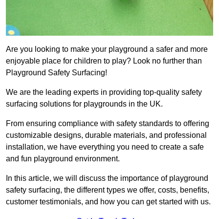
Are you looking to make your playground a safer and more
enjoyable place for children to play? Look no further than
Playground Safety Surfacing!
We are the leading experts in providing top-quality safety
surfacing solutions for playgrounds in the UK.
From ensuring compliance with safety standards to offering
customizable designs, durable materials, and professional
installation, we have everything you need to create a safe
and fun playground environment.
In this article, we will discuss the importance of playground
safety surfacing, the different types we offer, costs, benefits,
customer testimonials, and how you can get started with us.