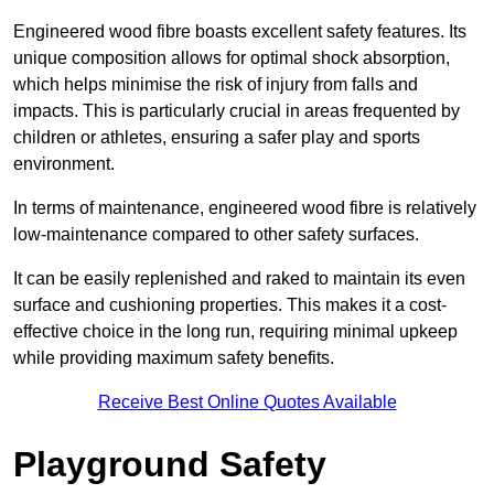
Engineered wood fibre boasts excellent safety features. Its
unique composition allows for optimal shock absorption,
which helps minimise the risk of injury from falls and
impacts. This is particularly crucial in areas frequented by
children or athletes, ensuring a safer play and sports
environment.
In terms of maintenance, engineered wood fibre is relatively
low-maintenance compared to other safety surfaces.
It can be easily replenished and raked to maintain its even
surface and cushioning properties. This makes it a cost-
effective choice in the long run, requiring minimal upkeep
while providing maximum safety benefits.
Receive Best Online Quotes Available
Playground Safety