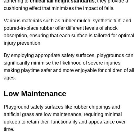
adhering to
critical fall height standards
, they provide a
cushioning effect that minimizes the impact of falls.
Various materials such as rubber mulch, synthetic turf, and
poured-in-place rubber offer different levels of shock
absorption, ensuring that each surface is tailored for optimal
injury prevention.
By employing appropriate safety surfaces, playgrounds can
significantly minimise the likelihood of severe injuries,
making playtime safer and more enjoyable for children of all
ages.
Low Maintenance
Playground safety surfaces like rubber chippings and
artificial grass are low maintenance, requiring minimal
upkeep to retain their functionality and appearance over
time.