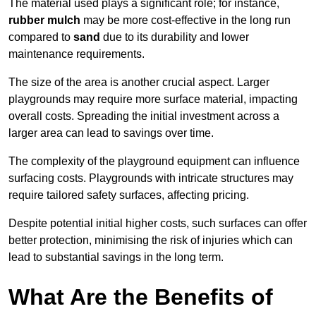
The material used plays a significant role; for instance,
rubber mulch
may be more cost-effective in the long run
compared to
sand
due to its durability and lower
maintenance requirements.
The size of the area is another crucial aspect. Larger
playgrounds may require more surface material, impacting
overall costs. Spreading the initial investment across a
larger area can lead to savings over time.
The complexity of the playground equipment can influence
surfacing costs. Playgrounds with intricate structures may
require tailored safety surfaces, affecting pricing.
Despite potential initial higher costs, such surfaces can offer
better protection, minimising the risk of injuries which can
lead to substantial savings in the long term.
What Are the Benefits of