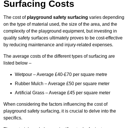
Surfacing Costs
The cost of
playground safety surfacing
varies depending
on the type of material used, the size of the area, and the
complexity of the playground equipment, but investing in
quality safety surfaces ultimately proves to be cost-effective
by reducing maintenance and injury-related expenses.
The average costs of the different types of surfacing are
listed below –
Wetpour – Average £40-£70 per square metre
Rubber Mulch – Average £50 per square meter
Artificial Grass – Average £45 per square meter
When considering the factors influencing the cost of
playground safety surfacing, it is crucial to delve into the
specifics.