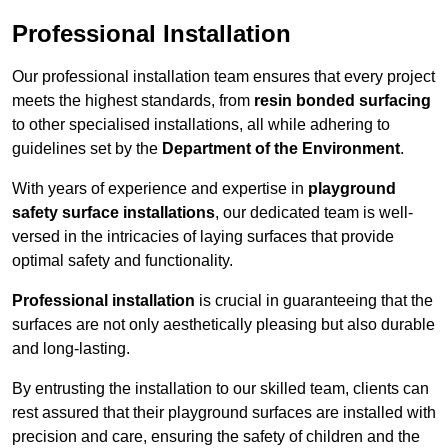
Professional Installation
Our professional installation team ensures that every project
meets the highest standards, from
resin bonded surfacing
to other specialised installations, all while adhering to
guidelines set by the
Department of the Environment
.
With years of experience and expertise in
playground
safety surface installations
, our dedicated team is well-
versed in the intricacies of laying surfaces that provide
optimal safety and functionality.
Professional installation
is crucial in guaranteeing that the
surfaces are not only aesthetically pleasing but also durable
and long-lasting.
By entrusting the installation to our skilled team, clients can
rest assured that their playground surfaces are installed with
precision and care, ensuring the safety of children and the