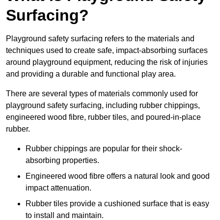
Surfacing?
Playground safety surfacing refers to the materials and
techniques used to create safe, impact-absorbing surfaces
around playground equipment, reducing the risk of injuries
and providing a durable and functional play area.
There are several types of materials commonly used for
playground safety surfacing, including rubber chippings,
engineered wood fibre, rubber tiles, and poured-in-place
rubber.
Rubber chippings are popular for their shock-
absorbing properties.
Engineered wood fibre offers a natural look and good
impact attenuation.
Rubber tiles provide a cushioned surface that is easy
to install and maintain.