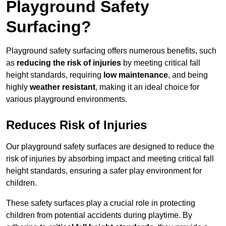
Playground Safety
Surfacing?
Playground safety surfacing offers numerous benefits, such
as
reducing the risk of injuries
by meeting critical fall
height standards, requiring
low maintenance
, and being
highly
weather resistant
, making it an ideal choice for
various playground environments.
Reduces Risk of Injuries
Our playground safety surfaces are designed to reduce the
risk of injuries by absorbing impact and meeting critical fall
height standards, ensuring a safer play environment for
children.
These safety surfaces play a crucial role in protecting
children from potential accidents during playtime. By