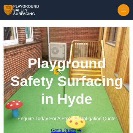
Skip to content
Playground
Safety Surfacing
in Hyde
Enquire Today For A Free No Obligation Quote
Get a Quote