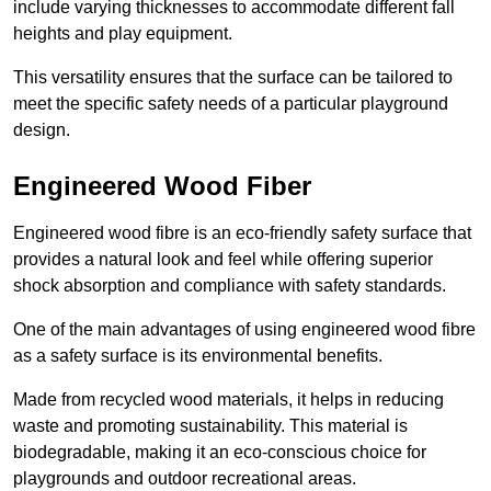
include varying thicknesses to accommodate different fall
heights and play equipment.
This versatility ensures that the surface can be tailored to
meet the specific safety needs of a particular playground
design.
Engineered Wood Fiber
Engineered wood fibre is an eco-friendly safety surface that
provides a natural look and feel while offering superior
shock absorption and compliance with safety standards.
One of the main advantages of using engineered wood fibre
as a safety surface is its environmental benefits.
Made from recycled wood materials, it helps in reducing
waste and promoting sustainability. This material is
biodegradable, making it an eco-conscious choice for
playgrounds and outdoor recreational areas.