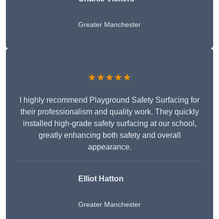
Greater Manchester
★★★★★
I highly recommend Playground Safety Surfacing for
their professionalism and quality work. They quickly
installed high-grade safety surfacing at our school,
greatly enhancing both safety and overall
appearance.
Elliot Hatton
Greater Manchester