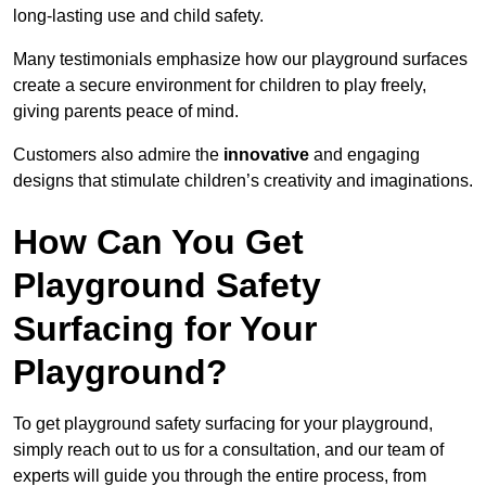
long-lasting use and child safety.
Many testimonials emphasize how our playground surfaces
create a secure environment for children to play freely,
giving parents peace of mind.
Customers also admire the
innovative
and engaging
designs that stimulate children’s creativity and imaginations.
How Can You Get
Playground Safety
Surfacing for Your
Playground?
To get playground safety surfacing for your playground,
simply reach out to us for a consultation, and our team of
experts will guide you through the entire process, from