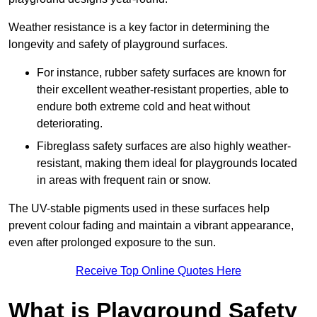
Weather resistance is a key factor in determining the
longevity and safety of playground surfaces.
For instance, rubber safety surfaces are known for
their excellent weather-resistant properties, able to
endure both extreme cold and heat without
deteriorating.
Fibreglass safety surfaces are also highly weather-
resistant, making them ideal for playgrounds located
in areas with frequent rain or snow.
The UV-stable pigments used in these surfaces help
prevent colour fading and maintain a vibrant appearance,
even after prolonged exposure to the sun.
Receive Top Online Quotes Here
What is Playground Safety