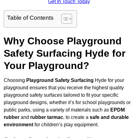
Get In Touch Today
Table of Contents
Why Choose Playground
Safety Surfacing Hyde for
Your Playground?
Choosing
Playground Safety Surfacing
Hyde for your
playground ensures that you receive the highest quality
playground safety surfaces tailored to fit your specific
playground designs, whether it’s for school playgrounds or
public parks, using a variety of materials such as
EPDM
rubber
and
rubber tarmac
, to create a
safe and durable
environment
for children’s play equipment.