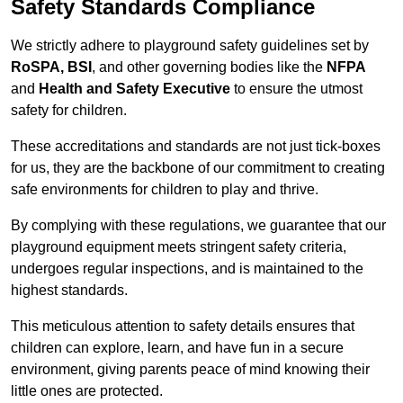
Safety Standards Compliance
We strictly adhere to playground safety guidelines set by
RoSPA, BSI
, and other governing bodies like the
NFPA
and
Health and Safety Executive
to ensure the utmost
safety for children.
These accreditations and standards are not just tick-boxes
for us, they are the backbone of our commitment to creating
safe environments for children to play and thrive.
By complying with these regulations, we guarantee that our
playground equipment meets stringent safety criteria,
undergoes regular inspections, and is maintained to the
highest standards.
This meticulous attention to safety details ensures that
children can explore, learn, and have fun in a secure
environment, giving parents peace of mind knowing their
little ones are protected.