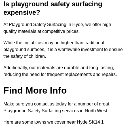
Is playground safety surfacing
expensive?
At Playground Safety Surfacing in Hyde, we offer high-
quality materials at competitive prices.
While the initial cost may be higher than traditional
playground surfaces, it is a worthwhile investment to ensure
the safety of children.
Additionally, our materials are durable and long-lasting,
reducing the need for frequent replacements and repairs.
Find More Info
Make sure you contact us today for a number of great
Playground Safety Surfacing services in North West.
Here are some towns we cover near Hyde SK14 1