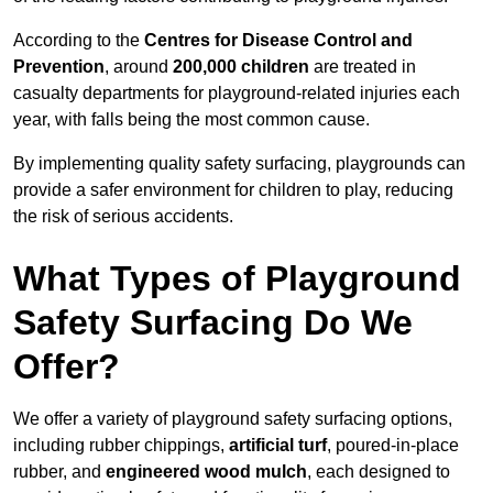
According to the
Centres for Disease Control and
Prevention
, around
200,000 children
are treated in
casualty departments for playground-related injuries each
year, with falls being the most common cause.
By implementing quality safety surfacing, playgrounds can
provide a safer environment for children to play, reducing
the risk of serious accidents.
What Types of Playground
Safety Surfacing Do We
Offer?
We offer a variety of playground safety surfacing options,
including rubber chippings,
artificial turf
, poured-in-place
rubber, and
engineered wood mulch
, each designed to