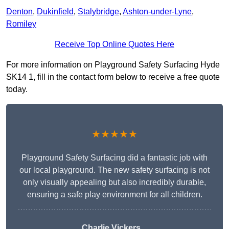
Denton
,
Dukinfield
,
Stalybridge
,
Ashton-under-Lyne
,
Romiley
Receive Top Online Quotes Here
For more information on Playground Safety Surfacing Hyde
SK14 1, fill in the contact form below to receive a free quote
today.
★★★★★
Playground Safety Surfacing did a fantastic job with
our local playground. The new safety surfacing is not
only visually appealing but also incredibly durable,
ensuring a safe play environment for all children.
Charlie Vickers