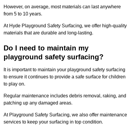
However, on average, most materials can last anywhere
from 5 to 10 years.
At Hyde Playground Safety Surfacing, we offer high-quality
materials that are durable and long-lasting.
Do I need to maintain my
playground safety surfacing?
It is important to maintain your playground safety surfacing
to ensure it continues to provide a safe surface for children
to play on.
Regular maintenance includes debris removal, raking, and
patching up any damaged areas.
At Playground Safety Surfacing, we also offer maintenance
services to keep your surfacing in top condition.