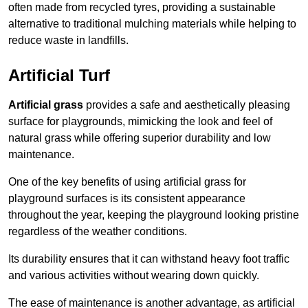
often made from recycled tyres, providing a sustainable
alternative to traditional mulching materials while helping to
reduce waste in landfills.
Artificial Turf
Artificial grass
provides a safe and aesthetically pleasing
surface for playgrounds, mimicking the look and feel of
natural grass while offering superior durability and low
maintenance.
One of the key benefits of using artificial grass for
playground surfaces is its consistent appearance
throughout the year, keeping the playground looking pristine
regardless of the weather conditions.
Its durability ensures that it can withstand heavy foot traffic
and various activities without wearing down quickly.
The ease of maintenance is another advantage, as artificial