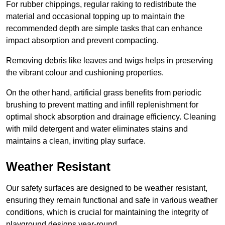
For rubber chippings, regular raking to redistribute the
material and occasional topping up to maintain the
recommended depth are simple tasks that can enhance
impact absorption and prevent compacting.
Removing debris like leaves and twigs helps in preserving
the vibrant colour and cushioning properties.
On the other hand, artificial grass benefits from periodic
brushing to prevent matting and infill replenishment for
optimal shock absorption and drainage efficiency. Cleaning
with mild detergent and water eliminates stains and
maintains a clean, inviting play surface.
Weather Resistant
Our safety surfaces are designed to be weather resistant,
ensuring they remain functional and safe in various weather
conditions, which is crucial for maintaining the integrity of
playground designs year-round.