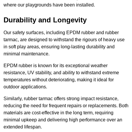
where our playgrounds have been installed.
Durability and Longevity
Our safety surfaces, including EPDM rubber and rubber
tarmac, are designed to withstand the rigours of heavy use
in soft play areas, ensuring long-lasting durability and
minimal maintenance.
EPDM rubber is known for its exceptional weather
resistance, UV stability, and ability to withstand extreme
temperatures without deteriorating, making it ideal for
outdoor applications.
Similarly, rubber tarmac offers strong impact resistance,
reducing the need for frequent repairs or replacements. Both
materials are cost-effective in the long term, requiring
minimal upkeep and delivering high performance over an
extended lifespan.