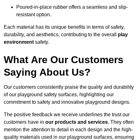
Poured-in-place rubber offers a seamless and slip-
resistant option.
Each material has its unique benefits in terms of safety,
durability, and aesthetics, contributing to the overall
play
environment
safety.
What Are Our Customers
Saying About Us?
Our customers consistently praise the quality and durability
of our playground safety surfaces, highlighting our
commitment to safety and innovative playground designs.
The positive feedback we receive underlines the trust our
customers have in
our products and services.
They often
mention the attention to detail in each design and the high-
quality materials used in our playground surfaces, ensuring