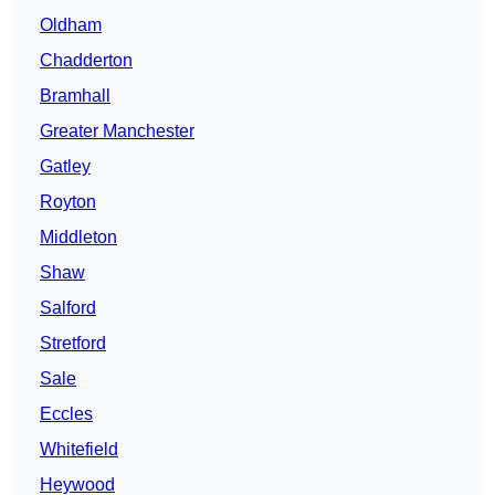
Oldham
Chadderton
Bramhall
Greater Manchester
Gatley
Royton
Middleton
Shaw
Salford
Stretford
Sale
Eccles
Whitefield
Heywood