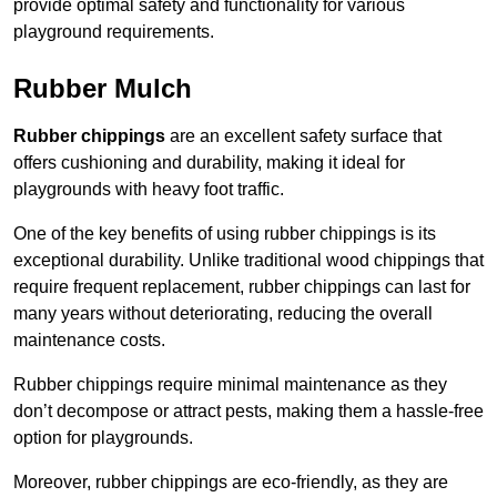
provide optimal safety and functionality for various
playground requirements.
Rubber Mulch
Rubber chippings
are an excellent safety surface that
offers cushioning and durability, making it ideal for
playgrounds with heavy foot traffic.
One of the key benefits of using rubber chippings is its
exceptional durability. Unlike traditional wood chippings that
require frequent replacement, rubber chippings can last for
many years without deteriorating, reducing the overall
maintenance costs.
Rubber chippings require minimal maintenance as they
don’t decompose or attract pests, making them a hassle-free
option for playgrounds.
Moreover, rubber chippings are eco-friendly, as they are