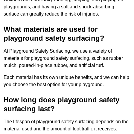
playgrounds, and having a soft and shock-absorbing
surface can greatly reduce the risk of injuries.
What materials are used for
playground safety surfacing?
At Playground Safety Surfacing, we use a variety of
materials for playground safety surfacing, such as rubber
mulch, poured-in-place rubber, and artificial turf.
Each material has its own unique benefits, and we can help
you choose the best option for your playground.
How long does playground safety
surfacing last?
The lifespan of playground safety surfacing depends on the
material used and the amount of foot traffic it receives.