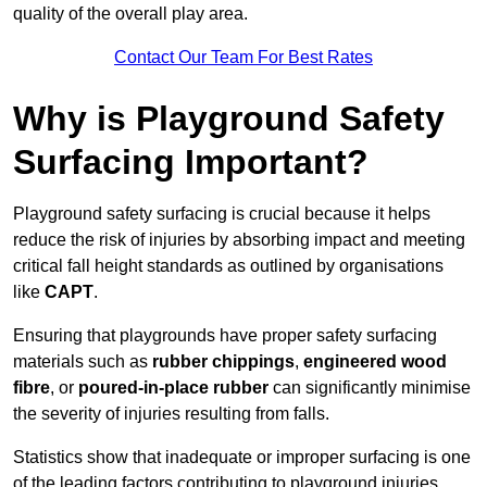
quality of the overall play area.
Contact Our Team For Best Rates
Why is Playground Safety
Surfacing Important?
Playground safety surfacing is crucial because it helps
reduce the risk of injuries by absorbing impact and meeting
critical fall height standards as outlined by organisations
like
CAPT
.
Ensuring that playgrounds have proper safety surfacing
materials such as
rubber chippings
,
engineered wood
fibre
, or
poured-in-place rubber
can significantly minimise
the severity of injuries resulting from falls.
Statistics show that inadequate or improper surfacing is one
of the leading factors contributing to playground injuries.