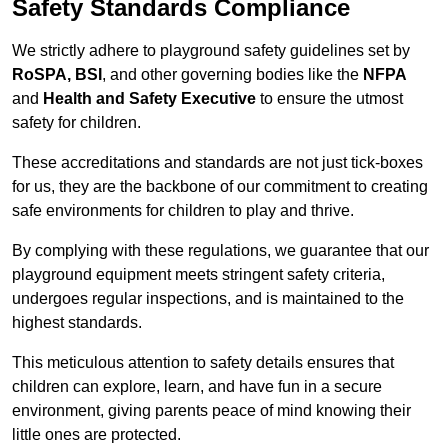
Safety Standards Compliance
We strictly adhere to playground safety guidelines set by
RoSPA, BSI
, and other governing bodies like the
NFPA
and
Health and Safety Executive
to ensure the utmost
safety for children.
These accreditations and standards are not just tick-boxes
for us, they are the backbone of our commitment to creating
safe environments for children to play and thrive.
By complying with these regulations, we guarantee that our
playground equipment meets stringent safety criteria,
undergoes regular inspections, and is maintained to the
highest standards.
This meticulous attention to safety details ensures that
children can explore, learn, and have fun in a secure
environment, giving parents peace of mind knowing their
little ones are protected.