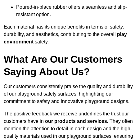
Poured-in-place rubber offers a seamless and slip-
resistant option.
Each material has its unique benefits in terms of safety,
durability, and aesthetics, contributing to the overall
play
environment
safety.
What Are Our Customers
Saying About Us?
Our customers consistently praise the quality and durability
of our playground safety surfaces, highlighting our
commitment to safety and innovative playground designs.
The positive feedback we receive underlines the trust our
customers have in
our products and services.
They often
mention the attention to detail in each design and the high-
quality materials used in our playground surfaces, ensuring