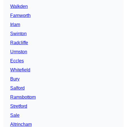
Walkden
Farnworth
Irlam
Swinton
Radcliffe
Urmston
Eccles
Whitefield
Bury
Salford
Ramsbottom
Stretford
Sale
Altrincham