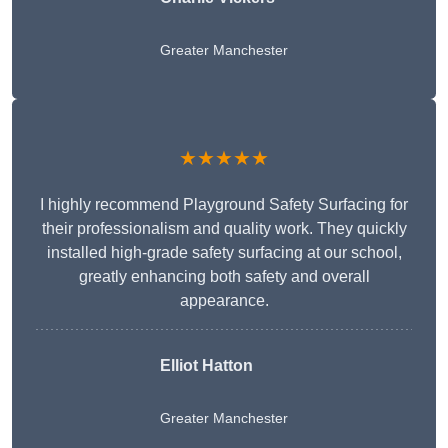
Greater Manchester
★★★★★
I highly recommend Playground Safety Surfacing for
their professionalism and quality work. They quickly
installed high-grade safety surfacing at our school,
greatly enhancing both safety and overall
appearance.
Elliot Hatton
Greater Manchester