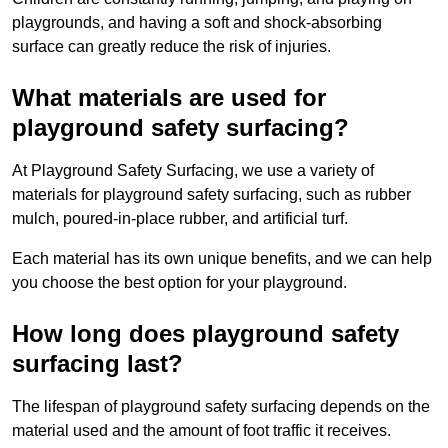
playgrounds, and having a soft and shock-absorbing
surface can greatly reduce the risk of injuries.
What materials are used for
playground safety surfacing?
At Playground Safety Surfacing, we use a variety of
materials for playground safety surfacing, such as rubber
mulch, poured-in-place rubber, and artificial turf.
Each material has its own unique benefits, and we can help
you choose the best option for your playground.
How long does playground safety
surfacing last?
The lifespan of playground safety surfacing depends on the
material used and the amount of foot traffic it receives.