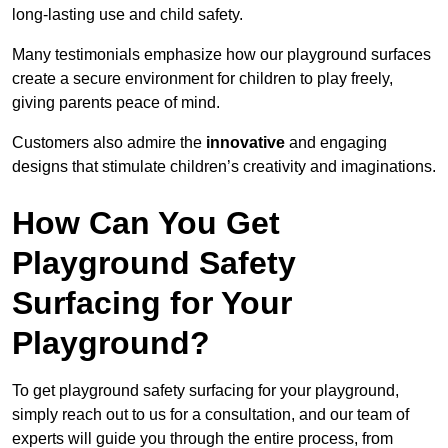
long-lasting use and child safety.
Many testimonials emphasize how our playground surfaces
create a secure environment for children to play freely,
giving parents peace of mind.
Customers also admire the
innovative
and engaging
designs that stimulate children’s creativity and imaginations.
How Can You Get
Playground Safety
Surfacing for Your
Playground?
To get playground safety surfacing for your playground,
simply reach out to us for a consultation, and our team of
experts will guide you through the entire process, from