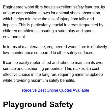
Engineered wood fibre boasts excellent safety features. Its
unique composition allows for optimal shock absorption,
which helps minimise the risk of injury from falls and
impacts. This is particularly crucial in areas frequented by
children or athletes, ensuring a safer play and sports
environment.
In terms of maintenance, engineered wood fibre is relatively
low-maintenance compared to other safety surfaces.
It can be easily replenished and raked to maintain its even
surface and cushioning properties. This makes it a cost-
effective choice in the long run, requiring minimal upkeep
while providing maximum safety benefits.
Receive Best Online Quotes Available
Playground Safety