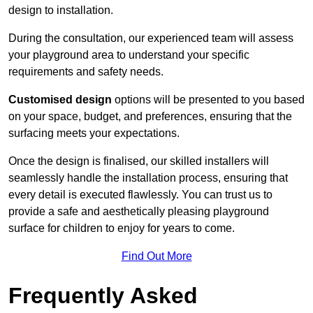
design to installation.
During the consultation, our experienced team will assess
your playground area to understand your specific
requirements and safety needs.
Customised design
options will be presented to you based
on your space, budget, and preferences, ensuring that the
surfacing meets your expectations.
Once the design is finalised, our skilled installers will
seamlessly handle the installation process, ensuring that
every detail is executed flawlessly. You can trust us to
provide a safe and aesthetically pleasing playground
surface for children to enjoy for years to come.
Find Out More
Frequently Asked