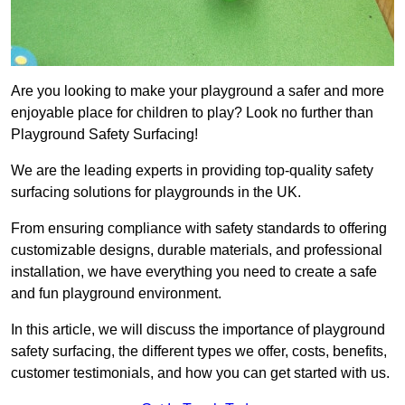
Are you looking to make your playground a safer and more
enjoyable place for children to play? Look no further than
Playground Safety Surfacing!
We are the leading experts in providing top-quality safety
surfacing solutions for playgrounds in the UK.
From ensuring compliance with safety standards to offering
customizable designs, durable materials, and professional
installation, we have everything you need to create a safe
and fun playground environment.
In this article, we will discuss the importance of playground
safety surfacing, the different types we offer, costs, benefits,
customer testimonials, and how you can get started with us.