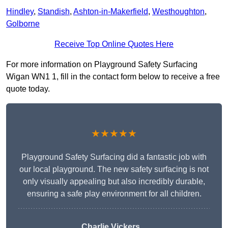
Hindley
,
Standish
,
Ashton-in-Makerfield
,
Westhoughton
,
Golborne
Receive Top Online Quotes Here
For more information on Playground Safety Surfacing
Wigan WN1 1, fill in the contact form below to receive a free
quote today.
★★★★★
Playground Safety Surfacing did a fantastic job with
our local playground. The new safety surfacing is not
only visually appealing but also incredibly durable,
ensuring a safe play environment for all children.
Charlie Vickers