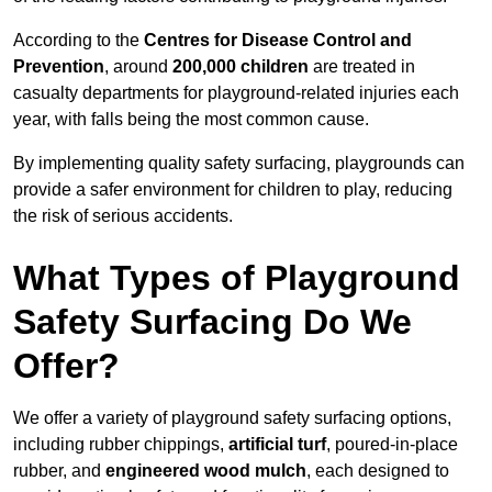
According to the
Centres for Disease Control and
Prevention
, around
200,000 children
are treated in
casualty departments for playground-related injuries each
year, with falls being the most common cause.
By implementing quality safety surfacing, playgrounds can
provide a safer environment for children to play, reducing
the risk of serious accidents.
What Types of Playground
Safety Surfacing Do We
Offer?
We offer a variety of playground safety surfacing options,
including rubber chippings,
artificial turf
, poured-in-place
rubber, and
engineered wood mulch
, each designed to