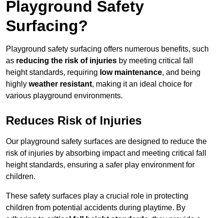
Playground Safety
Surfacing?
Playground safety surfacing offers numerous benefits, such
as
reducing the risk of injuries
by meeting critical fall
height standards, requiring
low maintenance
, and being
highly
weather resistant
, making it an ideal choice for
various playground environments.
Reduces Risk of Injuries
Our playground safety surfaces are designed to reduce the
risk of injuries by absorbing impact and meeting critical fall
height standards, ensuring a safer play environment for
children.
These safety surfaces play a crucial role in protecting
children from potential accidents during playtime. By