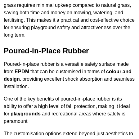
grass requires minimal upkeep compared to natural grass,
saving both time and money on mowing, watering, and
fertilising. This makes it a practical and cost-effective choice
for ensuring playground safety and attractiveness over the
long term.
Poured-in-Place Rubber
Poured-in-place rubber is a versatile safety surface made
from
EPDM
that can be customised in terms of
colour and
design
, providing excellent shock absorption and seamless
installation.
One of the key benefits of poured-in-place rubber is its
ability to offer a high level of fall protection, making it ideal
for
playgrounds
and recreational areas where safety is
paramount.
The customisation options extend beyond just aesthetics to