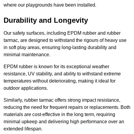
where our playgrounds have been installed.
Durability and Longevity
Our safety surfaces, including EPDM rubber and rubber
tarmac, are designed to withstand the rigours of heavy use
in soft play areas, ensuring long-lasting durability and
minimal maintenance.
EPDM rubber is known for its exceptional weather
resistance, UV stability, and ability to withstand extreme
temperatures without deteriorating, making it ideal for
outdoor applications.
Similarly, rubber tarmac offers strong impact resistance,
reducing the need for frequent repairs or replacements. Both
materials are cost-effective in the long term, requiring
minimal upkeep and delivering high performance over an
extended lifespan.