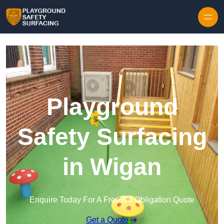
Skip to content
Playground
Safety Surfacing
in Wigan
Enquire Today For A Free No Obligation Quote
Get a Quote