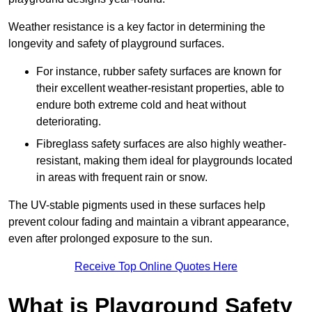
Weather resistance is a key factor in determining the
longevity and safety of playground surfaces.
For instance, rubber safety surfaces are known for
their excellent weather-resistant properties, able to
endure both extreme cold and heat without
deteriorating.
Fibreglass safety surfaces are also highly weather-
resistant, making them ideal for playgrounds located
in areas with frequent rain or snow.
The UV-stable pigments used in these surfaces help
prevent colour fading and maintain a vibrant appearance,
even after prolonged exposure to the sun.
Receive Top Online Quotes Here
What is Playground Safety