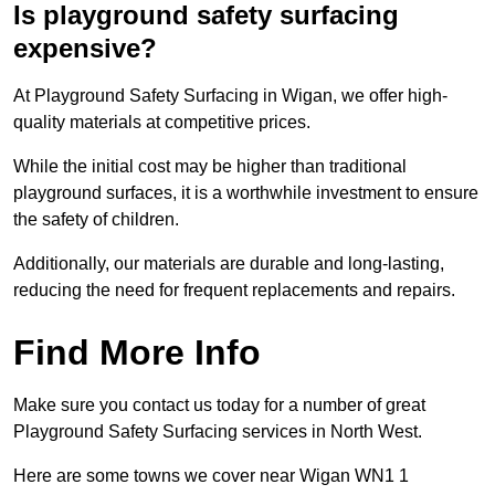
Is playground safety surfacing
expensive?
At Playground Safety Surfacing in Wigan, we offer high-
quality materials at competitive prices.
While the initial cost may be higher than traditional
playground surfaces, it is a worthwhile investment to ensure
the safety of children.
Additionally, our materials are durable and long-lasting,
reducing the need for frequent replacements and repairs.
Find More Info
Make sure you contact us today for a number of great
Playground Safety Surfacing services in North West.
Here are some towns we cover near Wigan WN1 1