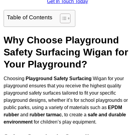
Get In Touch Today
Table of Contents
Why Choose Playground
Safety Surfacing Wigan for
Your Playground?
Choosing
Playground Safety Surfacing
Wigan for your
playground ensures that you receive the highest quality
playground safety surfaces tailored to fit your specific
playground designs, whether it’s for school playgrounds or
public parks, using a variety of materials such as
EPDM
rubber
and
rubber tarmac
, to create a
safe and durable
environment
for children’s play equipment.