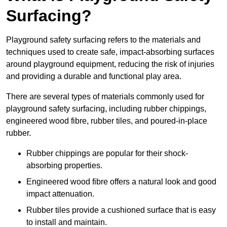
Surfacing?
Playground safety surfacing refers to the materials and
techniques used to create safe, impact-absorbing surfaces
around playground equipment, reducing the risk of injuries
and providing a durable and functional play area.
There are several types of materials commonly used for
playground safety surfacing, including rubber chippings,
engineered wood fibre, rubber tiles, and poured-in-place
rubber.
Rubber chippings are popular for their shock-
absorbing properties.
Engineered wood fibre offers a natural look and good
impact attenuation.
Rubber tiles provide a cushioned surface that is easy
to install and maintain.