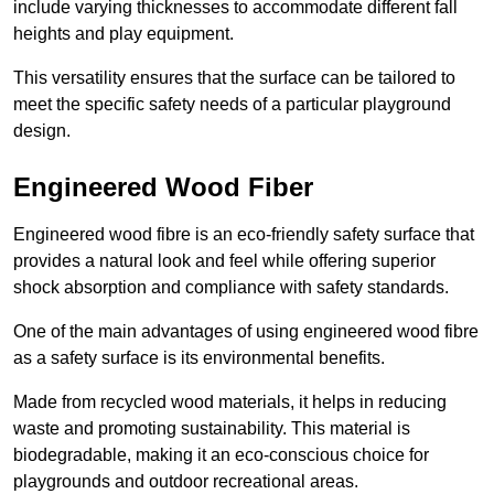
include varying thicknesses to accommodate different fall
heights and play equipment.
This versatility ensures that the surface can be tailored to
meet the specific safety needs of a particular playground
design.
Engineered Wood Fiber
Engineered wood fibre is an eco-friendly safety surface that
provides a natural look and feel while offering superior
shock absorption and compliance with safety standards.
One of the main advantages of using engineered wood fibre
as a safety surface is its environmental benefits.
Made from recycled wood materials, it helps in reducing
waste and promoting sustainability. This material is
biodegradable, making it an eco-conscious choice for
playgrounds and outdoor recreational areas.