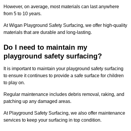
However, on average, most materials can last anywhere
from 5 to 10 years.
At Wigan Playground Safety Surfacing, we offer high-quality
materials that are durable and long-lasting.
Do I need to maintain my
playground safety surfacing?
It is important to maintain your playground safety surfacing
to ensure it continues to provide a safe surface for children
to play on.
Regular maintenance includes debris removal, raking, and
patching up any damaged areas.
At Playground Safety Surfacing, we also offer maintenance
services to keep your surfacing in top condition.