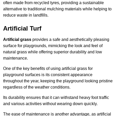
often made from recycled tyres, providing a sustainable
alternative to traditional mulching materials while helping to
reduce waste in landfills.
Artificial Turf
Artificial grass
provides a safe and aesthetically pleasing
surface for playgrounds, mimicking the look and feel of
natural grass while offering superior durability and low
maintenance.
One of the key benefits of using artificial grass for
playground surfaces is its consistent appearance
throughout the year, keeping the playground looking pristine
regardless of the weather conditions.
Its durability ensures that it can withstand heavy foot traffic
and various activities without wearing down quickly.
The ease of maintenance is another advantage, as artificial