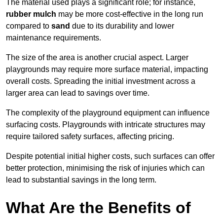
The material used plays a significant role; for instance,
rubber mulch
may be more cost-effective in the long run
compared to
sand
due to its durability and lower
maintenance requirements.
The size of the area is another crucial aspect. Larger
playgrounds may require more surface material, impacting
overall costs. Spreading the initial investment across a
larger area can lead to savings over time.
The complexity of the playground equipment can influence
surfacing costs. Playgrounds with intricate structures may
require tailored safety surfaces, affecting pricing.
Despite potential initial higher costs, such surfaces can offer
better protection, minimising the risk of injuries which can
lead to substantial savings in the long term.
What Are the Benefits of