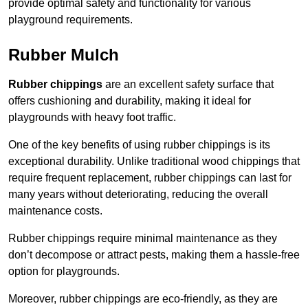
provide optimal safety and functionality for various
playground requirements.
Rubber Mulch
Rubber chippings
are an excellent safety surface that
offers cushioning and durability, making it ideal for
playgrounds with heavy foot traffic.
One of the key benefits of using rubber chippings is its
exceptional durability. Unlike traditional wood chippings that
require frequent replacement, rubber chippings can last for
many years without deteriorating, reducing the overall
maintenance costs.
Rubber chippings require minimal maintenance as they
don’t decompose or attract pests, making them a hassle-free
option for playgrounds.
Moreover, rubber chippings are eco-friendly, as they are