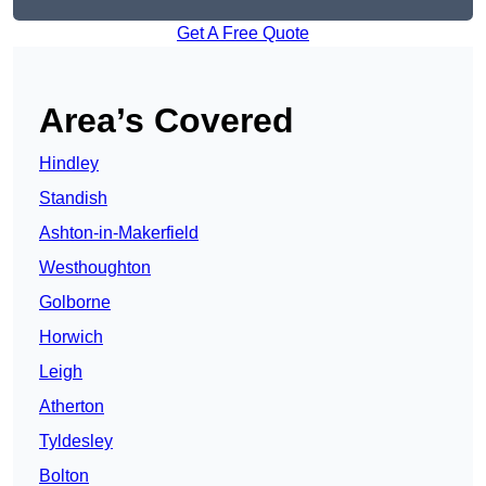
Get A Free Quote
Area’s Covered
Hindley
Standish
Ashton-in-Makerfield
Westhoughton
Golborne
Horwich
Leigh
Atherton
Tyldesley
Bolton