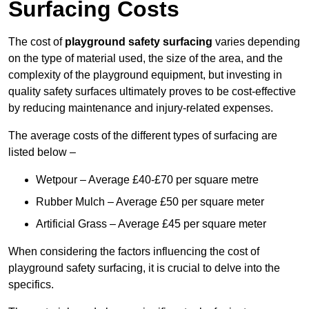
Surfacing Costs
The cost of
playground safety surfacing
varies depending
on the type of material used, the size of the area, and the
complexity of the playground equipment, but investing in
quality safety surfaces ultimately proves to be cost-effective
by reducing maintenance and injury-related expenses.
The average costs of the different types of surfacing are
listed below –
Wetpour – Average £40-£70 per square metre
Rubber Mulch – Average £50 per square meter
Artificial Grass – Average £45 per square meter
When considering the factors influencing the cost of
playground safety surfacing, it is crucial to delve into the
specifics.