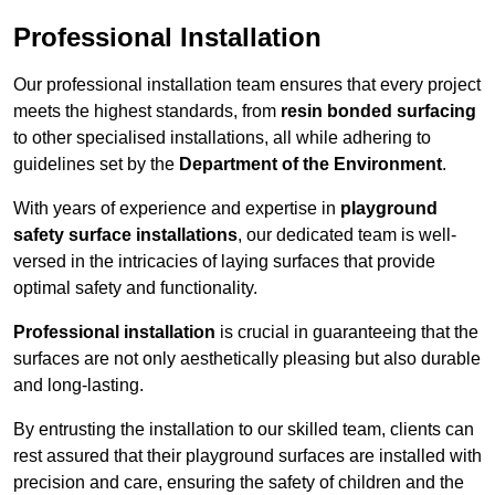
Professional Installation
Our professional installation team ensures that every project
meets the highest standards, from
resin bonded surfacing
to other specialised installations, all while adhering to
guidelines set by the
Department of the Environment
.
With years of experience and expertise in
playground
safety surface installations
, our dedicated team is well-
versed in the intricacies of laying surfaces that provide
optimal safety and functionality.
Professional installation
is crucial in guaranteeing that the
surfaces are not only aesthetically pleasing but also durable
and long-lasting.
By entrusting the installation to our skilled team, clients can
rest assured that their playground surfaces are installed with
precision and care, ensuring the safety of children and the