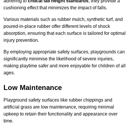
adhering to
critical fall height standards
, they provide a
cushioning effect that minimizes the impact of falls.
Various materials such as rubber mulch, synthetic turf, and
poured-in-place rubber offer different levels of shock
absorption, ensuring that each surface is tailored for optimal
injury prevention.
By employing appropriate safety surfaces, playgrounds can
significantly minimise the likelihood of severe injuries,
making playtime safer and more enjoyable for children of all
ages.
Low Maintenance
Playground safety surfaces like rubber chippings and
artificial grass are low maintenance, requiring minimal
upkeep to retain their functionality and appearance over
time.