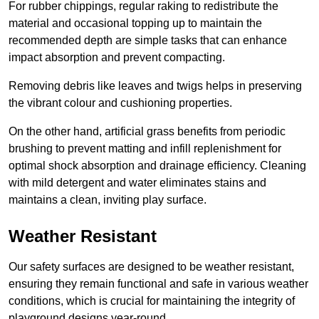
For rubber chippings, regular raking to redistribute the
material and occasional topping up to maintain the
recommended depth are simple tasks that can enhance
impact absorption and prevent compacting.
Removing debris like leaves and twigs helps in preserving
the vibrant colour and cushioning properties.
On the other hand, artificial grass benefits from periodic
brushing to prevent matting and infill replenishment for
optimal shock absorption and drainage efficiency. Cleaning
with mild detergent and water eliminates stains and
maintains a clean, inviting play surface.
Weather Resistant
Our safety surfaces are designed to be weather resistant,
ensuring they remain functional and safe in various weather
conditions, which is crucial for maintaining the integrity of
playground designs year-round.