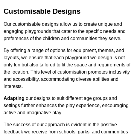
Customisable Designs
Our customisable designs allow us to create unique and
engaging playgrounds that cater to the specific needs and
preferences of the children and communities they serve.
By offering a range of options for equipment, themes, and
layouts, we ensure that each playground we design is not
only fun but also tailored to fit the space and requirements of
the location. This level of customisation promotes inclusivity
and accessibility, accommodating diverse abilities and
interests.
Adapting
our designs to suit different age groups and
settings further enhances the play experience, encouraging
active and imaginative play.
The success of our approach is evident in the positive
feedback we receive from schools, parks, and communities