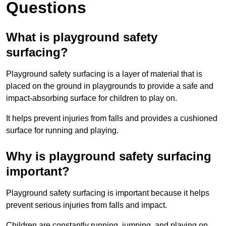
Questions
What is playground safety
surfacing?
Playground safety surfacing is a layer of material that is
placed on the ground in playgrounds to provide a safe and
impact-absorbing surface for children to play on.
It helps prevent injuries from falls and provides a cushioned
surface for running and playing.
Why is playground safety surfacing
important?
Playground safety surfacing is important because it helps
prevent serious injuries from falls and impact.
Children are constantly running, jumping, and playing on